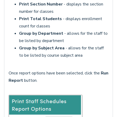
Print Section Number
- displays the section
number for classes
Print Total Students
- displays enrollment
count for classes
Group by Department
- allows for the staff to
be listed by department
Group by Subject Area
- allows for the staff
to be listed by course subject area
Once report options have been selected, click the
Run
Report
button.