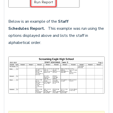
Below is an example of the
Staff
Schedules
Report
.
This example was run using the
options displayed above and lists the staff in
alphabetical order.