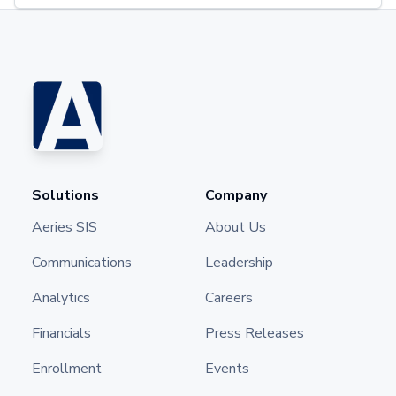
Solutions
Company
Aeries SIS
About Us
Communications
Leadership
Analytics
Careers
Financials
Press Releases
Enrollment
Events