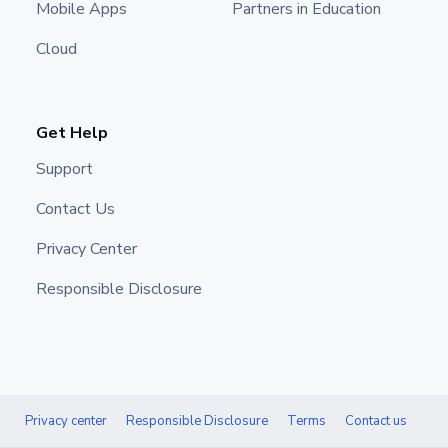
Mobile Apps
Partners in Education
Cloud
Get Help
Support
Contact Us
Privacy Center
Responsible Disclosure
Privacy center
Responsible Disclosure
Terms
Contact us