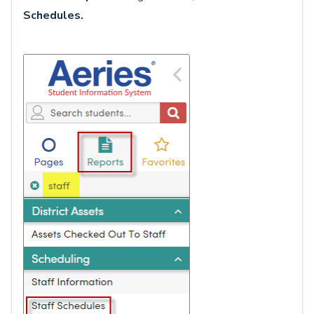
Schedules
.