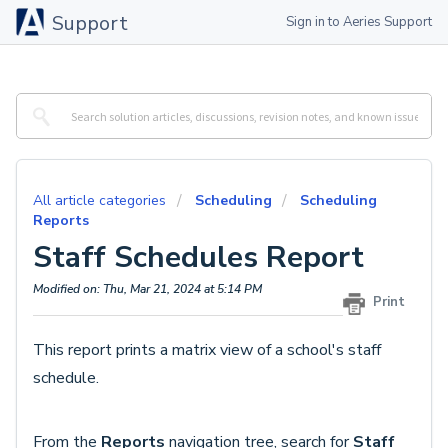
Support
Sign in to Aeries Support
All article categories
Scheduling
Scheduling
Reports
Staff Schedules Report
Modified on: Thu, Mar 21, 2024 at 5:14 PM
Print
This report prints a matrix view of a school's staff
schedule.
From the
Reports
navigation tree, search for
Staff