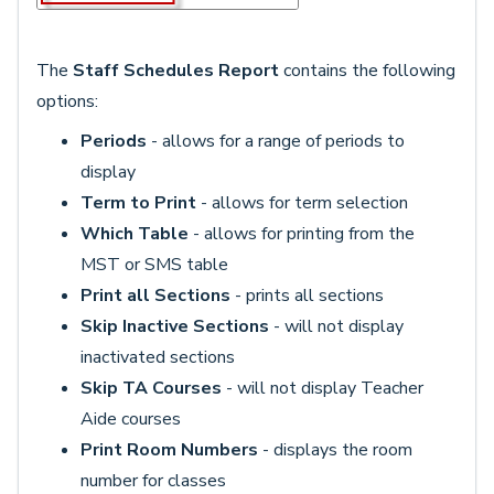
The
Staff Schedules Report
contains the following
options:
Periods
- allows for a range of periods to
display
Term to Print
- allows for term selection
Which Table
- allows for printing from the
MST or SMS table
Print all Sections
- prints all sections
Skip Inactive Sections
- will not display
inactivated sections
Skip TA Courses
- will not display Teacher
Aide courses
Print Room Numbers
- displays the room
number for classes