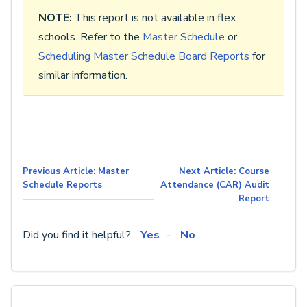
NOTE:
This report is not available in flex
schools. Refer to the
Master Schedule
or
Scheduling Master Schedule Board Reports
for
similar information.
Previous Article: Master
Next Article: Course
Schedule Reports
Attendance (CAR) Audit
Report
Did you find it helpful?
Yes
No