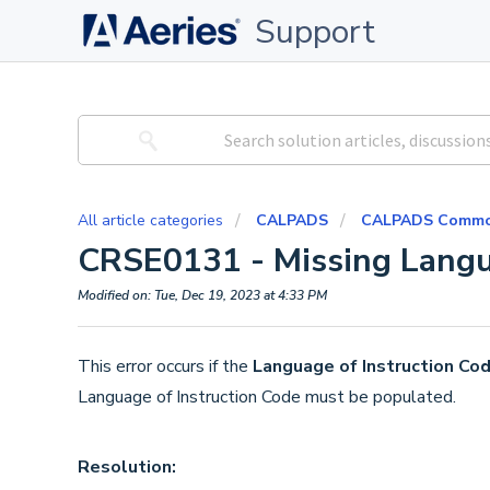
Support
All article categories
CALPADS
CALPADS Common
CRSE0131 - Missing Langu
Modified on: Tue, Dec 19, 2023 at 4:33 PM
This error occurs if the
Language of Instruction Cod
Language of Instruction Code must be populated.
Resolution: