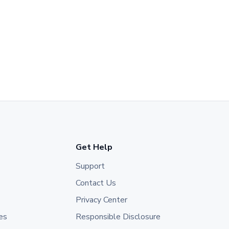
Get Help
Support
Contact Us
Privacy Center
es
Responsible Disclosure