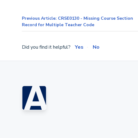
Previous Article: CRSE0130 - Missing Course Section
Record for Multiple Teacher Code
Did you find it helpful?
Yes
No