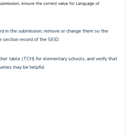
 submission, ensure the correct value for Language of
ted in the submission, remove or change them so the
 section record of the SEID.
her table (TCH) for elementary schools, and verify that
ueries may be helpful: