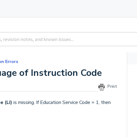
 Errors
age of Instruction Code
Print
e (LI)
is missing. If Education Service Code = 1, then