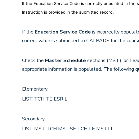
If the Education Service Code is correctly populated in the
Instruction is provided in the submitted record.
If the
Education Service Code
is incorrectly popula
correct value is submitted to CALPADS for the course
Check the
Master Schedule
sections (MST), or Teac
appropriate information is populated. The following q
Elementary:
LIST TCH TE ESR LI
Secondary:
LIST MST TCH MST.SE TCH.TE MST.LI