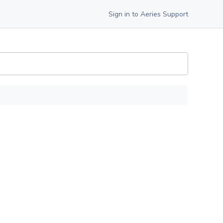
Sign in to Aeries Support