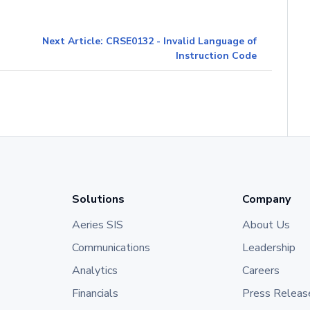
Next Article: CRSE0132 - Invalid Language of
Instruction Code
Solutions
Company
Aeries SIS
About Us
Communications
Leadership
Analytics
Careers
Financials
Press Releas