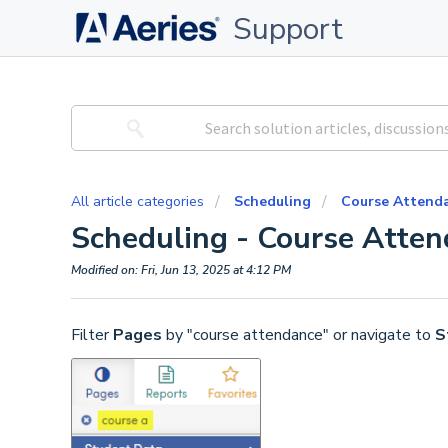
Support
All article categories
Scheduling
Course Attend
Scheduling - Course Atte
Modified on: Fri, Jun 13, 2025 at 4:12 PM
Filter
Pages
by "course attendance" or navigate to
S