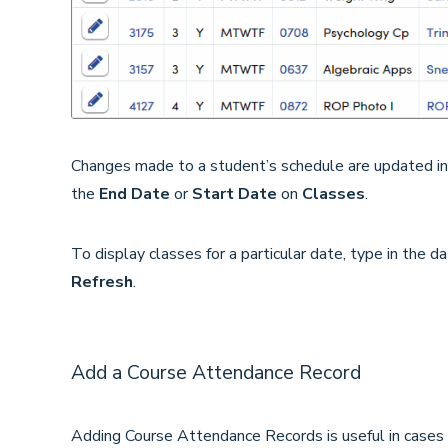
Changes made to a student’s schedule are updated i
the
End Date
or
Start Date
on
Classes
.
To display classes for a particular date, type in the d
Refresh
.
Add a Course Attendance Record
Adding Course Attendance Records is useful in cases w