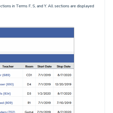
tions in Terms F, S, and Y. All sections are displayed