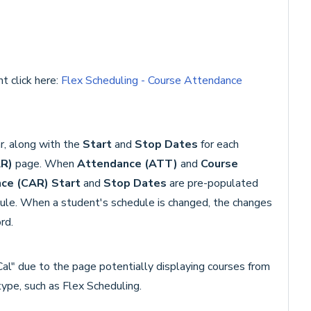
t click here:
Flex Scheduling - Course Attendance
r, along with the
Start
and
Stop Dates
for each
AR)
page. When
Attendance (ATT)
and
Course
ce (CAR)
Start
and
Stop Dates
are pre-populated
hedule. When a student's schedule is changed, the changes
rd.
Cal" due to the page potentially displaying courses from
type, such as Flex Scheduling.