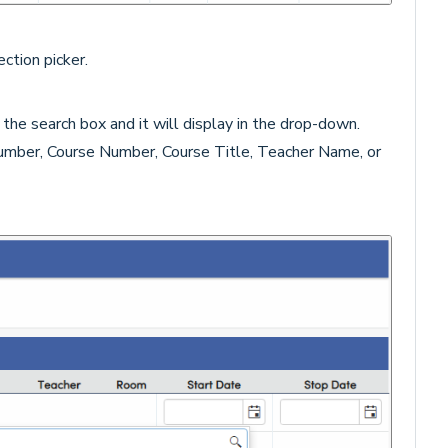
ction picker.
 the search box and it will display in the drop-down.
umber, Course Number, Course Title, Teacher Name, or