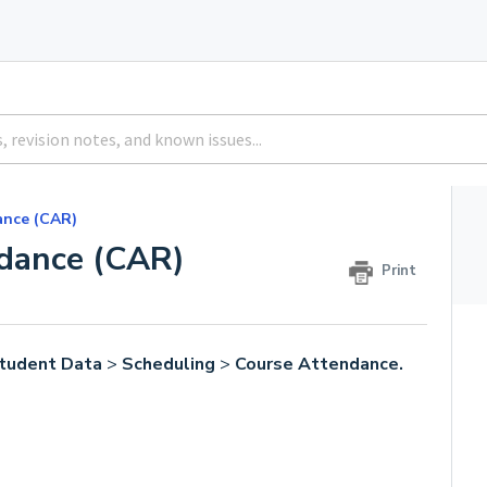
ance (CAR)
ndance (CAR)
Print
tudent Data
>
Scheduling
>
Course Attendance.