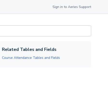
Sign in to Aeries Support
Related Tables and Fields
Course Attendance Tables and Fields