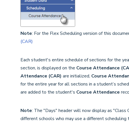
Note
: For the Flex Scheduling version of this documen
(CAR)
Each student's entire schedule of sections for the yea
section, is displayed on the
Course Attendance (C
Attendance (CAR)
are initialized,
Course Attendan
for the entire year for all sections in a student’s sc
are added to the student's
Course Attendance
reco
Note
: The "Days" header will now display as "Class 
different schools who may use a different scheduling 