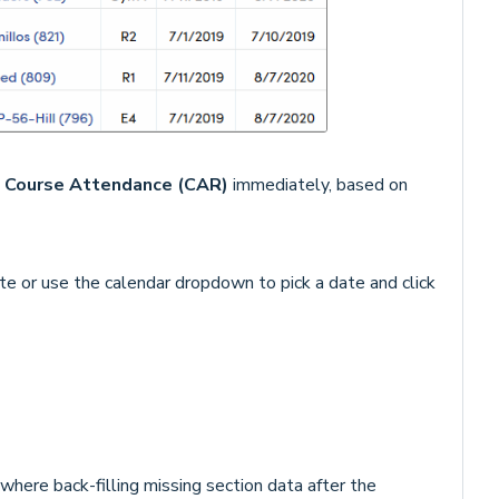
n
Course Attendance (CAR)
immediately, based on
ate or use the calendar dropdown to pick a date and click
here back-filling missing section data after the