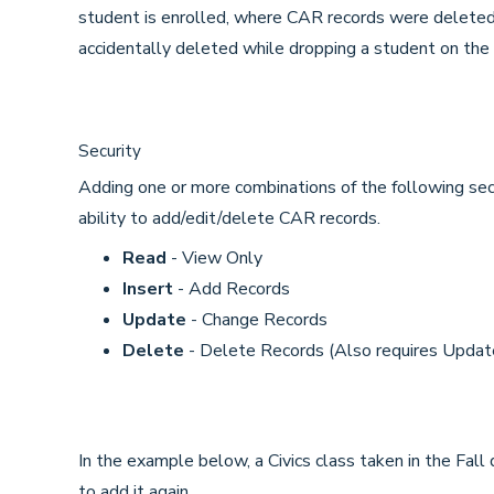
student is enrolled, where CAR records were deleted
accidentally deleted while dropping a student on th
Security
Adding one or more combinations of the following secu
ability to add/edit/delete CAR records.
Read
- View Only
Insert
- Add Records
Update
- Change Records
Delete
- Delete Records (Also requires Updat
In the example below, a Civics class taken in the Fal
to add it again.