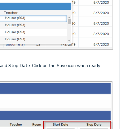
 and Stop Date. Click on the Save icon when ready.