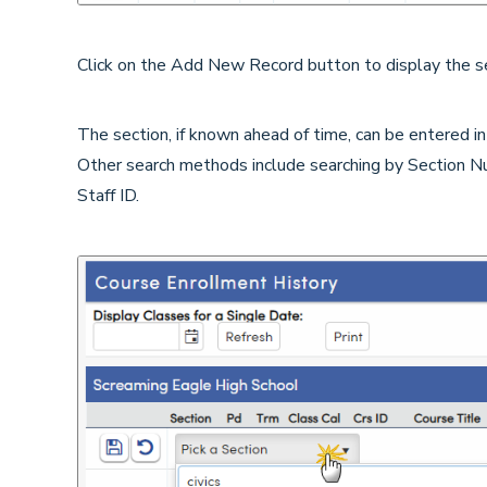
Click on the Add New Record button to display the se
The section, if known ahead of time, can be entered in
Other search methods include searching by Section N
Staff ID.