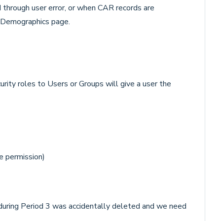
 through user error, or when CAR records are
e Demographics page.
rity roles to Users or Groups will give a user the
e permission)
l during Period 3 was accidentally deleted and we need