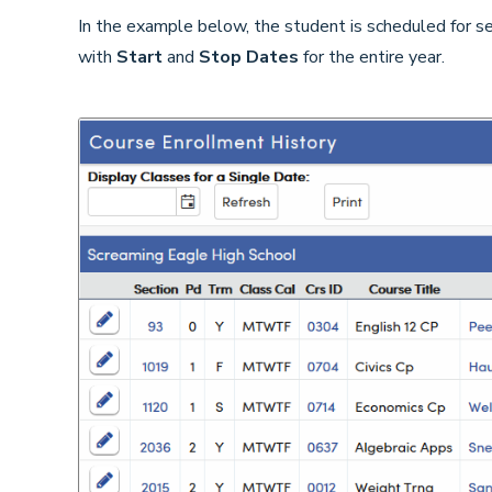
In the example below, the student is scheduled for sec
with
Start
and
Stop Dates
for the entire year.