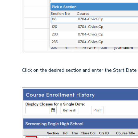
Click on the desired section and enter the Start Date