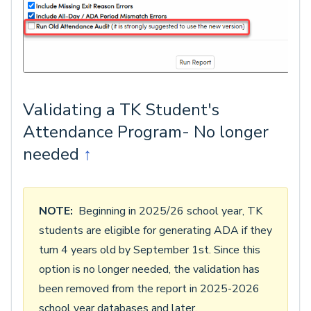
Validating a TK Student's
Attendance Program- No longer
needed
↑
NOTE:
Beginning in 2025/26 school year, TK
students are eligible for generating ADA if they
turn 4 years old by September 1st. Since this
option is no longer needed, the validation has
been removed from the report in 2025-2026
school year databases and later.