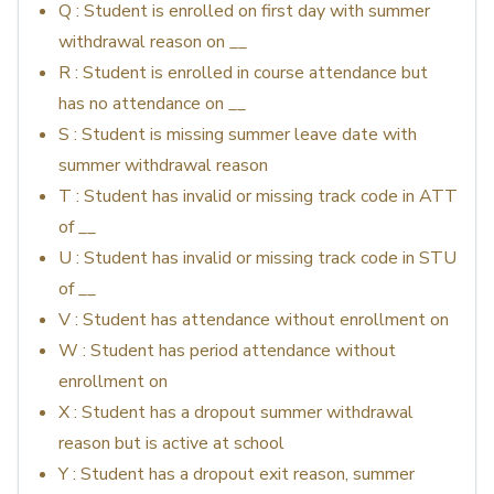
Q : Student is enrolled on first day with summer
withdrawal reason on __
R : Student is enrolled in course attendance but
has no attendance on __
S : Student is missing summer leave date with
summer withdrawal reason
T : Student has invalid or missing track code in ATT
of __
U : Student has invalid or missing track code in STU
of __
V : Student has attendance without enrollment on
W : Student has period attendance without
enrollment on
X : Student has a dropout summer withdrawal
reason but is active at school
Y : Student has a dropout exit reason, summer