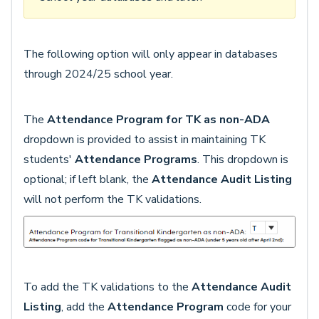
The following option will only appear in databases
through 2024/25 school year.
The
Attendance Program for TK as non-ADA
dropdown is provided to assist in maintaining TK
students'
Attendance Programs
. This dropdown is
optional; if left blank, the
Attendance Audit Listing
will not perform the TK validations.
To add the TK validations to the
Attendance Audit
Listing
, add the
Attendance Program
code for your