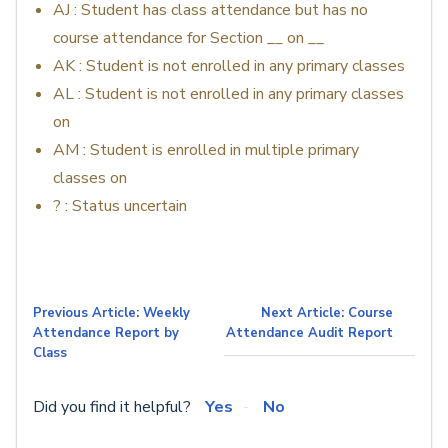
AJ : Student has class attendance but has no
course attendance for Section __ on __
AK : Student is not enrolled in any primary classes
AL : Student is not enrolled in any primary classes
on
AM : Student is enrolled in multiple primary
classes on
? : Status uncertain
Previous Article: Weekly
Next Article: Course
Attendance Report by
Attendance Audit Report
Class
Did you find it helpful?
Yes
No