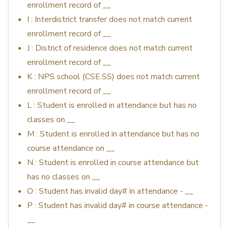
enrollment record of __
I : Interdistrict transfer does not match current
enrollment record of __
J : District of residence does not match current
enrollment record of __
K : NPS school (CSE.SS) does not match current
enrollment record of __
L : Student is enrolled in attendance but has no
classes on __
M : Student is enrolled in attendance but has no
course attendance on __
N : Student is enrolled in course attendance but
has no classes on __
O : Student has invalid day# in attendance - __
P : Student has invalid day# in course attendance -
__