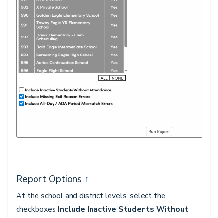
Report Options
↑
At the school and district levels, select the
checkboxes
Include Inactive Students Without