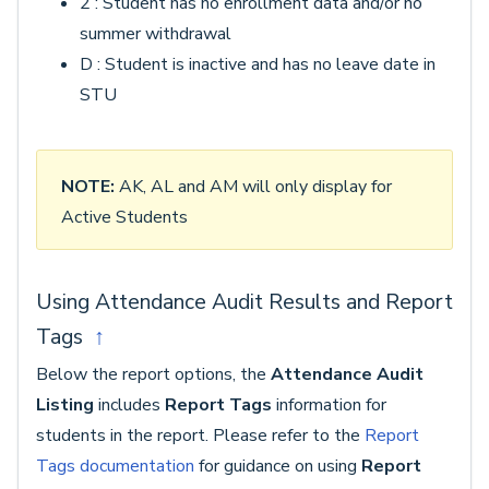
2 : Student has no enrollment data and/or no
summer withdrawal
D : Student is inactive and has no leave date in
STU
NOTE:
AK, AL and AM will only display for
Active Students
Using Attendance Audit Results and Report
Tags
↑
Below the report options, the
Attendance Audit
Listing
includes
Report Tags
information for
students in the report. Please refer to the
Report
Tags documentation
for guidance on using
Report