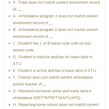
9 : Track does not match current enrollment record
of __
A : Attendance program 1 does not match current
enrollment record of __
B : Attendance program 2 does not match current
enrollment record of __
C : Student has L or B leave code with no exit
reason code
D : Student is inactive and has no leave date in
STU
E : Student is active and has a leave date in STU
F : Teacher does not match current attendance
period teacher of __
G : Mismatch between enter and leave data in
attendance (GR/TR/PR/TN/AP1/AP2)
H : Reporting home school does not match current