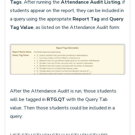
Tags
. After running the
Attendance Audit Listing
, if
students appear on the report, they can be included in
a query using the appropriate
Report Tag
and
Query
Tag Value
, as listed on the Attendance Audit form:
After the Attendance Audit is run, those students
will be tagged in
RTG.QT
with the Query Tab
value.
Then those students could be included in a
query: