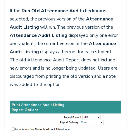
If the
Run Old Attendance Audit
checkbox is
selected, the previous version of the
Attendance
Audit Listing
will run. The previous version of the
Attendance Audit Listing
displayed only one error
per student; the current version of the
Attendance
Audit Listing
displays all errors for each student.
The old Attendance Audit Report does not include
new errors and is no longer being updated. Users are
discouraged from printing the old version and a note
was added to the option.