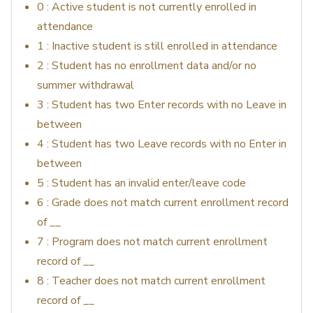
0 : Active student is not currently enrolled in
attendance
1 : Inactive student is still enrolled in attendance
2 : Student has no enrollment data and/or no
summer withdrawal
3 : Student has two Enter records with no Leave in
between
4 : Student has two Leave records with no Enter in
between
5 : Student has an invalid enter/leave code
6 : Grade does not match current enrollment record
of __
7 : Program does not match current enrollment
record of __
8 : Teacher does not match current enrollment
record of __