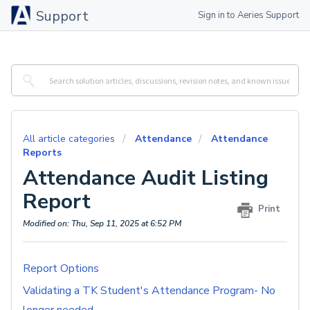
Support
Sign in to Aeries Support
All article categories
Attendance
Attendance
Reports
Attendance Audit Listing
Report
Print
Modified on: Thu, Sep 11, 2025 at 6:52 PM
Report Options
Validating a TK Student's Attendance Program- No