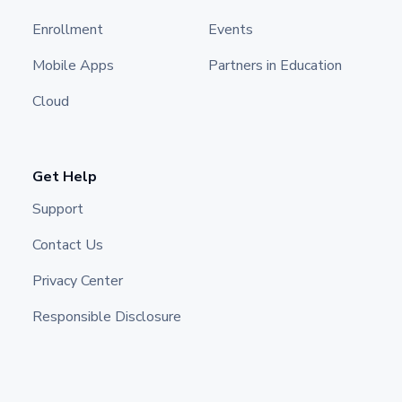
Enrollment
Events
Mobile Apps
Partners in Education
Cloud
Get Help
Support
Contact Us
Privacy Center
Responsible Disclosure