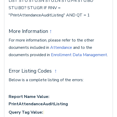
LIST STU STU.SN STU.LN STU.FN STU.BD
STU.BD? STU.GR IF RNV =
"PrintAttendanceAuditListing" AND QT = 1
More Information
↑
For more information, please refer to the other
documents included in
Attendance
and to the
documents provided in
Enrollment Data Management
.
Error Listing Codes
↑
Below is a complete listing of the errors:
Report Name Value:
PrintAttendanceAuditListing
Query Tag Value: