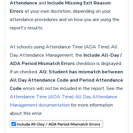
Attendance
and
Include Missing Exit Reason
Errors
at your own discretion, depending on your
attendance procedures and on how you are using the
report's results.
At schools using Attendance Time (ADA Time) All
Day Attendance Management, the
Include All-Day /
ADA Period Mismatch Errors
checkbox is displayed.
If un-checked,
AG: Student has mismatch between
All Day Attendance Code and Period Attendance
Code
errors will not be included in the report. See the
Attendance Time (ADA Time) All Day Attendance
Management documentation
for more information
about this error.