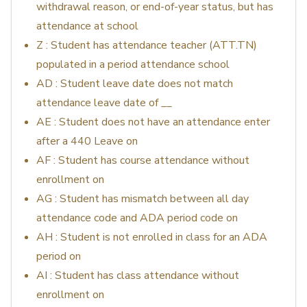
withdrawal reason, or end-of-year status, but has
attendance at school
Z : Student has attendance teacher (ATT.TN)
populated in a period attendance school
AD : Student leave date does not match
attendance leave date of __
AE : Student does not have an attendance enter
after a 440 Leave on
AF : Student has course attendance without
enrollment on
AG : Student has mismatch between all day
attendance code and ADA period code on
AH : Student is not enrolled in class for an ADA
period on
AI : Student has class attendance without
enrollment on