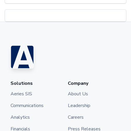
Solutions
Company
Aeries SIS
About Us
Communications
Leadership
Analytics
Careers
Financials
Press Releases