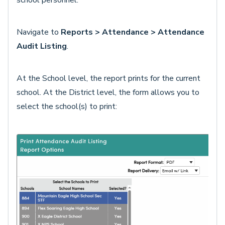
school personnel.
Navigate to
Reports > Attendance > Attendance
Audit Listing
.
At the School level, the report prints for the current
school. At the District level, the form allows you to
select the school(s) to print: