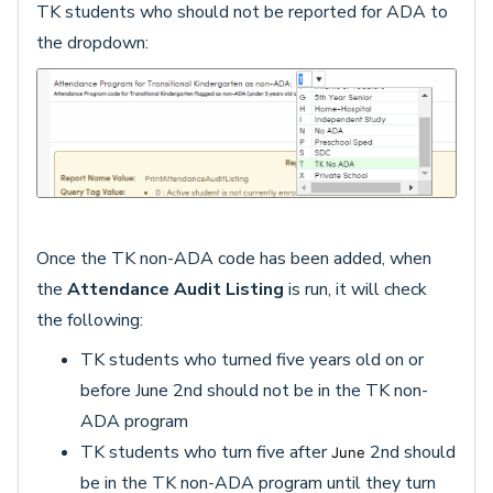
TK students who should not be reported for ADA to
the dropdown:
Once the TK non-ADA code has been added, when
the
Attendance Audit Listing
is run, it will check
the following:
TK students who turned five years old on or
before June 2nd should not be in the TK non-
ADA program
TK students who turn five after
2nd should
June
be in the TK non-ADA program until they turn