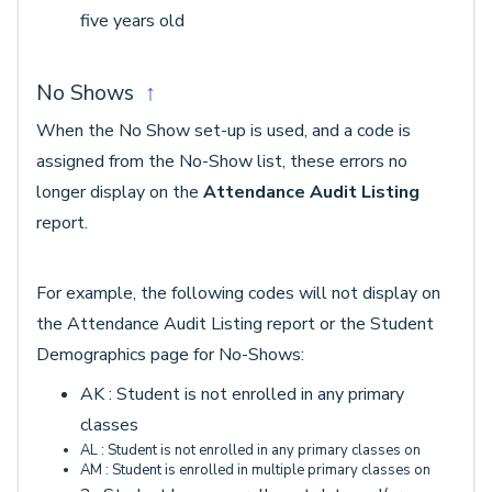
five years old
No Shows
↑
When the No Show set-up is used, and a code is
assigned from the No-Show list, these errors no
longer display on the
Attendance Audit Listing
report.
For example, the following codes will not display on
the Attendance Audit Listing report or the Student
Demographics page for No-Shows:
AK : Student is not enrolled in any primary
classes
AL : Student is not enrolled in any primary classes on
AM : Student is enrolled in multiple primary classes on