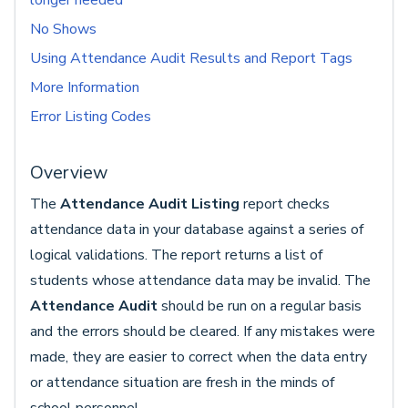
longer needed
No Shows
Using Attendance Audit Results and Report Tags
More Information
Error Listing Codes
Overview
The
Attendance Audit Listing
report checks
attendance data in your database against a series of
logical validations. The report returns a list of
students whose attendance data may be invalid. The
Attendance Audit
should be run on a regular basis
and the errors should be cleared. If any mistakes were
made, they are easier to correct when the data entry
or attendance situation are fresh in the minds of