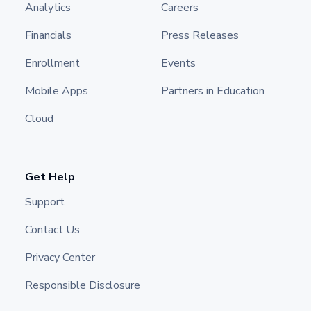
Analytics
Careers
Financials
Press Releases
Enrollment
Events
Mobile Apps
Partners in Education
Cloud
Get Help
Support
Contact Us
Privacy Center
Responsible Disclosure