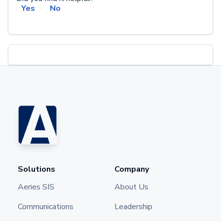
Yes
No
Solutions
Company
Aeries SIS
About Us
Communications
Leadership