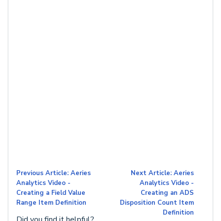
Previous Article: Aeries
Next Article: Aeries
Analytics Video -
Analytics Video -
Creating a Field Value
Creating an ADS
Range Item Definition
Disposition Count Item
Definition
Did you find it helpful?