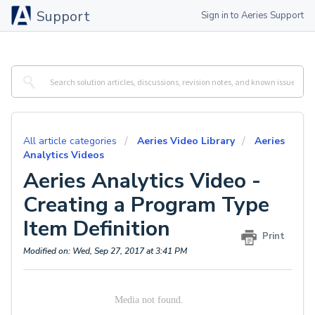
Support
Sign in to Aeries Support
All article categories
Aeries Video Library
Aeries
Analytics Videos
Aeries Analytics Video -
Creating a Program Type
Item Definition
Print
Modified on: Wed, Sep 27, 2017 at 3:41 PM