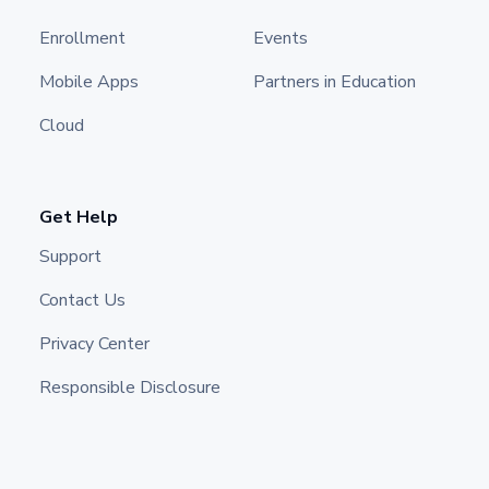
Enrollment
Events
Mobile Apps
Partners in Education
Cloud
Get Help
Support
Contact Us
Privacy Center
Responsible Disclosure