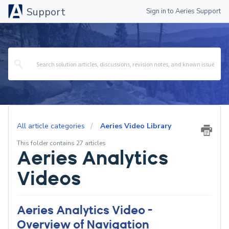
Support
Sign in to Aeries Support
All article categories
Aeries Video Library
This folder contains 27 articles
Aeries Analytics
Videos
Aeries Analytics Video -
Overview of Navigation