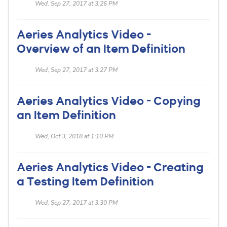
Wed, Sep 27, 2017 at 3:26 PM
Aeries Analytics Video -
Overview of an Item Definition
Wed, Sep 27, 2017 at 3:27 PM
Aeries Analytics Video - Copying
an Item Definition
Wed, Oct 3, 2018 at 1:10 PM
Aeries Analytics Video - Creating
a Testing Item Definition
Wed, Sep 27, 2017 at 3:30 PM