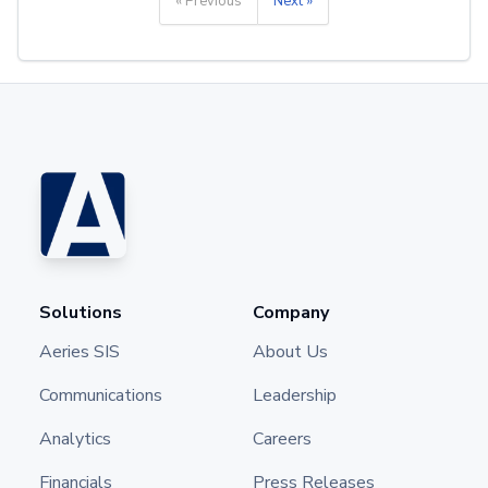
« Previous
Next »
Solutions
Company
Aeries SIS
About Us
Communications
Leadership
Analytics
Careers
Financials
Press Releases