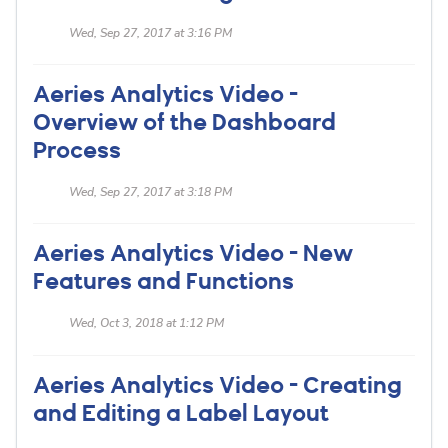
Wed, Sep 27, 2017 at 3:16 PM
Aeries Analytics Video -
Overview of the Dashboard
Process
Wed, Sep 27, 2017 at 3:18 PM
Aeries Analytics Video - New
Features and Functions
Wed, Oct 3, 2018 at 1:12 PM
Aeries Analytics Video - Creating
and Editing a Label Layout