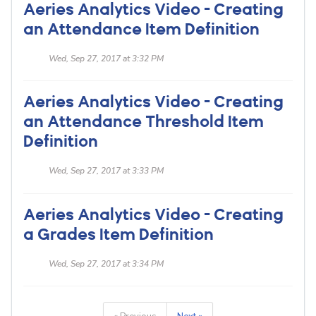
Aeries Analytics Video - Creating
an Attendance Item Definition
Wed, Sep 27, 2017 at 3:32 PM
Aeries Analytics Video - Creating
an Attendance Threshold Item
Definition
Wed, Sep 27, 2017 at 3:33 PM
Aeries Analytics Video - Creating
a Grades Item Definition
Wed, Sep 27, 2017 at 3:34 PM