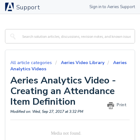
Support
Sign in to Aeries Support
All article categories
Aeries Video Library
Aeries
Analytics Videos
Aeries Analytics Video -
Creating an Attendance
Item Definition
Print
Modified on: Wed, Sep 27, 2017 at 3:32 PM