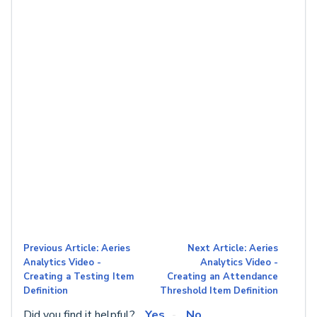
Previous Article: Aeries
Next Article: Aeries
Analytics Video -
Analytics Video -
Creating a Testing Item
Creating an Attendance
Definition
Threshold Item Definition
Did you find it helpful?
Yes
No