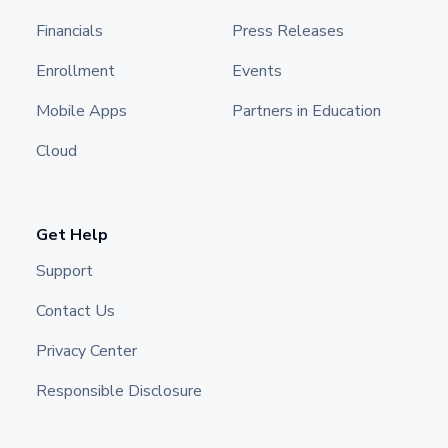
Financials
Press Releases
Enrollment
Events
Mobile Apps
Partners in Education
Cloud
Get Help
Support
Contact Us
Privacy Center
Responsible Disclosure