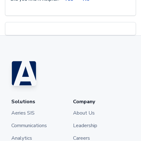
Solutions
Company
Aeries SIS
About Us
Communications
Leadership
Analytics
Careers