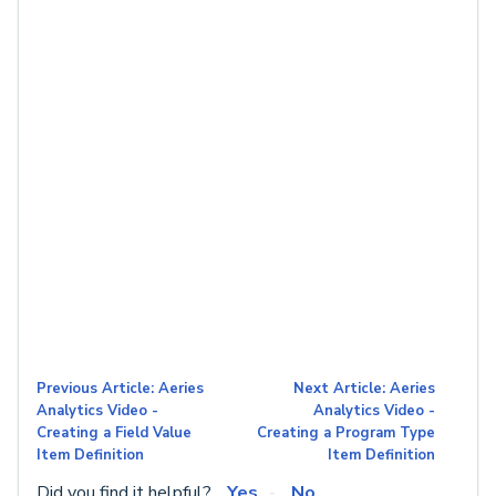
Previous Article: Aeries
Next Article: Aeries
Analytics Video -
Analytics Video -
Creating a Field Value
Creating a Program Type
Item Definition
Item Definition
Did you find it helpful?
Yes
No