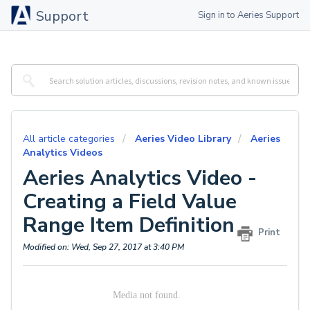
Support
Sign in to Aeries Support
All article categories
Aeries Video Library
Aeries
Analytics Videos
Aeries Analytics Video -
Creating a Field Value
Range Item Definition
Print
Modified on: Wed, Sep 27, 2017 at 3:40 PM