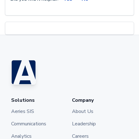
Solutions
Company
Aeries SIS
About Us
Communications
Leadership
Analytics
Careers