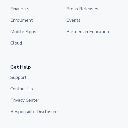
Financials
Press Releases
Enrollment
Events
Mobile Apps
Partners in Education
Cloud
Get Help
Support
Contact Us
Privacy Center
Responsible Disclosure