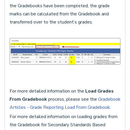
the Gradebooks have been completed, the grade
marks can be calculated from the Gradebook and
transferred over to the student’s grades.
For more detailed information on the
Load Grades
From Gradebook
process, please see the
Gradebook
Articles - Grade Reporting Load From Gradebook
.
For more detailed information on loading grades from
the Gradebook for Secondary Standards Based