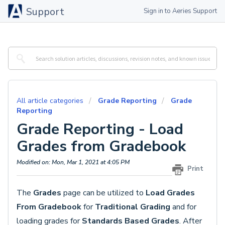
Support
Sign in to Aeries Support
All article categories
Grade Reporting
Grade
Reporting
Grade Reporting - Load
Grades from Gradebook
Modified on: Mon, Mar 1, 2021 at 4:05 PM
Print
The
Grades
page
can be utilized to
Load Grades
From Gradebook
for
Traditional Grading
and for
loading grades for
Standards Based Grades
. After