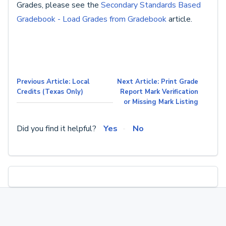
Grades, please see the
Secondary Standards Based
Gradebook - Load Grades from Gradebook
article.
Previous Article: Local
Next Article: Print Grade
Credits (Texas Only)
Report Mark Verification
or Missing Mark Listing
Did you find it helpful?
Yes
No