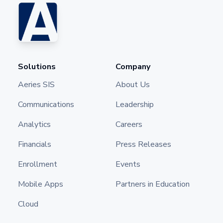
Solutions
Company
Aeries SIS
About Us
Communications
Leadership
Analytics
Careers
Financials
Press Releases
Enrollment
Events
Mobile Apps
Partners in Education
Cloud