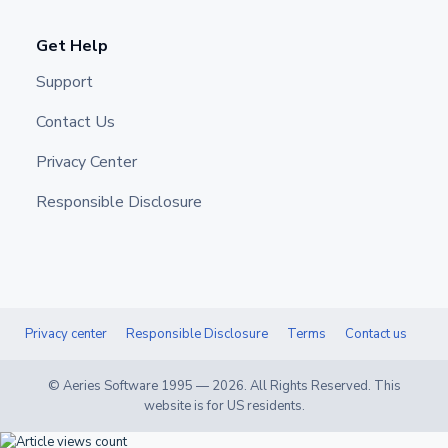
Get Help
Support
Contact Us
Privacy Center
Responsible Disclosure
Privacy center
Responsible Disclosure
Terms
Contact us
© Aeries Software 1995 —
2026
. All Rights Reserved. This
website is for US residents.