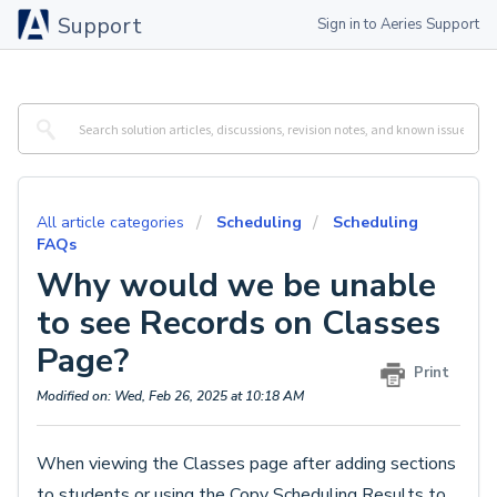
Support
Sign in to Aeries Support
All article categories
Scheduling
Scheduling
FAQs
Why would we be unable
to see Records on Classes
Page?
Print
Modified on: Wed, Feb 26, 2025 at 10:18 AM
When viewing the Classes page after adding sections
to students or using the Copy Scheduling Results to