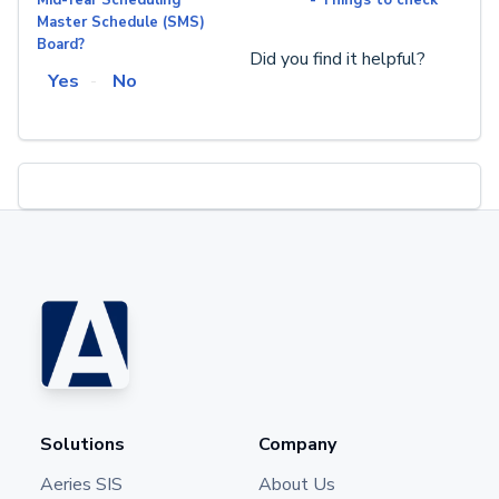
Master Schedule (SMS)
Board?
Did you find it helpful?
Yes
No
Solutions
Company
Aeries SIS
About Us