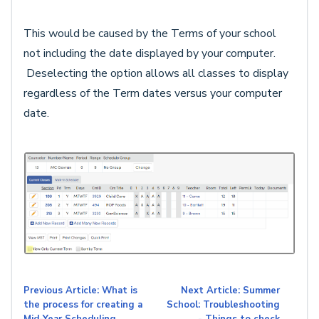
This would be caused by the Terms of your school
not including the date displayed by your computer.
Deselecting the option allows all classes to display
regardless of the Term dates versus your computer
date.
Previous Article: What is
Next Article: Summer
the process for creating a
School: Troubleshooting
Mid-Year Scheduling
- Things to check