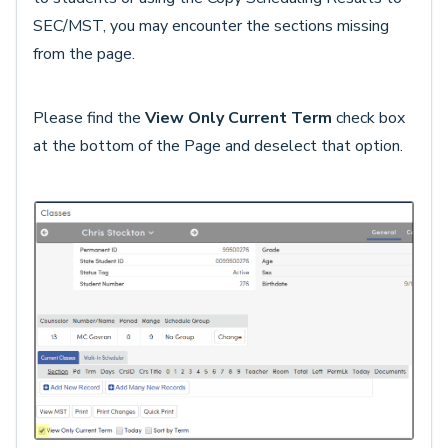
SEC/MST, you may encounter the sections missing
from the page.
Please find the
View Only Current Term
check box
at the bottom of the Page and deselect that option.