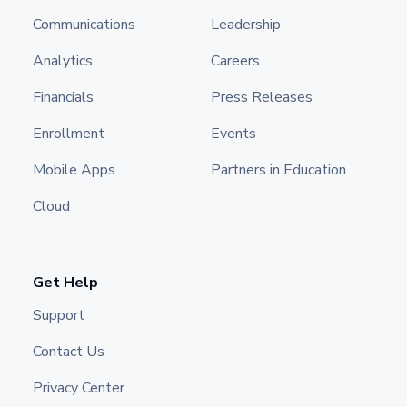
Communications
Leadership
Analytics
Careers
Financials
Press Releases
Enrollment
Events
Mobile Apps
Partners in Education
Cloud
Get Help
Support
Contact Us
Privacy Center