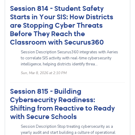
Session 814 - Student Safety
Starts in Your SIS: How Districts
are Stopping Cyber Threats
Before They Reach the
Classroom with Securus360
Session Description Securus360 integrates with Aeries
to correlate SIS activity with real-time cybersecurity
intelligence, helping districts identify threa...
Sun, Mar 8, 2026 at 2:10 PM
Session 815 - Building
Cybersecurity Readiness:
Shifting from Reactive to Ready
with Secure Schools
Session Description Stop treating cybersecurity as a
yearly audit and start building a culture of operational