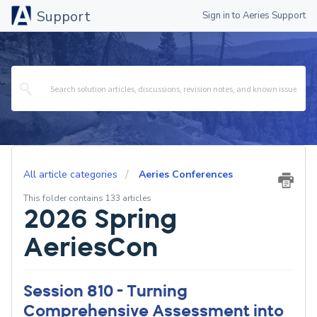
Support
Sign in to Aeries Support
All article categories
Aeries Conferences
This folder contains 133 articles
2026 Spring
AeriesCon
Session 810 - Turning
Comprehensive Assessment into