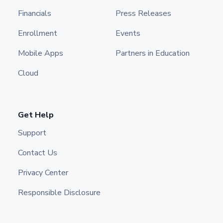
Financials
Press Releases
Enrollment
Events
Mobile Apps
Partners in Education
Cloud
Get Help
Support
Contact Us
Privacy Center
Responsible Disclosure