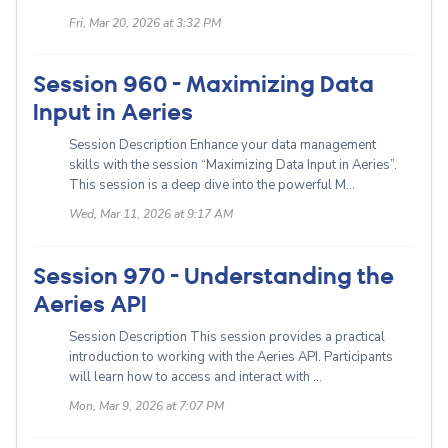
Fri, Mar 20, 2026 at 3:32 PM
Session 960 - Maximizing Data
Input in Aeries
Session Description Enhance your data management
skills with the session “Maximizing Data Input in Aeries”.
This session is a deep dive into the powerful M...
Wed, Mar 11, 2026 at 9:17 AM
Session 970 - Understanding the
Aeries API
Session Description This session provides a practical
introduction to working with the Aeries API. Participants
will learn how to access and interact with ...
Mon, Mar 9, 2026 at 7:07 PM