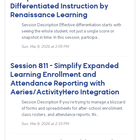
Differentiated Instruction by
Renaissance Learning
Session Description Effective differentiation starts with
seeing the whole student, not just a single score or
snapshot in time. In this session, participa...
Sun, Mar 8, 2026 at 2:09 PM
Session 811 - Simplify Expanded
Learning Enrollment and
Attendance Reporting with
Aeries/ActivityHero Integration
Session Description If you’re trying to manage a blizzard
of forms and spreadsheets for after-school enrollment,
class rosters, and attendance reports, thi...
Sun, Mar 8, 2026 at 2:10 PM