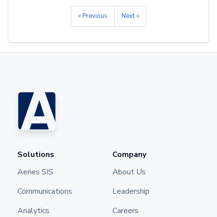
« Previous
Next »
Solutions
Company
Aeries SIS
About Us
Communications
Leadership
Analytics
Careers