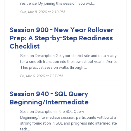
resilience. By joining this session, you will...
Sun, Mar 8, 2026 at 2:10 PM
Session 900 - New Year Rollover
Prep: A Step-by-Step Readiness
Checklist
Session Description Get your district site and data ready
for a smooth transition into the new school year in Aeries.
This practical session walks through ...
Fri, Mar 6, 2026 at 7:37 PM
Session 940 - SQL Query
Beginning/Intermediate
Session Description In the SQL Query
Beginning/Intermediate session, participants will build a
strong foundation in SQL and progress into intermediate
tech...