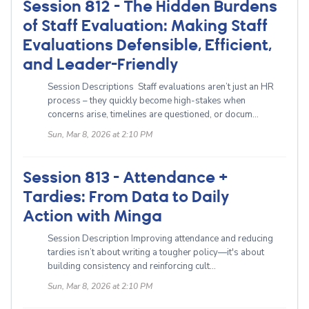
Session 812 - The Hidden Burdens
of Staff Evaluation: Making Staff
Evaluations Defensible, Efficient,
and Leader-Friendly
Session Descriptions Staff evaluations aren’t just an HR
process – they quickly become high-stakes when
concerns arise, timelines are questioned, or docum...
Sun, Mar 8, 2026 at 2:10 PM
Session 813 - Attendance +
Tardies: From Data to Daily
Action with Minga
Session Description Improving attendance and reducing
tardies isn’t about writing a tougher policy—it's about
building consistency and reinforcing cult...
Sun, Mar 8, 2026 at 2:10 PM