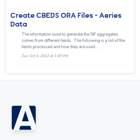
Create CBEDS ORA Files - Aeries
Data
The information used to generate the SIF aggregates
comes from different fields. The following is a list of the
fields processed and how they are used. ...
Tue, Oct 4, 2022 at 1:49 PM