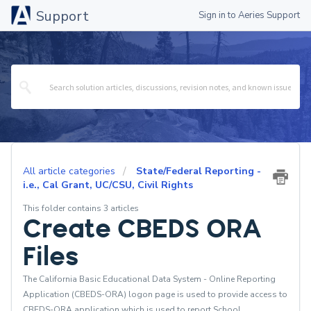
Support
Sign in to Aeries Support
All article categories
State/Federal Reporting -
i.e., Cal Grant, UC/CSU, Civil Rights
This folder contains 3 articles
Create CBEDS ORA
Files
The California Basic Educational Data System - Online Reporting
Application (CBEDS-ORA) logon page is used to provide access to
CBEDS-ORA application which is used to report School