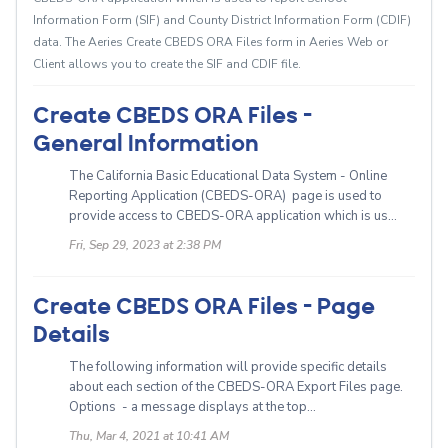
Information Form (SIF) and County District Information Form (CDIF)
data. The Aeries Create CBEDS ORA Files form in Aeries Web or
Client allows you to create the SIF and CDIF file.
Create CBEDS ORA Files -
General Information
The California Basic Educational Data System - Online
Reporting Application (CBEDS-ORA) page is used to
provide access to CBEDS-ORA application which is us...
Fri, Sep 29, 2023 at 2:38 PM
Create CBEDS ORA Files - Page
Details
The following information will provide specific details
about each section of the CBEDS-ORA Export Files page.
Options - a message displays at the top...
Thu, Mar 4, 2021 at 10:41 AM