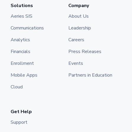
Solutions
Company
Aeries SIS
About Us
Communications
Leadership
Analytics
Careers
Financials
Press Releases
Enrollment
Events
Mobile Apps
Partners in Education
Cloud
Get Help
Support