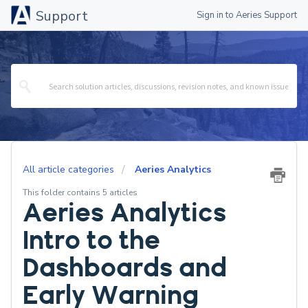
Support
Sign in to Aeries Support
All article categories
Aeries Analytics
This folder contains 5 articles
Aeries Analytics
Intro to the
Dashboards and
Early Warning