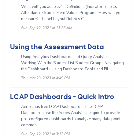
What will you assess? – Definitions (Indicators) Tests
Attendance Grades Field Values Programs How will you
measure? – Label Layout Rubrics C...
Sun, Sep 12, 2021 at 11:26 AM
Using the Assessment Data
Using Analytics Dashboards and Query Analytics -
Working With the Student List Student Groups Navigating
the Dashboard - Using Dashboard Tools and Fil...
Thu, Mar 23, 2023 at 4:49 PM
LCAP Dashboards - Quick Intro
Aeries has free LCAP Dashboards. The LCAP
Dashboards use the Aeries Analytics engine to provide
pre-configured dashboards to analyze many data points
common...
Sun, Sep 12, 2021 at 3:13 PM