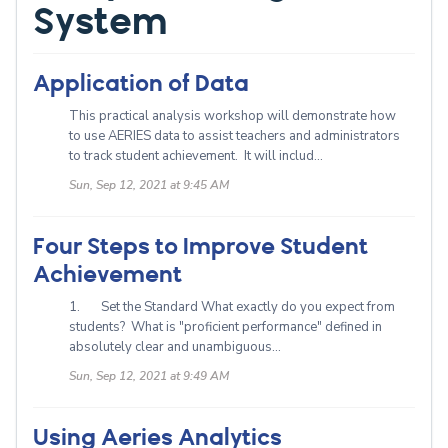
System
Application of Data
This practical analysis workshop will demonstrate how
to use AERIES data to assist teachers and administrators
to track student achievement. It will includ...
Sun, Sep 12, 2021 at 9:45 AM
Four Steps to Improve Student
Achievement
1. Set the Standard What exactly do you expect from
students? What is "proficient performance" defined in
absolutely clear and unambiguous...
Sun, Sep 12, 2021 at 9:49 AM
Using Aeries Analytics