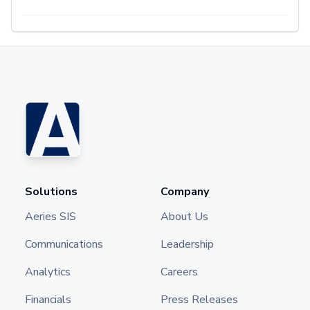
Solutions
Company
Aeries SIS
About Us
Communications
Leadership
Analytics
Careers
Financials
Press Releases