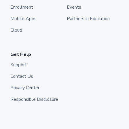
Enrollment
Events
Mobile Apps
Partners in Education
Cloud
Get Help
Support
Contact Us
Privacy Center
Responsible Disclosure