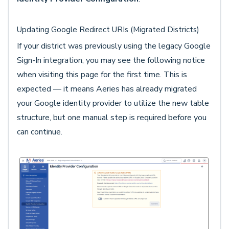
Updating Google Redirect URIs (Migrated Districts)
If your district was previously using the legacy Google
Sign-In integration, you may see the following notice
when visiting this page for the first time. This is
expected — it means Aeries has already migrated
your Google identity provider to utilize the new table
structure, but one manual step is required before you
can continue.