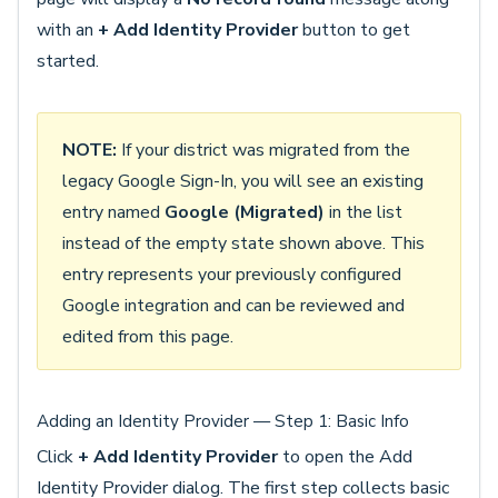
with an
+ Add Identity Provider
button to get
started.
NOTE:
If your district was migrated from the
legacy Google Sign-In, you will see an existing
entry named
Google (Migrated)
in the list
instead of the empty state shown above. This
entry represents your previously configured
Google integration and can be reviewed and
edited from this page.
Adding an Identity Provider — Step 1: Basic Info
Click
+ Add Identity Provider
to open the Add
Identity Provider dialog. The first step collects basic