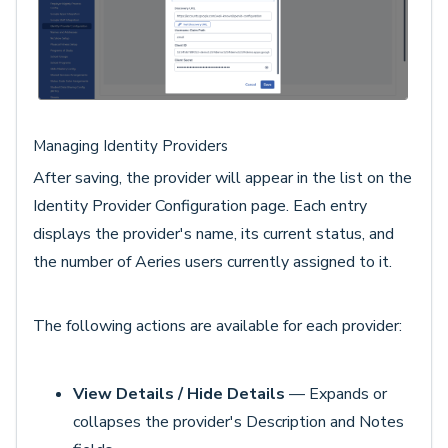
Managing Identity Providers
After saving, the provider will appear in the list on the
Identity Provider Configuration page. Each entry
displays the provider's name, its current status, and
the number of Aeries users currently assigned to it.
The following actions are available for each provider:
View Details / Hide Details
— Expands or
collapses the provider's Description and Notes