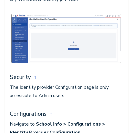
Security
↑
The Identity provider Configuration page is only
accessible to Admin users
Configurations
↑
Navigate to
School Info > Configurations >
Identity Provider Configuration
.