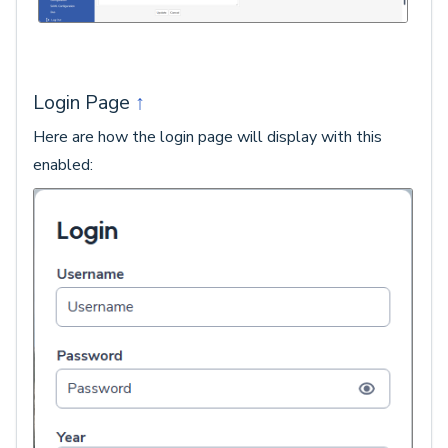
Login Page
↑
Here are how the login page will display with this
enabled: