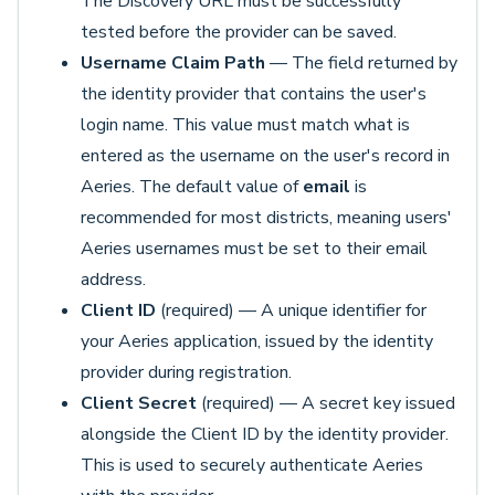
The Discovery URL must be successfully
tested before the provider can be saved.
Username Claim Path
— The field returned by
the identity provider that contains the user's
login name. This value must match what is
entered as the username on the user's record in
Aeries. The default value of
email
is
recommended for most districts, meaning users'
Aeries usernames must be set to their email
address.
Client ID
(required) — A unique identifier for
your Aeries application, issued by the identity
provider during registration.
Client Secret
(required) — A secret key issued
alongside the Client ID by the identity provider.
This is used to securely authenticate Aeries