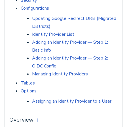
Security
Configurations
Updating Google Redirect URIs (Migrated
Districts)
Identity Provider List
Adding an Identity Provider — Step 1:
Basic Info
Adding an Identity Provider — Step 2:
OIDC Config
Managing Identity Providers
Tables
Options
Assigning an Identity Provider to a User
Overview
↑