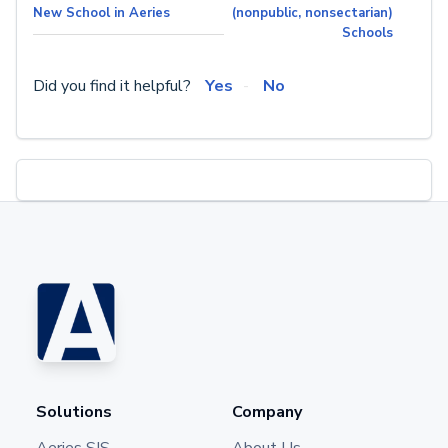
New School in Aeries
(nonpublic, nonsectarian)
Schools
Did you find it helpful?
Yes
No
Solutions
Company