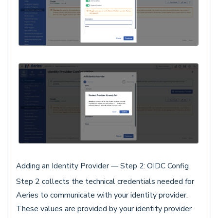
Adding an Identity Provider — Step 2: OIDC Config
Step 2 collects the technical credentials needed for
Aeries to communicate with your identity provider.
These values are provided by your identity provider