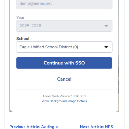
Previous Article: Adding a
Next Article: NPS