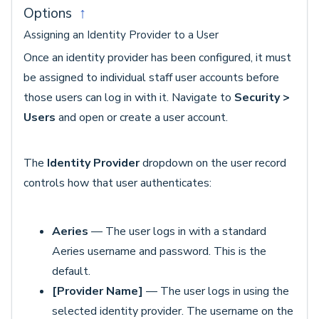
Options
↑
Assigning an Identity Provider to a User
Once an identity provider has been configured, it must
be assigned to individual staff user accounts before
those users can log in with it. Navigate to
Security >
Users
and open or create a user account.
The
Identity Provider
dropdown on the user record
controls how that user authenticates:
Aeries
— The user logs in with a standard
Aeries username and password. This is the
default.
[Provider Name]
— The user logs in using the
selected identity provider. The username on the