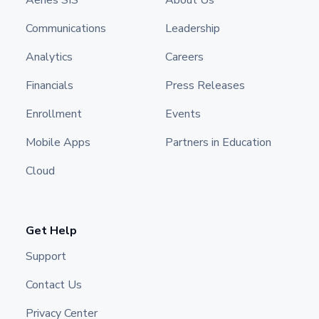
Aeries SIS
About Us
Communications
Leadership
Analytics
Careers
Financials
Press Releases
Enrollment
Events
Mobile Apps
Partners in Education
Cloud
Get Help
Support
Contact Us
Privacy Center