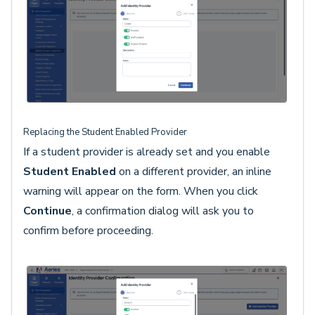
Replacing the Student Enabled Provider
If a student provider is already set and you enable
Student Enabled
on a different provider, an inline
warning will appear on the form. When you click
Continue
, a confirmation dialog will ask you to
confirm before proceeding.