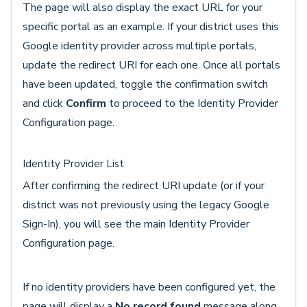
The page will also display the exact URL for your
specific portal as an example. If your district uses this
Google identity provider across multiple portals,
update the redirect URI for each one. Once all portals
have been updated, toggle the confirmation switch
and click
Confirm
to proceed to the Identity Provider
Configuration page.
Identity Provider List
After confirming the redirect URI update (or if your
district was not previously using the legacy Google
Sign-In), you will see the main Identity Provider
Configuration page.
If no identity providers have been configured yet, the
page will display a
No record found
message along