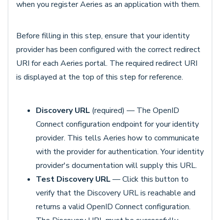
when you register Aeries as an application with them.
Before filling in this step, ensure that your identity
provider has been configured with the correct redirect
URI for each Aeries portal. The required redirect URI
is displayed at the top of this step for reference.
Discovery URL
(required) — The OpenID
Connect configuration endpoint for your identity
provider. This tells Aeries how to communicate
with the provider for authentication. Your identity
provider's documentation will supply this URL.
Test Discovery URL
— Click this button to
verify that the Discovery URL is reachable and
returns a valid OpenID Connect configuration.