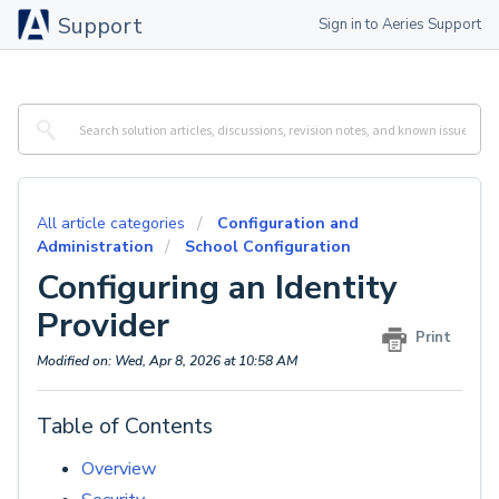
Support
Sign in to Aeries Support
All article categories
Configuration and
Administration
School Configuration
Configuring an Identity
Provider
Print
Modified on: Wed, Apr 8, 2026 at 10:58 AM
Table of Contents
Overview