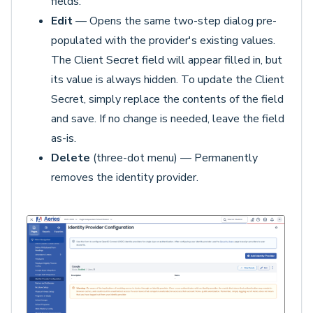
fields.
Edit
— Opens the same two-step dialog pre-
populated with the provider's existing values.
The Client Secret field will appear filled in, but
its value is always hidden. To update the Client
Secret, simply replace the contents of the field
and save. If no change is needed, leave the field
as-is.
Delete
(three-dot menu) — Permanently
removes the identity provider.