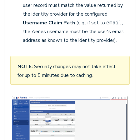
user record must match the value returned by
the identity provider for the configured
Username Claim Path
(e.g., if set to
,
email
the Aeries username must be the user's email
address as known to the identity provider).
NOTE:
Security changes may not take effect
for up to 5 minutes due to caching.