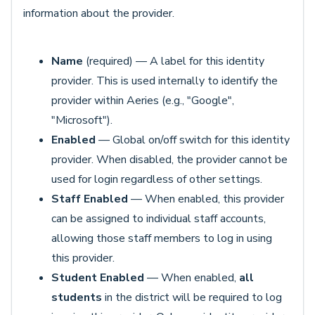
information about the provider.
Name
(required) — A label for this identity
provider. This is used internally to identify the
provider within Aeries (e.g., "Google",
"Microsoft").
Enabled
— Global on/off switch for this identity
provider. When disabled, the provider cannot be
used for login regardless of other settings.
Staff Enabled
— When enabled, this provider
can be assigned to individual staff accounts,
allowing those staff members to log in using
this provider.
Student Enabled
— When enabled,
all
students
in the district will be required to log