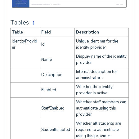
Tables
↑
Table
Field
Description
IdentityProvid
Unique identifier for the
Id
er
identity provider
Display name of the identity
Name
provider
Internal description for
Description
administrators
Whether the identity
Enabled
provider is active
Whether staff members can
StaffEnabled
authenticate using this
provider
Whether all students are
StudentEnabled
required to authenticate
using this provider