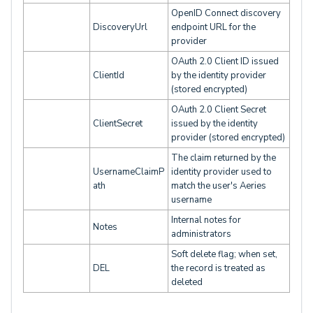
OpenID Connect discovery
DiscoveryUrl
endpoint URL for the
provider
OAuth 2.0 Client ID issued
ClientId
by the identity provider
(stored encrypted)
OAuth 2.0 Client Secret
ClientSecret
issued by the identity
provider (stored encrypted)
The claim returned by the
UsernameClaimP
identity provider used to
ath
match the user's Aeries
username
Internal notes for
Notes
administrators
Soft delete flag; when set,
DEL
the record is treated as
deleted