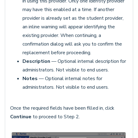
in using this provider. Only one identity provider
may have this enabled at a time. If another
provider is already set as the student provider,
an inline warning will appear identifying the
existing provider. When continuing, a
confirmation dialog will ask you to confirm the
replacement before proceeding.
Description
— Optional internal description for
administrators. Not visible to end users.
Notes
— Optional internal notes for
administrators. Not visible to end users.
Once the required fields have been filled in, click
Continue
to proceed to Step 2.