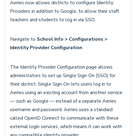
Aeries now allows districts to configure Identity
Providers in addition to Google, to allow their staff,
teachers and students to log in via SSO.
Navigate to
School Info > Configurations >
Identity Provider Configuration
The Identity Provider Configuration page allows
administrators to set up Single Sign-On (SSO) for
their district. Single Sign-On lets users log in to
Aeries using an existing account from another service
— such as Google — instead of a separate Aeries
username and password. Aeries uses a standard
called OpenID Connect to communicate with these
external login services, which means it can work with
any compatible identity provider.