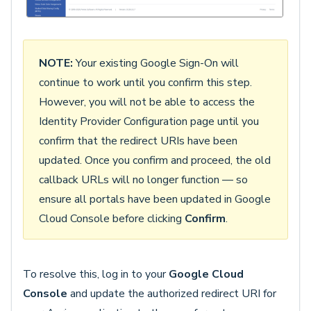
NOTE:
Your existing Google Sign-On will
continue to work until you confirm this step.
However, you will not be able to access the
Identity Provider Configuration page until you
confirm that the redirect URIs have been
updated. Once you confirm and proceed, the old
callback URLs will no longer function — so
ensure all portals have been updated in Google
Cloud Console before clicking
Confirm
.
To resolve this, log in to your
Google Cloud
Console
and update the authorized redirect URI for