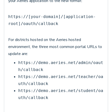
your Aeries application to the new format:
https://[your-domain]/[application-
root]/oauth/callback
For districts hosted on the Aeries hosted
environment, the three most common portal URLs to
update are:
https://demo.aeries.net/admin/oaut
h/callback
https://demo.aeries.net/teacher/oa
uth/callback
https://demo.aeries.net/student/oa
uth/callback