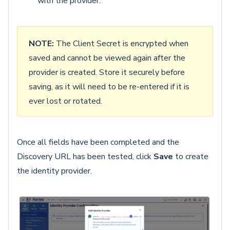
with the provider.
NOTE:
The Client Secret is encrypted when
saved and cannot be viewed again after the
provider is created. Store it securely before
saving, as it will need to be re-entered if it is
ever lost or rotated.
Once all fields have been completed and the
Discovery URL has been tested, click
Save
to create
the identity provider.