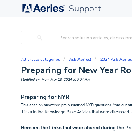
Support
All article categories
Ask Aeries!
2024 Ask Aeries
Preparing for New Year Ro
Modified on: Mon, May 13, 2024 at 9:04 AM
Preparing for NYR
This session answered pre-submitted NYR questions from our a
Links to the Knowledge Base Articles that were discussed,
Here are the Links that were shared during the Pr