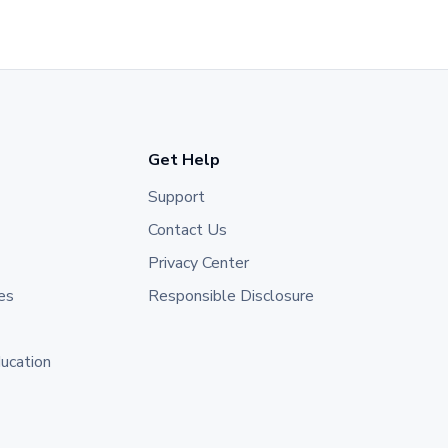
Get Help
Support
Contact Us
Privacy Center
es
Responsible Disclosure
ducation