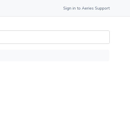
Sign in to Aeries Support