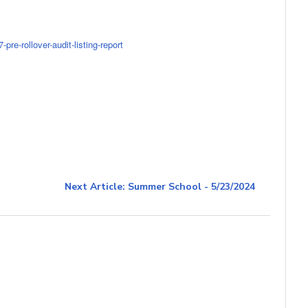
re-rollover-audit-listing-report
Next Article: Summer School - 5/23/2024