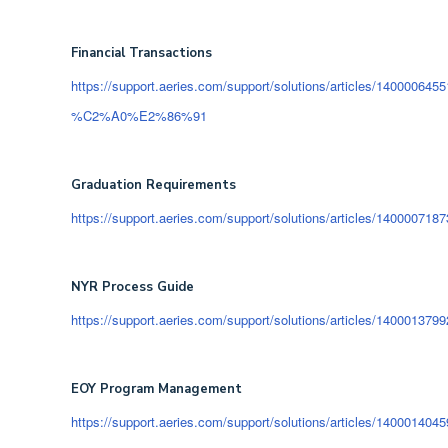
Financial Transactions
https://support.aeries.com/support/solutions/articles/140000645
%C2%A0%E2%86%91
Graduation Requirements
https://support.aeries.com/support/solutions/articles/140000718
NYR Process Guide
https://support.aeries.com/support/solutions/articles/1400013799
EOY Program Management
https://support.aeries.com/support/solutions/articles/1400014