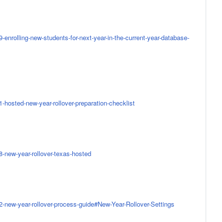
-enrolling-new-students-for-next-year-in-the-current-year-database-
-hosted-new-year-rollover-preparation-checklist
8-new-year-rollover-texas-hosted
2-new-year-rollover-process-guide#New-Year-Rollover-Settings