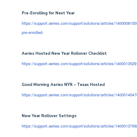
Pre-Enrolling for Next Year
https://support.aeries.com/support/solutions/articles/14000081559
pre-enrolled-
Aeries Hosted New Year Rollover Checklist
https://support.aeries.com/support/solutions/articles/14000135291
Good Morning Aeries NYR – Texas Hosted
https://support.aeries.com/support/solutions/articles/1400014047
New Year Rollover Settings
https://support.aeries.com/support/solutions/articles/1400013799