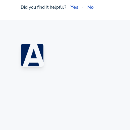
Did you find it helpful?
Yes
No