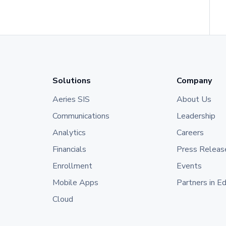
Solutions
Company
Aeries SIS
About Us
Communications
Leadership
Analytics
Careers
Financials
Press Releas
Enrollment
Events
Mobile Apps
Partners in E
Cloud