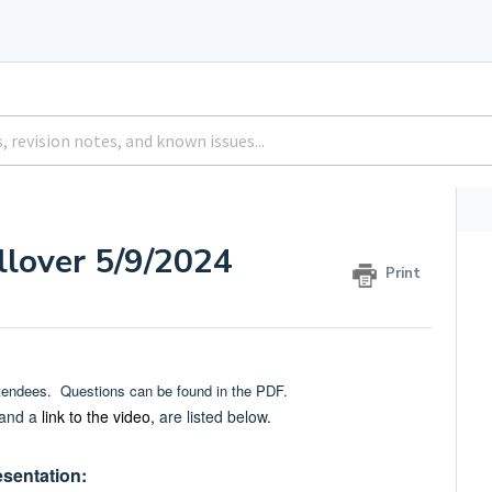
llover 5/9/2024
Print
ttendees. Questions can be found in the PDF.
 and a
link to the video,
are listed below.
esentation: