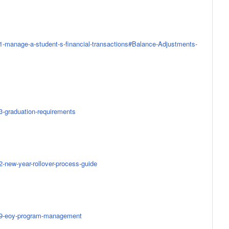
51-manage-a-student-s-financial-transactions#Balance-Adjustments-
73-graduation-requirements
2-new-year-rollover-process-guide
0459-eoy-program-management