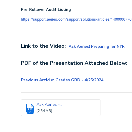
Pre-Rollover Audit Listing
https://support.aeries.com/support/solutions/articles/14000067767-p
Link to the Video:
Ask Aeries! Preparing for NYR
PDF of the Presentation Attached Below:
Previous Article: Grades GRD - 4/25/2024
Ask Aeries -...
PPT
(2.34 MB)
X