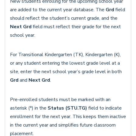
New students enrolling for the upcoming school year
are added to the current year database. The
Grd
field
should reflect the student’s current grade, and the
Next Grd
field must reflect their grade for the next
school year.
For Transitional Kindergarten (TK), Kindergarten (K),
or any student entering the lowest grade level at a
site, enter the next school year’s grade level in both
Grd
and
Next Grd
.
Pre-enrolled students must be marked with an
asterisk (*) in the
Status (STU.TG)
field to indicate
enrollment for the next year. This keeps them inactive
in the current year and simplifies future classroom
placement.