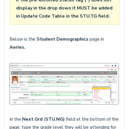
If the pre-enrolled status tag (*) does not
display in the drop down it MUST be added
in Update Code Table in the STU.TG field.
Below is the
Student Demographics
page in
Aeries.
In the
Next Grd
(
STU.NG)
field at the bottom of the
page, type the grade level they will be attending for