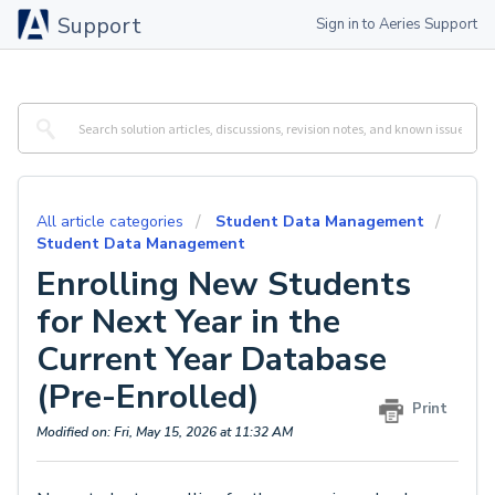
Support
Sign in to Aeries Support
All article categories
Student Data Management
Student Data Management
Enrolling New Students
for Next Year in the
Current Year Database
(Pre-Enrolled)
Print
Modified on: Fri, May 15, 2026 at 11:32 AM