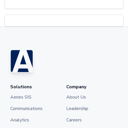
Solutions
Company
Aeries SIS
About Us
Communications
Leadership
Analytics
Careers