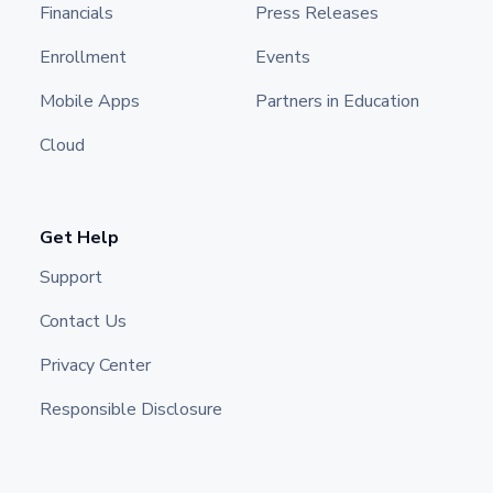
Financials
Press Releases
Enrollment
Events
Mobile Apps
Partners in Education
Cloud
Get Help
Support
Contact Us
Privacy Center
Responsible Disclosure