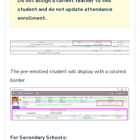
Do not assign a current teacher to this
student and do not update attendance
enrollment.
The pre-enrolled student will display with a colored
border.
For Secondary Schools: