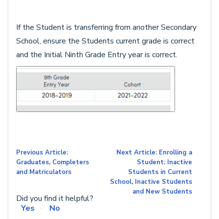
If the Student is transferring from another Secondary
School, ensure the Students current grade is correct
and the Initial Ninth Grade Entry year is correct.
Previous Article:
Next Article: Enrolling a
Graduates, Completers
Student: Inactive
and Matriculators
Students in Current
School, Inactive Students
and New Students
Did you find it helpful?
Yes
No