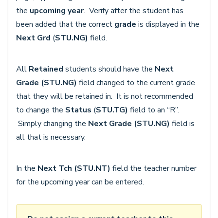
the
upcoming year
. Verify after the student has
been added that the correct
grade
is displayed in the
Next Grd
(
STU.NG)
field.
All
Retained
students should have the
Next
Grade
(STU.NG)
field changed to the current grade
that they will be retained in. It is not recommended
to change the
Status
(
STU.TG)
field to an “R”.
Simply changing the
Next Grade
(STU.NG)
field is
all that is necessary.
In the
Next Tch (STU.NT)
field the teacher number
for the upcoming year can be entered.