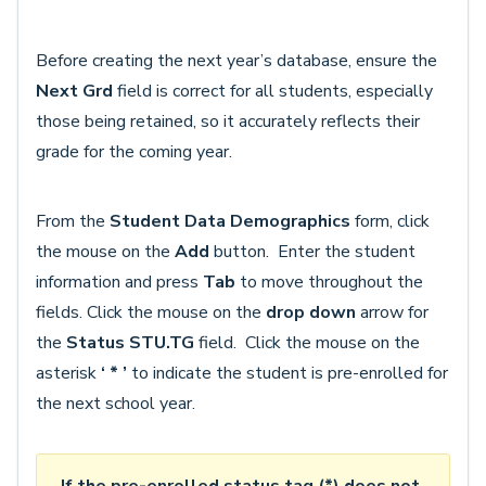
Before creating the next year’s database, ensure the
Next Grd
field is correct for all students, especially
those being retained, so it accurately reflects their
grade for the coming year.
From the
Student Data
Demographics
form, click
the mouse on the
Add
button. Enter the student
information and press
Tab
to move throughout the
fields. Click the mouse on the
drop down
arrow for
the
Status
STU.TG
field. Click the mouse on the
asterisk
‘ * ’
to indicate the student is pre-enrolled for
the next school year.