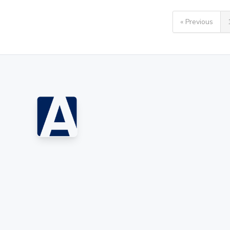
« Previous