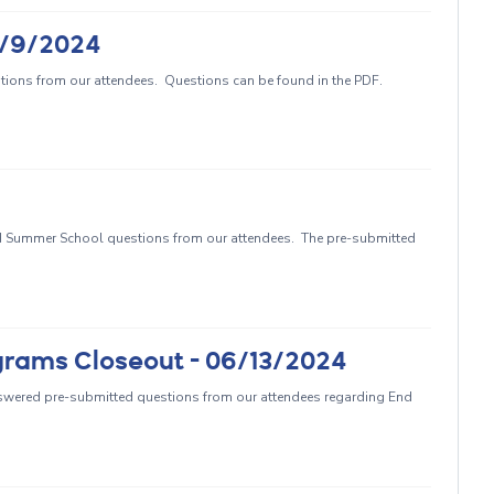
5/9/2024
ions from our attendees. Questions can be found in the PDF.
 Summer School questions from our attendees. The pre-submitted
grams Closeout - 06/13/2024
swered pre-submitted questions from our attendees regarding End