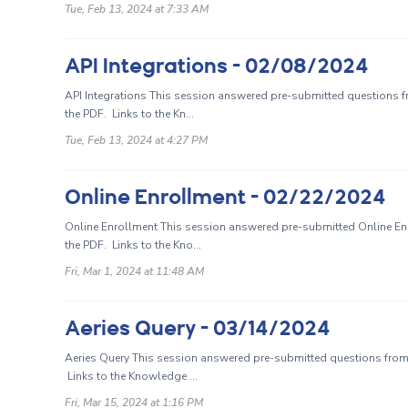
Tue, Feb 13, 2024 at 7:33 AM
API Integrations - 02/08/2024
API Integrations This session answered pre-submitted questions f
the PDF. Links to the Kn...
Tue, Feb 13, 2024 at 4:27 PM
Online Enrollment - 02/22/2024
Online Enrollment This session answered pre-submitted Online En
the PDF. Links to the Kno...
Fri, Mar 1, 2024 at 11:48 AM
Aeries Query - 03/14/2024
Aeries Query This session answered pre-submitted questions from 
Links to the Knowledge ...
Fri, Mar 15, 2024 at 1:16 PM