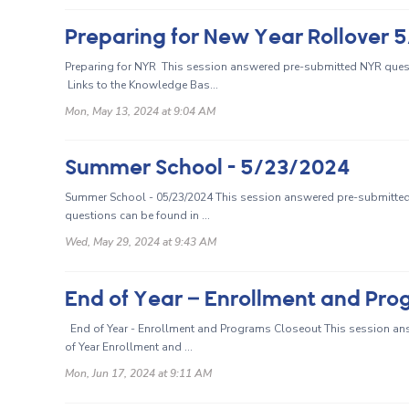
Preparing for New Year Rollover 
Preparing for NYR This session answered pre-submitted NYR quest
Links to the Knowledge Bas...
Mon, May 13, 2024 at 9:04 AM
Summer School - 5/23/2024
Summer School - 05/23/2024 This session answered pre-submitted
questions can be found in ...
Wed, May 29, 2024 at 9:43 AM
End of Year – Enrollment and Pro
End of Year - Enrollment and Programs Closeout This session an
of Year Enrollment and ...
Mon, Jun 17, 2024 at 9:11 AM