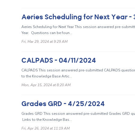
Aeries Scheduling for Next Year 
Aeries Scheduling for Next Year This session answered pre-submitt
Year. Questions can be foun...
Fri, Mar 29, 2024 at 9:29 AM
CALPADS - 04/11/2024
CALPADS This session answered pre-submitted CALPADS questions
to the Knowledge Base Artic...
Mon, Apr 15, 2024 at 8:20 AM
Grades GRD - 4/25/2024
Grades GRD This session answered pre-submitted Grades GRD que
Links to the Knowledge Bas...
Fri, Apr 26, 2024 at 11:19 AM