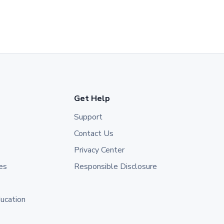
Get Help
Support
Contact Us
Privacy Center
es
Responsible Disclosure
ducation