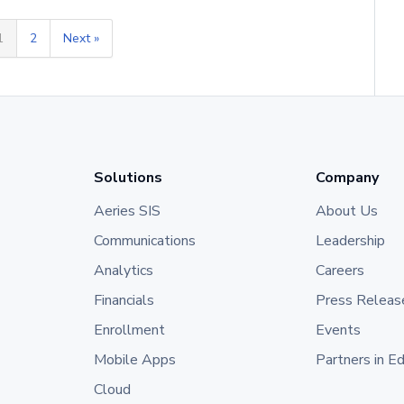
1
2
Next »
Solutions
Company
Aeries SIS
About Us
Communications
Leadership
Analytics
Careers
Financials
Press Releas
Enrollment
Events
Mobile Apps
Partners in E
Cloud