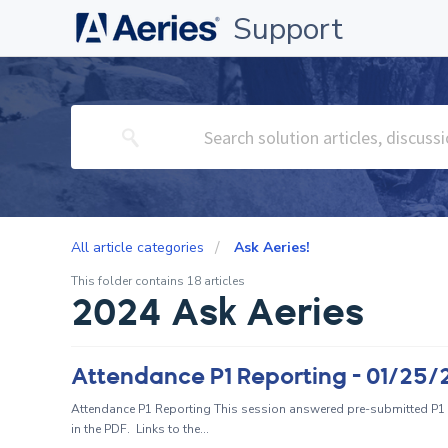
Support
All article categories
Ask Aeries!
This folder contains 18 articles
2024 Ask Aeries
Attendance P1 Reporting - 01/25
Attendance P1 Reporting This session answered pre-submitted P1 
in the PDF. Links to the...