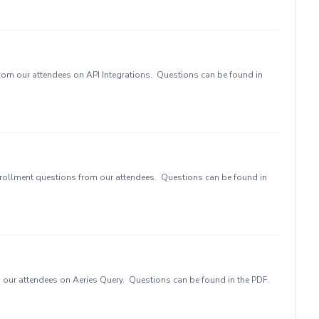
rom our attendees on API Integrations. Questions can be found in
rollment questions from our attendees. Questions can be found in
our attendees on Aeries Query. Questions can be found in the PDF.