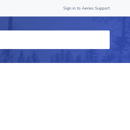
Sign in to Aeries Support