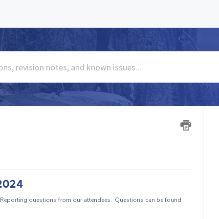
/2024
Reporting questions from our attendees. Questions can be found