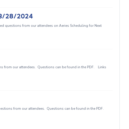
- 3/28/2024
ed questions from our attendees on Aeries Scheduling for Next
 from our attendees. Questions can be found in the PDF. Links
stions from our attendees. Questions can be found in the PDF.