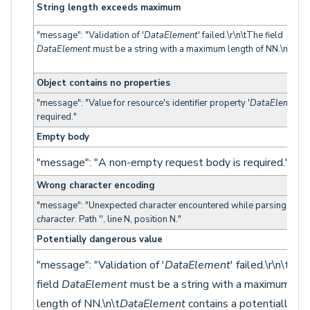
String length exceeds maximum
"message": "Validation of '
DataElement
' failed.\r\n\tThe field
DataElement
must be a string with a maximum length of NN.\n"
Object contains no properties
"message": "Value for resource's identifier property '
DataElement
' 
required."
Empty body
"message": "A non-empty request body is required."
Wrong character encoding
"message": "Unexpected character encountered while parsing value
character
. Path '', line N, position N."
Potentially dangerous value
"message": "Validation of '
DataElement
' failed.\r\n\tThe
field
DataElement
must be a string with a maximum
length of NN.\n\t
DataElement
contains a potentially