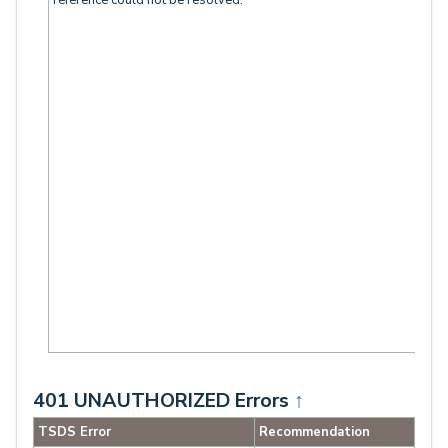
reference could not be resolved.”
401 UNAUTHORIZED Errors
↑
TSDS Error
Recommendation