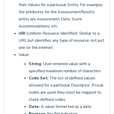
their Values for a particular Entity. For example,
the attributes for the AssessmentResults
entity are Assessment Date, Score
Accommodations, etc.
URI
(Uniform Resource Identifier): Similar to a
URL but identifies any type of resource, not just
one on the internet.
Value:
String:
User-entered value with a
specified maximum number of characters
Code Set:
The list of defined values
allowed for a particular Descriptor. If local
codes are used they must be mapped to
state-defined codes.
Date:
A value formatted as a date
Boolean
: Yes/No indicators