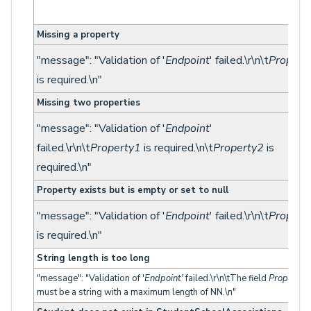
Missing a property
"message": "Validation of '
Endpoint
' failed.\r\n\t
Propert
is required.\n"
Missing two properties
"message": "Validation of '
Endpoint
'
failed.\r\n\t
Property1
is required.\n\t
Property2
is
required.\n"
Property exists but is empty or set to null
"message": "Validation of '
Endpoint
' failed.\r\n\t
Propert
is required.\n"
String length is too long
"message": "Validation of '
Endpoint'
failed.\r\n\tThe field
Property
must be a string with a maximum length of NN.\n"