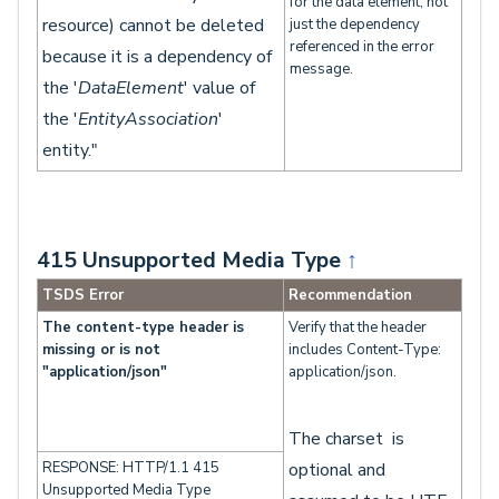
for the data element, not
resource) cannot be deleted
just the dependency
referenced in the error
because it is a dependency of
message.
the '
DataElement
' value of
the '
EntityAssociation
'
entity."
415 Unsupported Media Type
↑
TSDS Error
Recommendation
The content-type header is
Verify that the header
missing or is not
includes Content-Type:
"application/json"
application/json.
The charset is
RESPONSE: HTTP/1.1 415
optional and
Unsupported Media Type