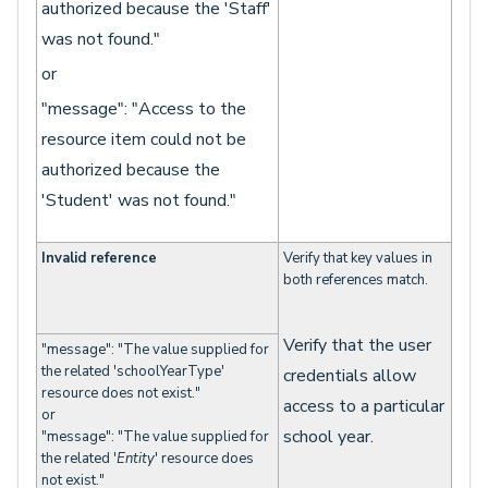
authorized because the 'Staff'
was not found."
or
"message": "Access to the
resource item could not be
authorized because the
'Student' was not found."
Invalid reference
Verify that key values in
both references match.
Verify that the user
"message": "The value supplied for
the related 'schoolYearType'
credentials allow
resource does not exist."
access to a particular
or
school year.
"message": "The value supplied for
the related '
Entity
' resource does
not exist."