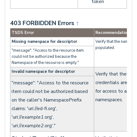
token
403 FORBIDDEN Errors
↑
TSDS Error
Recommendation
Missing namespace for descriptor
Verify that the namespa
populated.
"message": "Access to the resource item
could not be authorized because the
Namespace of the resource is empty."
Invalid namespace for descriptor
Verify that the clie
credentials are con
"message": "Access to the resource
for access to appro
item could not be authorized based
namespaces.
on the caller's NamespacePrefix
claims: 'uri://ed-fi.org',
'uri://
example1
.org',
'uri://
example2
.org'."