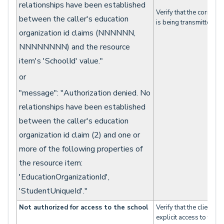
relationships have been established
Verify that the correct 
between the caller's education
is being transmitted.
organization id claims (NNNNNN,
NNNNNNNN) and the resource
item's 'SchoolId' value."
or
"message": "Authorization denied. No
relationships have been established
between the caller's education
organization id claim (2) and one or
more of the following properties of
the resource item:
'EducationOrganizationId',
'StudentUniqueId'."
Not authorized for access to the school
Verify that the client w
explicit access to the sp