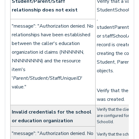
Student/Parent/Staff
Verify that a valid
relationship does not exist
StudentSchoolAsso
,
"message": "Authorization denied. No
studentParentAsso
relationships have been established
or staffSchoolAsso
between the caller's education
record is created on
organization id claims (NNNNNN,
creating the corres
NNNNNNNN) and the resource
Student, Parent, or
item's
objects.
'
Parent/Student/StaffUniqueID
'
value."
Verify that the ass
was created.
Verify that the client cr
Invalid credentials for the school
are configured for acce
or education organization
SchoolId.
"message": "Authorization denied. No
Verify that the schoolID