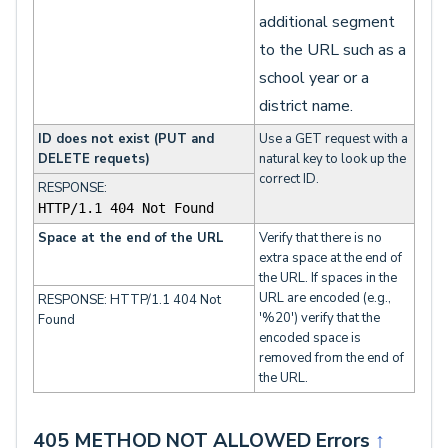
additional segment
to the URL such as a
school year or a
district name.
ID does not exist (PUT and
Use a GET request with a
DELETE requets)
natural key to look up the
correct ID.
RESPONSE:
HTTP/1.1 404 Not Found
Space at the end of the URL
Verify that there is no
extra space at the end of
the URL. If spaces in the
URL are encoded (e.g.,
RESPONSE: HTTP/1.1 404 Not
'%20') verify that the
Found
encoded space is
removed from the end of
the URL.
405 METHOD NOT ALLOWED Errors
↑