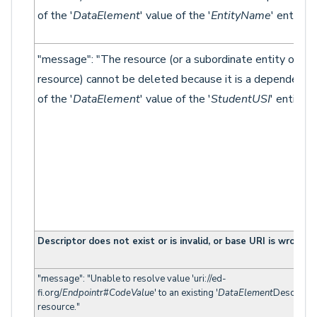
of the '
DataElement
' value of the '
EntityName
' entity."}
"message": "The resource (or a subordinate entity of th
resource) cannot be deleted because it is a dependency
of the '
DataElement
' value of the '
StudentUSI
' entity."}
Descriptor does not exist or is invalid, or base URI is wrong
"message": "Unable to resolve value 'uri://ed-
fi.org/
Endpoint
r#
CodeValue
' to an existing '
DataElement
Descriptor
resource."