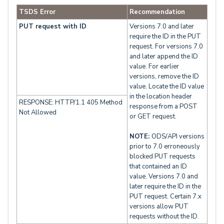
TSDS Error
Recommendation
PUT request with ID
Versions 7.0 and later
require the ID in the PUT
request. For versions 7.0
and later append the ID
value. For earlier
versions, remove the ID
value. Locate the ID value
in the location header
RESPONSE: HTTP/1.1 405 Method
response from a POST
Not Allowed
or GET request.
NOTE:
ODS/API versions
prior to 7.0 erroneously
blocked PUT requests
that contained an ID
value. Versions 7.0 and
later require the ID in the
PUT request. Certain 7.x
versions allow PUT
requests without the ID.