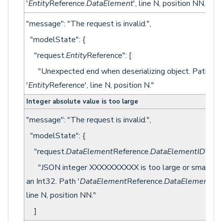
'
Entity
Reference.
DataElement
', line N, position NN."
"message": "The request is invalid.",
"modelState": {
"request.
Entity
Reference": [
"Unexpected end when deserializing object. Path
'
Entity
Reference', line N, position N."
Integer absolute value is too large
"message": "The request is invalid.",
"modelState": {
"request.
DataElement
Reference.
DataElementID
": [
"JSON integer XXXXXXXXXX is too large or small fo
an Int32. Path '
DataElement
Reference.
DataElementID
'
line N, position NN."
]