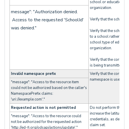
school or education
organization.
message": "Authorization denied.
Access to the requested 'SchoolId'
Verify that the schoolID
was denied."
Verify that the schoolI
to a school rather than
school type of educati
organization.
Verify that the correct 
is being transmitted.
Invalid namespace prefix
Verify that the correct
namespace is used.
"message": "Access to the resource item
could not be authorized based on the caller's
NamespacePrefix claims:
'uri://example.com'."
Requested action is not permitted
Do not perform the acti
increase the latitude of
"message": "Access to the resource could
credentials, as defined 
not be authorized for the requested action
claim set.
'http://ed-fi.org/odsapi/actions/update'."