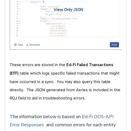
These errors are stored in the
Ed-Fi Failed Transactions
(EFF)
table which logs specific failed transactions that might
have occurred in a sync. You may also query this table
directly. The JSON generated from Aeries is included in the
RQJ field to aid in troubleshooting errors.
The information below is based on
Ed-Fi ODS-API
Error Responses
and common errors for each entity