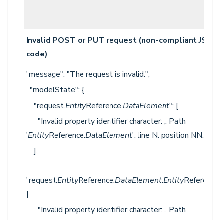
Invalid POST or PUT request (non-compliant JSON
code)
"message": "The request is invalid.",
"modelState": {
"request.
Entity
Reference.
DataElement
": [
"Invalid property identifier character: ,. Path
'
Entity
Reference.
DataElement
', line N, position NN."
],
"request.
Entity
Reference.
DataElement
.
Entity
Reference"
[
"Invalid property identifier character: ,. Path