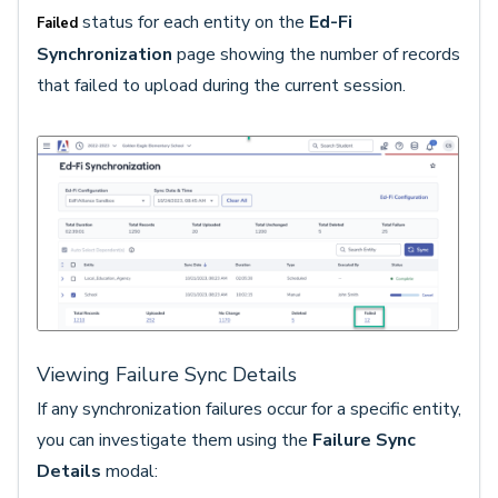
status for each entity on the
Ed-Fi
Failed
Synchronization
page showing the number of records
that failed to upload during the current session.
Viewing Failure Sync Details
If any synchronization failures occur for a specific entity,
you can investigate them using the
Failure Sync
Details
modal: