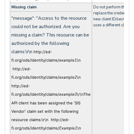
Missing claim
Do not perform the acti
replace the credentials
"message": "Access to the resource
new client ID/secret pai
uses a different claim s
could not be authorized. Are you
missing a claim? This resource can be
authorized by the following
claims:\r\n
http://ed-
fi.org/ods/identity/claims/
example1
\n
http://ed-
fi.org/ods/identity/claims/
example2
\n
http://ed-
fi.org/ods/identity/claims/
example3
\r\nThe
API client has been assigned the 'SIS
Vendor' claim set with the following
resource claims:\r\n http://ed-
fi.org/ods/identity/claims/
Example1
\n