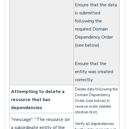
Ensure that the data
is submitted
following the
required Domain
Dependency Order
(see below).
Ensure that the
entity was created
correctly.
Delete data following the
Attempting to delete a
Domain Dependency
resource that has
Order (see below) in
reverse order (delete
dependencies
children first).
"message": "The resource (or
Verify all dependencies
a subordinate entity of the