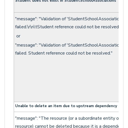
Student does not exist in StudentSchoolAssociations
"message": "Validation of 'StudentSchoolAssociation'
failed.\r\n\tStudent reference could not be resolved.\n"
or
"message": "Validation of 'StudentSchoolAssociation'
failed. Student reference could not be resolved."
Unable to delete an item due to upstream dependency
"message": "The resource (or a subordinate entity of th
resource) cannot be deleted because it is a dependency