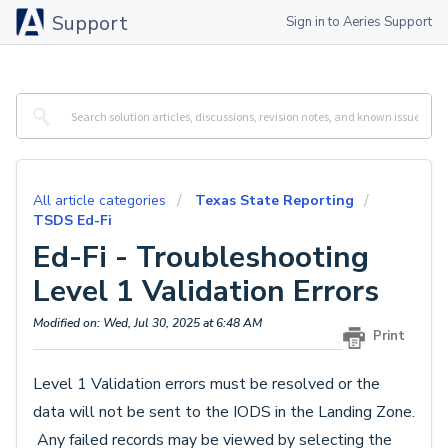
Support
Sign in to Aeries Support
All article categories
Texas State Reporting
TSDS Ed-Fi
Ed-Fi - Troubleshooting
Level 1 Validation Errors
Modified on: Wed, Jul 30, 2025 at 6:48 AM
Print
Level 1 Validation errors must be resolved or the
data will not be sent to the IODS in the Landing Zone.
Any failed records may
be viewed by selecting the