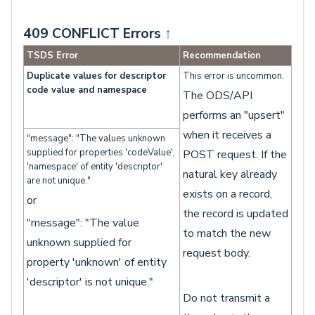
409 CONFLICT Errors
↑
TSDS Error
Recommendation
Duplicate values for descriptor
This error is uncommon.
code value and namespace
The ODS/API
performs an "upsert"
when it receives a
"message": "The values unknown
supplied for properties 'codeValue',
POST request. If the
'namespace' of entity 'descriptor'
natural key already
are not unique."
exists on a record,
or
the record is updated
"message": "The value
to match the new
unknown supplied for
request body.
property 'unknown' of entity
'descriptor' is not unique."
Do not transmit a