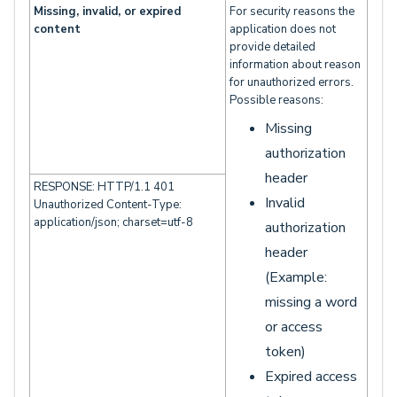
Missing, invalid, or expired
For security reasons the
content
application does not
provide detailed
information about reason
for unauthorized errors.
Possible reasons:
Missing
authorization
header
RESPONSE: HTTP/1.1 401
Invalid
Unauthorized Content-Type:
application/json; charset=utf-8
authorization
header
(Example:
missing a word
or access
token)
Expired access