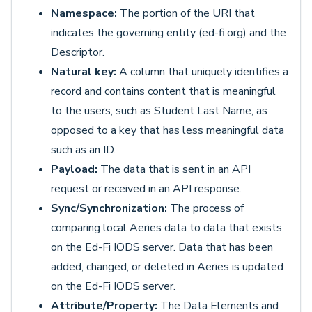
Namespace:
The portion of the URI that
indicates the governing entity (ed-fi.org) and the
Descriptor.
Natural key:
A column that uniquely identifies a
record and contains content that is meaningful
to the users, such as Student Last Name, as
opposed to a key that has less meaningful data
such as an ID.
Payload:
The data that is sent in an API
request or received in an API response.
Sync/Synchronization:
The process of
comparing local Aeries data to data that exists
on the Ed-Fi IODS server. Data that has been
added, changed, or deleted in Aeries is updated
on the Ed-Fi IODS server.
Attribute/Property:
The Data Elements and