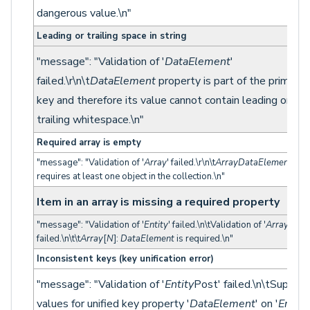
dangerous value.\n"
Leading or trailing space in string
"message": "Validation of '
DataElement
'
failed.\r\n\t
DataElement
property is part of the primary
key and therefore its value cannot contain leading or
trailing whitespace.\n"
Required array is empty
"message": "Validation of '
Array
' failed.\r\n\t
ArrayDataElement
requires at least one object in the collection.\n"
Item in an array is missing a required property
"message": "Validation of '
Entity
' failed.\n\tValidation of '
Array
'
failed.\n\t\t
Array
[
N
]:
DataElement
is required.\n"
Inconsistent keys (key unification error)
"message": "Validation of '
Entity
Post' failed.\n\tSupplie
values for unified key property '
DataElement
' on '
Entity