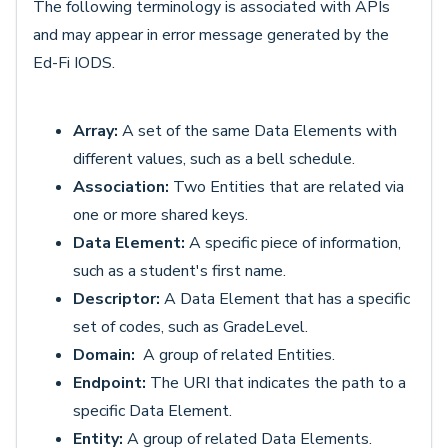
The following terminology is associated with APIs
and may appear in error message generated by the
Ed-Fi IODS.
Array:
A set of the same Data Elements with
different values, such as a bell schedule.
Association:
Two Entities that are related via
one or more shared keys.
Data Element:
A specific piece of information,
such as a student's first name.
Descriptor:
A Data Element that has a specific
set of codes, such as GradeLevel.
Domain:
A group of related Entities.
Endpoint:
The URI that indicates the path to a
specific Data Element.
Entity:
A group of related Data Elements.