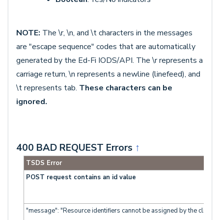
NOTE:
The \r, \n, and \t characters in the messages
are "escape sequence" codes that are automatically
generated by the Ed-Fi IODS/API. The \r represents a
carriage return, \n represents a newline (linefeed), and
\t represents tab.
T
hese characters can be
ignored.
400 BAD REQUEST Errors
↑
TSDS Error
POST request contains an id value
"message": "Resource identifiers cannot be assigned by the client."