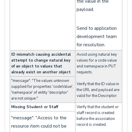
the value in the
payload.
Send to application
development team
for resolution.
ID mismatch causing accidental
Avoid using natural key
attempt to change natural key
values for a code value
of an object to values that
and namespace in PUT
already exist on another object
requests.
"message": "The values unknown
Verify that the ID value in
supplied for properties 'codeValue',
the URL and payload are
'namespace' of entity 'descriptor'
valid for the Descriptor.
are not unique."
Missing Student or Staff
Verify that the student or
staff record is created
"message": "Access to the
before the association
record is created.
resource item could not be