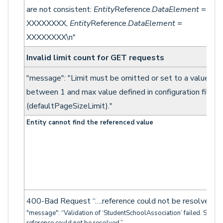
are not consistent:
Entity
Reference.
DataElement
=
XXXXXXXX,
Entity
Reference.
DataElement
=
XXXXXXXX\n"
Invalid limit count for GET requests
"message": "Limit must be omitted or set to a value
between 1 and max value defined in configuration file
(defaultPageSizeLimit)."
Entity cannot find the referenced value
400-Bad Request “….reference could not be resolved…”
"message": “Validation of ‘StudentSchoolAssociation’ failed. Studen