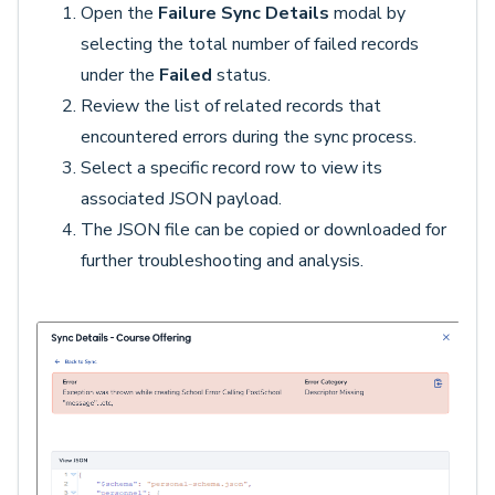
Open the
Failure Sync Details
modal by
selecting the total number of failed records
under the
Failed
status.
Review the list of related records that
encountered errors during the sync process.
Select a specific record row to view its
associated JSON payload.
The JSON file can be copied or downloaded for
further troubleshooting and analysis.