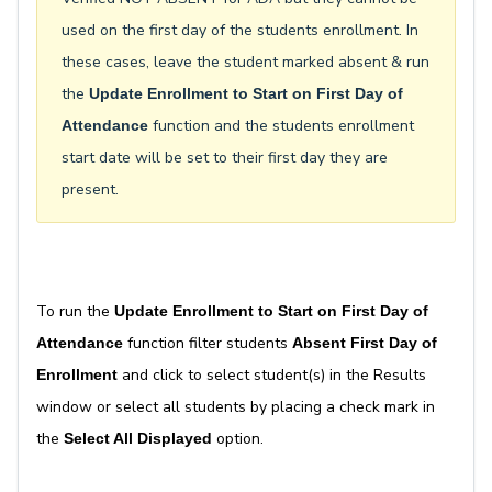
used on the first day of the students enrollment. In
these cases, leave the student marked absent & run
the
Update Enrollment to Start on First Day of
function and the students enrollment
Attendance
start date will be set to their first day they are
present.
To run the
Update Enrollment to Start on First Day of
function filter students
Attendance
Absent First Day of
and click to select student(s) in the Results
Enrollment
window or select all students by placing a check mark in
the
option.
Select All Displayed