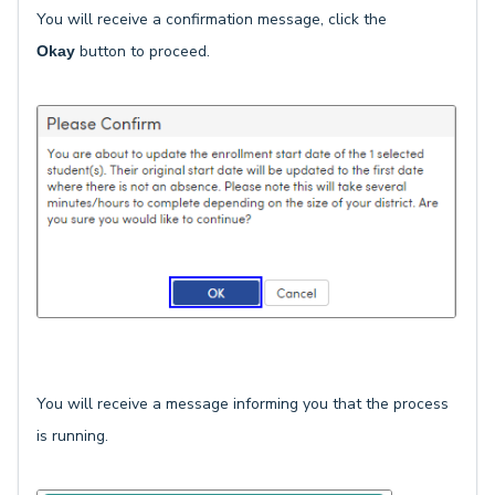
You will receive a confirmation message, click the
button to proceed.
Okay
You will receive a message informing you that the process
is running.