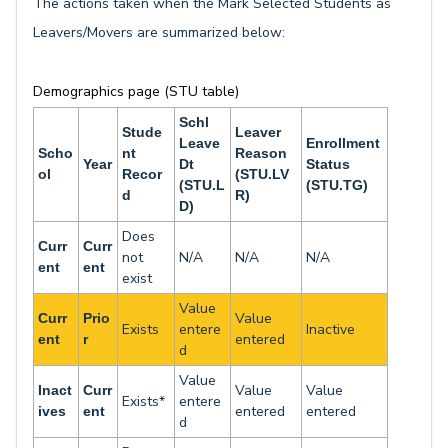
The actions taken when the Mark Selected Students as
Leavers/Movers are summarized below:
Demographics page (STU table)
Schl
Stude
Leaver
Leave
Enrollment
Scho
nt
Reason
Year
Dt
Status
ol
Recor
(STU.LV
(STU.L
(STU.TG)
d
R)
D)
Does
Curr
Curr
not
N/A
N/A
N/A
ent
ent
exist
Value
Value
Curr
Prio
Exists
entere
Inactive
entered
ent
r
d
Value
Value
Value
Inact
Curr
Exists*
entere
entered
entered
ives
ent
d