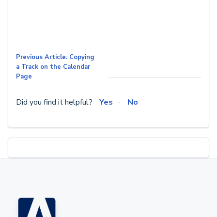
Previous Article: Copying
a Track on the Calendar
Page
Did you find it helpful?
Yes
No