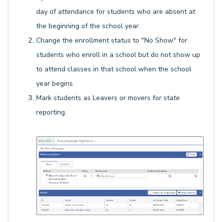
day of attendance for students who are absent at
the beginning of the school year.
Change the enrollment status to "No Show" for
students who enroll in a school but do not show up
to attend classes in that school when the school
year begins.
Mark students as Leavers or movers for state
reporting.