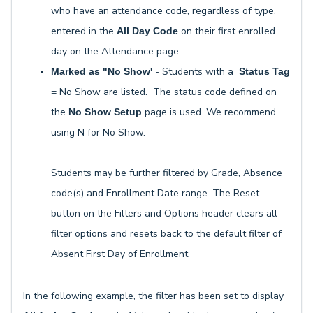
who have an attendance code, regardless of type,
entered in the
on their first enrolled
All Day Code
day on the Attendance page.
- Students with a
Marked as "No Show'
Status Tag
= No Show are listed. The status code defined on
the
page is used. We recommend
No Show Setup
using N for No Show.
Students may be further filtered by Grade, Absence
code(s) and Enrollment Date range. The Reset
button on the Filters and Options header clears all
filter options and resets back to the default filter of
Absent First Day of Enrollment.
In the following example, the filter has been set to display