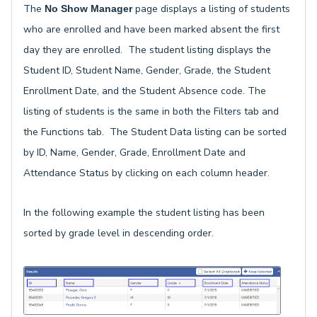
The
page displays a listing of students
No Show Manager
who are enrolled and have been marked absent the first
day they are enrolled. The student listing displays the
Student ID, Student Name, Gender, Grade, the Student
Enrollment Date, and the Student Absence code. The
listing of students is the same in both the Filters tab and
the Functions tab. The Student Data listing can be sorted
by ID, Name, Gender, Grade, Enrollment Date and
Attendance Status by clicking on each column header.
In the following example the student listing has been
sorted by grade level in descending order.