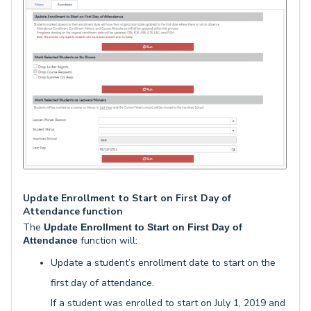
Update Enrollment to Start on First Day of
Attendance function
The
Update Enrollment to Start on First Day of
function will:
Attendance
Update a student’s enrollment date to start on the
first day of attendance.
If a student was enrolled to start on July 1, 2019 and