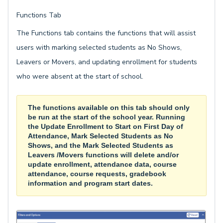
Functions Tab
The Functions tab contains the functions that will assist
users with marking selected students as No Shows,
Leavers or Movers, and updating enrollment for students
who were absent at the start of school.
The functions available on this tab should only
be run at the start of the school year. Running
the
Update Enrollment to Start on First Day of
Attendance, Mark Selected Students as No
Shows, and the Mark Selected Stu
dents as
Leavers /Movers functions will delete and/or
update enrollment, attendance data, course
attendance, course requests, gradebook
information and program start dates.