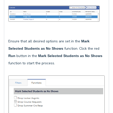
Ensure that all desired options are set in the
Mark
function. Click the red
Selected Students as No Shows
button in the
Run
Mark Selected Students as No Shows
function to start the process.