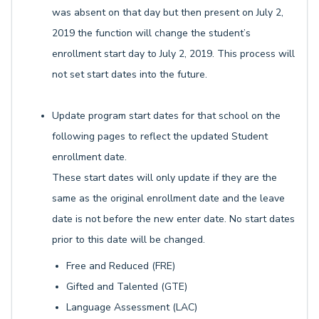
was absent on that day but then present on July 2,
2019 the function will change the student’s
enrollment start day to July 2, 2019. This process will
not set start dates into the future.
Update program start dates for that school on the
following pages to reflect the updated Student
enrollment date.
These start dates will only update if they are the
same as the original enrollment date and the leave
date is not before the new enter date. No start dates
prior to this date will be changed.
Free and Reduced (FRE)
Gifted and Talented (GTE)
Language Assessment (LAC)