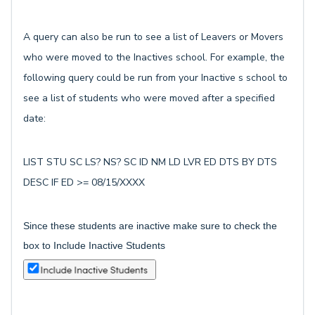
A query can also be run to see a list of Leavers or Movers
who were moved to the Inactives school. For example, the
following query could be run from your Inactive s school to
see a list of students who were moved after a specified
date:
LIST STU SC LS? NS? SC ID NM LD LVR ED DTS BY DTS
DESC IF ED >= 08/15/XXXX
Since these students are inactive make sure to check the
box to Include Inactive Students