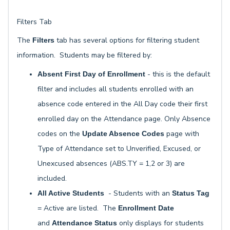
Filters Tab
The
tab has several options for filtering student
Filters
information. Students may be filtered by:
- this is the default
Absent First Day of Enrollment
filter and includes all students enrolled with an
absence code entered in the All Day code their first
enrolled day on the Attendance page. Only Absence
codes on the
page with
Update Absence Codes
Type of Attendance set to Unverified, Excused, or
Unexcused absences (ABS.TY = 1,2 or 3) are
included.
- Students with an
All Active Students
Status Tag
= Active are listed. The
Enrollment Date
and
only displays for students
Attendance Status