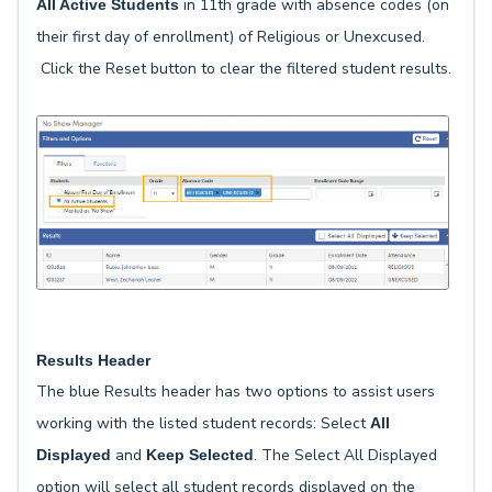
in 11th grade with absence codes (on
All Active Students
their first day of enrollment) of Religious or Unexcused.
Click the Reset button to clear the filtered student results.
Results Header
The blue Results header has two options to assist users
working with the listed student records: Select
All
and
. The Select All Displayed
Displayed
Keep Selected
option will select all student records displayed on the