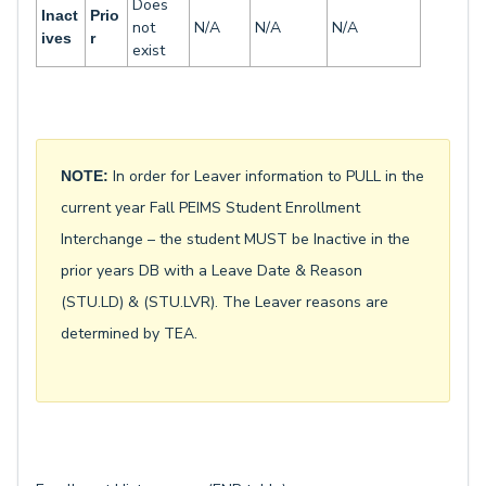
Does
Inact
Prio
not
N/A
N/A
N/A
ives
r
exist
In order for Leaver information to PULL in the
NOTE:
current year Fall PEIMS Student Enrollment
Interchange – the student MUST be Inactive in the
prior years DB with a Leave Date & Reason
(STU.LD) & (STU.LVR). The Leaver reasons are
determined by TEA.