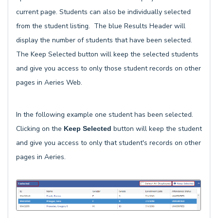
current page. Students can also be individually selected
from the student listing. The blue Results Header will
display the number of students that have been selected.
The Keep Selected button will keep the selected students
and give you access to only those student records on other
pages in Aeries Web.
In the following example one student has been selected.
Clicking on the
button will keep the student
Keep Selected
and give you access to only that student's records on other
pages in Aeries.