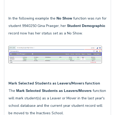
In the following example the
function was run for
No Show
student 9940250 Gina Praeger, her
Student Demographic
record now has her status set as a No Show.
Mark Selected Students as Leavers/Movers function
The
function
Mark Selected Students as Leavers/Movers
will mark student(s) as a Leaver or Mover in the last year's
school database and the current year student record will
be moved to the Inactives School.