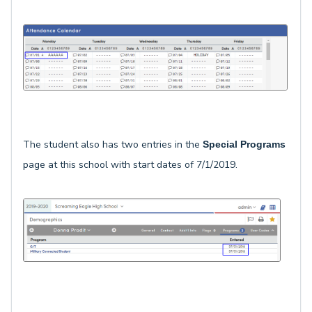
The student also has two entries in the
Special Programs
page at this school with start dates of 7/1/2019.