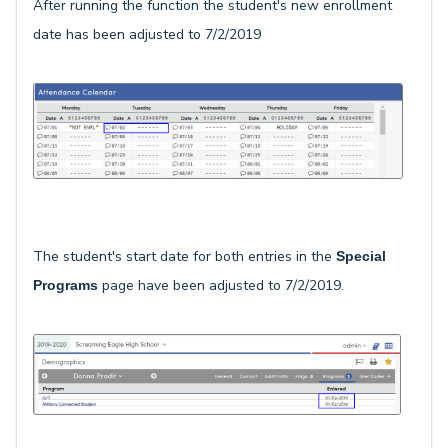
After running the function the student's new enrollment
date has been adjusted to 7/2/2019
The student's start date for both entries in the
Special
page have been adjusted to 7/2/2019.
Programs