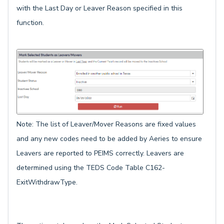
with the Last Day or Leaver Reason specified in this
function.
Note: The list of Leaver/Mover Reasons are fixed values
and any new codes need to be added by Aeries to ensure
Leavers are reported to PEIMS correctly. Leavers are
determined using the TEDS Code Table C162-
ExitWithdrawType.