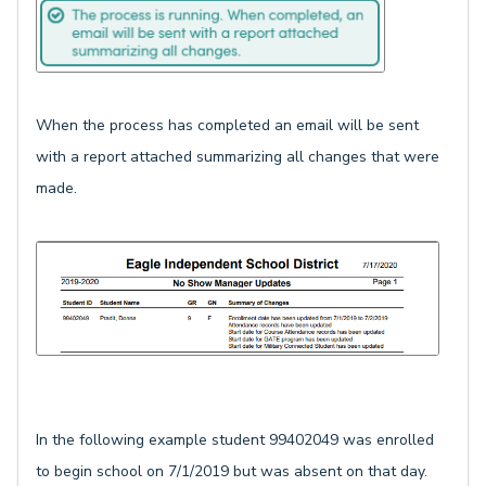
When the process has completed an email will be sent
with a report attached summarizing all changes that were
made.
In the following example student 99402049 was enrolled
to begin school on 7/1/2019 but was absent on that day.