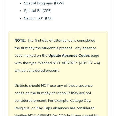
Special Programs (PGM)
Special Ed (CSE)
Section 504 (FOF)
The first day of attendance is considered
NOTE:
the first day the student is present. Any absence
code marked on the
page
Update Absence Codes
with the type "Verified NOT ABSENT" (ABS.TY = 4)
will be considered present.
Districts should NOT use any of these absence
codes on the first day of school if they are not
considered present. For example, College Day,
Religious, or Play Taps absences are considered
Verified NOT ABSENT for ADA but they cannot be