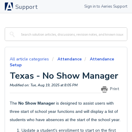
Support
Sign in to Aeries Support
All article categories
Attendance
Attendance
Setup
Texas - No Show Manager
Modified on: Tue, Aug 19, 2025 at 8:05 PM
Print
The
No Show Manager
is designed to assist users with
three start of school year functions and will display a list of
students who have absences at the start of the school year.
Update a student's enrollment to start on the first