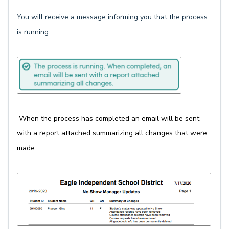
You will receive a message informing you that the process
is running.
When the process has completed an email will be sent
with a report attached summarizing all changes that were
made.