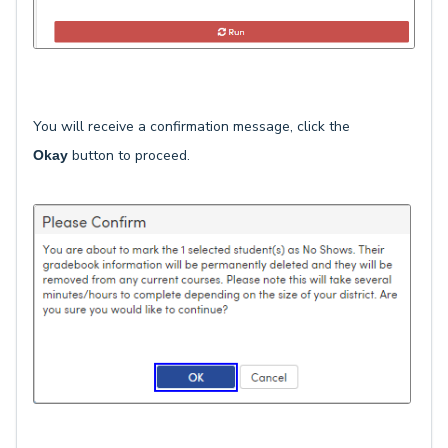
You will receive a confirmation message, click the
button to proceed.
Okay