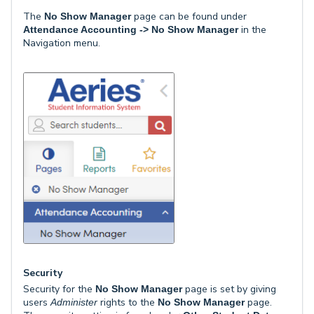
The
page can be found under
No Show Manager
in the
Attendance Accounting -> No Show Manager
Navigation menu.
Security
Security for the
page is set by giving
No Show Manager
users
rights to the
page.
Administer
No Show Manager