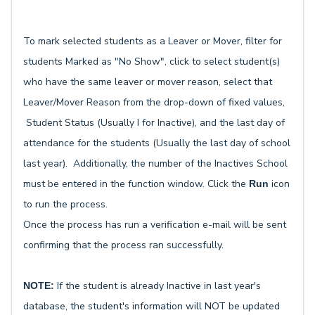
To mark selected students as a Leaver or Mover, filter for
students Marked as "No Show", click to select student(s)
who have the same leaver or mover reason, select that
Leaver/Mover Reason from the drop-down of fixed values,
Student Status (Usually I for Inactive), and the last day of
attendance for the students (Usually the last day of school
last year). Additionally, the number of the Inactives School
must be entered in the function window. Click the
icon
Run
to run the process.
Once the process has run a verification e-mail will be sent
confirming that the process ran successfully.
If the student is already Inactive in last year's
NOTE:
database, the student's information will NOT be updated