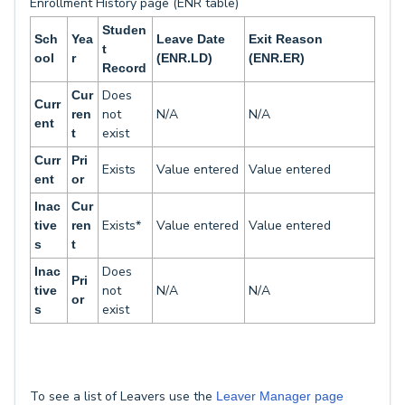
Enrollment History page (ENR table)
Studen
Sch
Yea
Leave Date
Exit Reason
t
ool
r
(ENR.LD)
(ENR.ER)
Record
Does
Cur
Curr
not
N/A
N/A
ren
ent
exist
t
Curr
Pri
Exists
Value entered
Value entered
ent
or
Inac
Cur
Exists*
Value entered
Value entered
tive
ren
s
t
Does
Inac
Pri
not
N/A
N/A
tive
or
exist
s
To see a list of Leavers use the
Leaver Manager page