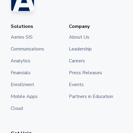
Solutions
Company
Aeries SIS
About Us
Communications
Leadership
Analytics
Careers
Financials
Press Releases
Enrollment
Events
Mobile Apps
Partners in Education
Cloud