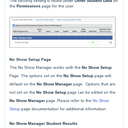
The security setting is found under
on
Other Student Data
the
page for the user.
Permissions
No Show Setup Page
The No Show Manager works with the
No Show Setup
Page. The options set on the
page will
No Show Setup
default on the
page. Options that are
No Show Manager
not set on the
page can be edited on the
No Show Setup
page. Please refer to the
No Show Manager
No Show
page documentation for additional information.
Setup
No Show Manager Student Results