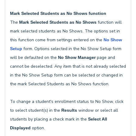
Mark Selected Students as No Shows function
The
function will
Mark Selected Students as No Shows
mark selected students as No Shows. The options set in
this function come from settings entered on the
No Show
form. Options selected in the No Show Setup form
Setup
will be defaulted on the
page and
No Show Manager
cannot be deselected. Any item that is not already selected
in the No Show Setup form can be selected or changed in
the mark Selected Students as No Shows function.
To change a student's enrollment status to No Show, click
to select student(s) in the
window or select all
Results
students by placing a check mark in the
Select All
option.
Displayed