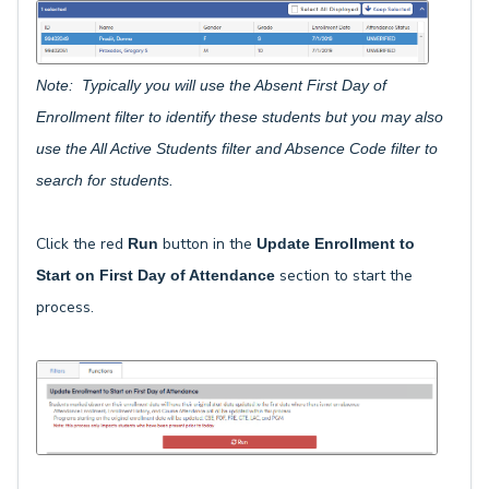
Note: Typically you will use the Absent First Day of
Enrollment filter to identify these students but you may also
use the All Active Students filter and Absence Code filter to
search for students.
Click the red
button in the
Run
Update Enrollment to
section to start the
Start on First Day of Attendance
process.