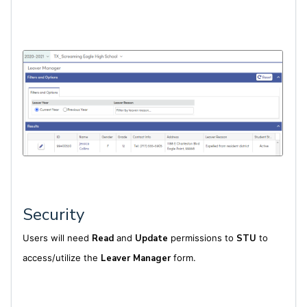
Security
Users will need
Read
and
Update
permissions to
STU
to
access/utilize the
Leaver Manager
form.