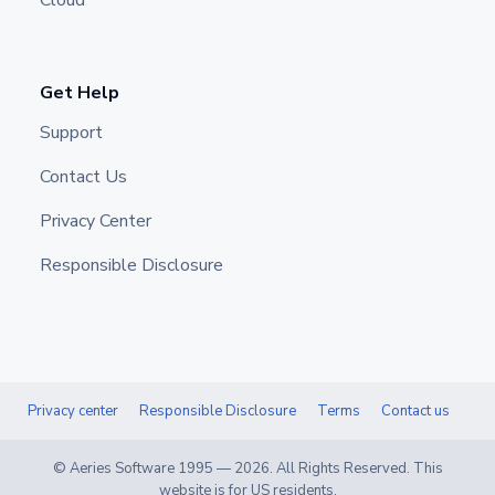
Cloud
Get Help
Support
Contact Us
Privacy Center
Responsible Disclosure
Privacy center
Responsible Disclosure
Terms
Contact us
© Aeries Software 1995 —
2026
. All Rights Reserved. This
website is for US residents.