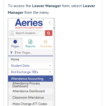
To access the
Leaver Manager
form, select
Leaver
Manager
from the menu.