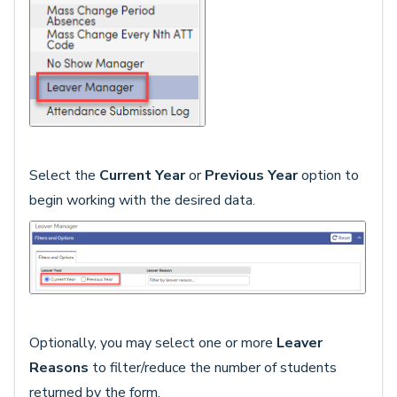
Select the
Current Year
or
Previous Year
option to
begin working with the desired data.
Optionally, you may select one or more
Leaver
Reasons
to filter/reduce the number of students
returned by the form.