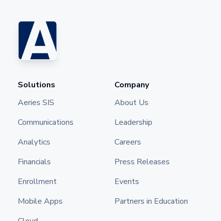
Solutions
Company
Aeries SIS
About Us
Communications
Leadership
Analytics
Careers
Financials
Press Releases
Enrollment
Events
Mobile Apps
Partners in Education