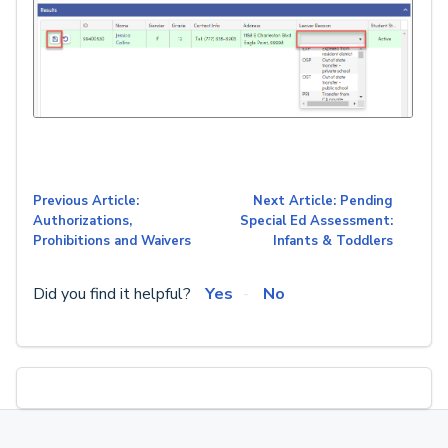
Previous Article:
Next Article: Pending
Authorizations,
Special Ed Assessment:
Prohibitions and Waivers
Infants & Toddlers
Did you find it helpful?
Yes
No