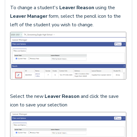
To change a student's
Leaver Reason
using the
Leaver Manager
form, select the pencil icon to the
left of the student you wish to change.
Select the new
Leaver Reason
and click the save
icon to save your selection