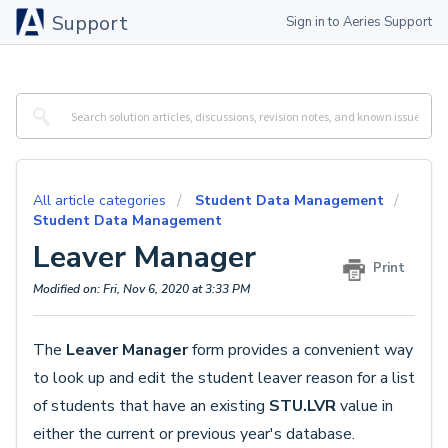
Support
Sign in to Aeries Support
All article categories
Student Data Management
Student Data Management
Leaver Manager
Print
Modified on: Fri, Nov 6, 2020 at 3:33 PM
The
Leaver Manager
form provides a convenient way
to look up and edit the student leaver reason for a list
of students that have an existing
STU.LVR
value in
either the current or previous year's database.