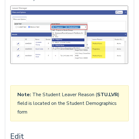
Note:
The Student Leaver Reason (
STU.LVR
)
field is located on the Student Demographics
form
Edit