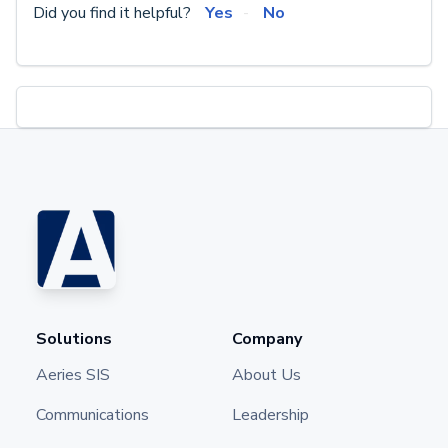
Did you find it helpful?
Yes
No
Solutions
Company
Aeries SIS
About Us
Communications
Leadership