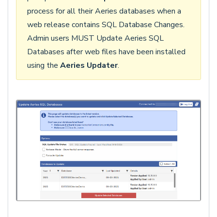
process for all their Aeries databases when a
web release contains SQL Database Changes.
Admin users MUST Update Aeries SQL
Databases after web files have been installed
using the
Aeries Updater
.