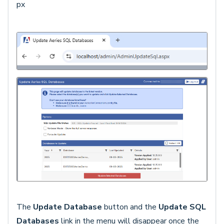
px
The
Update Database
button and the
Update SQL
Databases
link in the menu will disappear once the