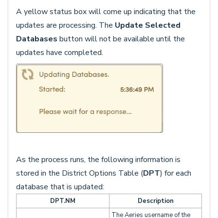
A yellow status box will come up indicating that the
updates are processing. The
Update Selected
Databases
button will not be available until the
updates have completed.
As the process runs, the following information is
stored in the District Options Table (
DPT
) for each
database that is updated:
DPT.NM
Description
The Aeries username of the