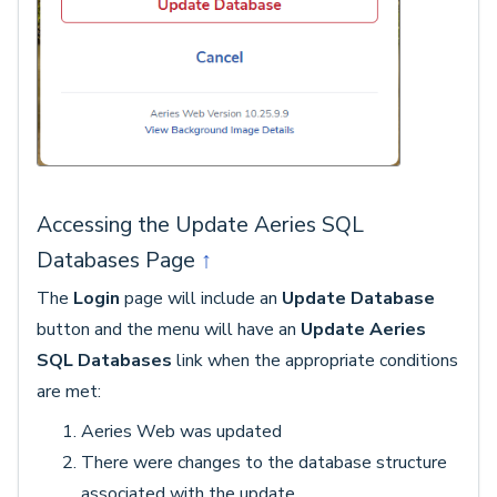
Accessing the Update Aeries SQL
Databases Page
↑
The
Login
page will include an
Update Database
button and the menu will have an
Update Aeries
SQL Databases
link when the appropriate conditions
are met:
Aeries Web was updated
There were changes to the database structure
associated with the update