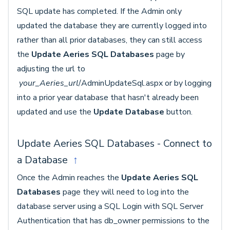
SQL update has completed. If the Admin only
updated the database they are currently logged into
rather than all prior databases, they can still access
the
Update Aeries SQL Databases
page by
adjusting the url to
your_Aeries_url
/AdminUpdateSql.aspx or by logging
into a prior year database that hasn't already been
updated and use the
Update Database
button.
Update Aeries SQL Databases - Connect to
a Database
↑
Once the Admin reaches the
Update Aeries SQL
Databases
page they will need to log into the
database server using a SQL Login with SQL Server
Authentication that has db_owner permissions to the