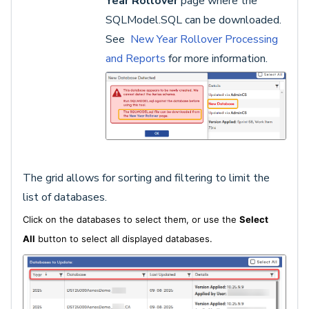
Year Rollover
page where the
SQLModel.SQL can be downloaded.
See
New Year Rollover Processing
and Reports
for more information.
The grid allows for sorting and filtering to limit the
list of databases.
Click on the databases to select them, or use the
Select
All
button to select all displayed databases.