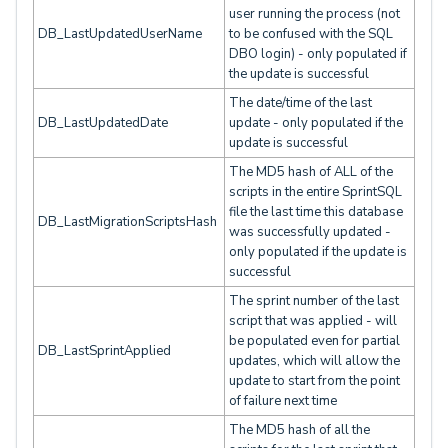
user running the process (not
DB_LastUpdatedUserName
to be confused with the SQL
DBO login) - only populated if
the update is successful
The date/time of the last
DB_LastUpdatedDate
update - only populated if the
update is successful
The MD5 hash of ALL of the
scripts in the entire SprintSQL
file the last time this database
DB_LastMigrationScriptsHash
was successfully updated -
only populated if the update is
successful
The sprint number of the last
script that was applied - will
be populated even for partial
DB_LastSprintApplied
updates, which will allow the
update to start from the point
of failure next time
The MD5 hash of all the