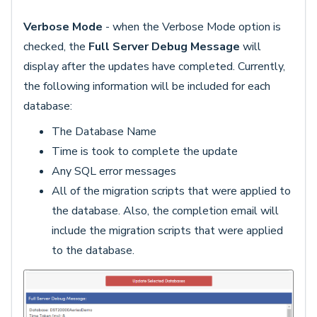
Verbose Mode
- when the Verbose Mode option is
checked, the
Full Server Debug Message
will
display after the updates have completed. Currently,
the following information will be included for each
database:
The Database Name
Time is took to complete the update
Any SQL error messages
All of the migration scripts that were applied to
the database. Also, the completion email will
include the migration scripts that were applied
to the database.