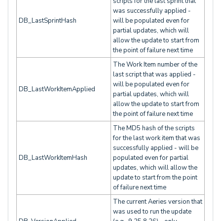
scripts for the last sprint that
was successfully applied -
DB_LastSprintHash
will be populated even for
partial updates, which will
allow the update to start from
the point of failure next time
The Work Item number of the
last script that was applied -
will be populated even for
DB_LastWorkItemApplied
partial updates, which will
allow the update to start from
the point of failure next time
The MD5 hash of the scripts
for the last work item that was
successfully applied - will be
DB_LastWorkItemHash
populated even for partial
updates, which will allow the
update to start from the point
of failure next time
The current Aeries version that
was used to run the update