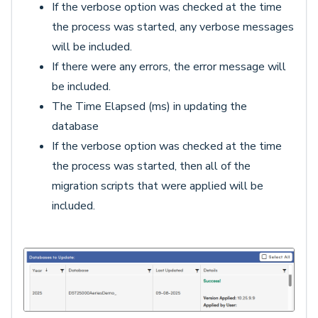
If the verbose option was checked at the time
the process was started, any verbose messages
will be included.
If there were any errors, the error message will
be included.
The Time Elapsed (ms) in updating the
database
If the verbose option was checked at the time
the process was started, then all of the
migration scripts that were applied will be
included.