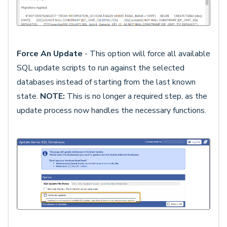
Force An Update
- This option will force all available
SQL update scripts to run against the selected
databases instead of starting from the last known
state.
NOTE:
This is no longer a required step, as the
update process now handles the necessary functions.