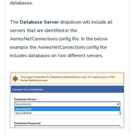
databases.
The
Database Server
dropdown will include all
servers that are identified in the
AeriesNetConnections.config file. In the below
example the AeriesNetConnections.config file
includes databases on two different servers.