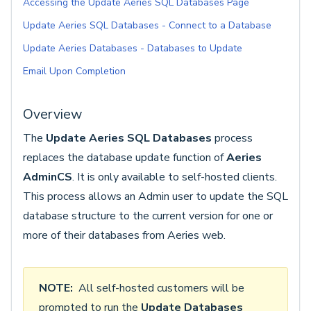
Accessing the Update Aeries SQL Databases Page
Update Aeries SQL Databases - Connect to a Database
Update Aeries Databases - Databases to Update
Email Upon Completion
Overview
The
Update Aeries SQL Databases
process
replaces the database update function of
Aeries
AdminCS
. It is only available to self-hosted clients.
This process allows an Admin user to update the SQL
database structure to the current version for one or
more of their databases from Aeries web.
NOTE:
All self-hosted customers will be
prompted to run the
Update Databases