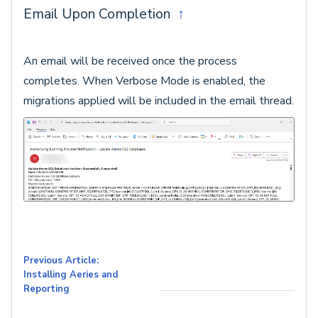
Email Upon Completion
↑
An email will be received once the process
completes. When Verbose Mode is enabled, the
migrations applied will be included in the email thread.
Previous Article:
Installing Aeries and
Reporting