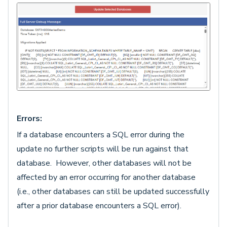
Errors:
If a database encounters a SQL error during the
update no further scripts will be run against that
database. However, other databases will not be
affected by an error occurring for another database
(i.e., other databases can still be updated successfully
after a prior database encounters a SQL error).