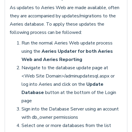
As updates to Aeries Web are made available, often
they are accompanied by updates/migrations to the
Aeries database. To apply these updates the
following process can be followed:
Run the normal Aeries Web update process
using the
Aeries Updater for both Aeries
Web and Aeries Reporting
Navigate to the database update page at
<Web Site Domain>/adminupdatesql.aspx or
log into Aeries and click on the
Update
Database
button at the bottom of the Login
page
Sign into the Database Server using an account
with db_owner permissions
Select one or more databases from the list