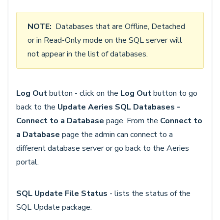
NOTE:
Databases that are Offline, Detached
or in Read-Only mode on the SQL server will
not appear in the list of databases.
Log Out
button - click on the
Log Out
button to go
back to the
Update Aeries SQL Databases -
Connect to a Database
page. From the
Connect to
a Database
page the admin can connect to a
different database server or go back to the Aeries
portal.
SQL Update File Status
- lists the status of the
SQL Update package.