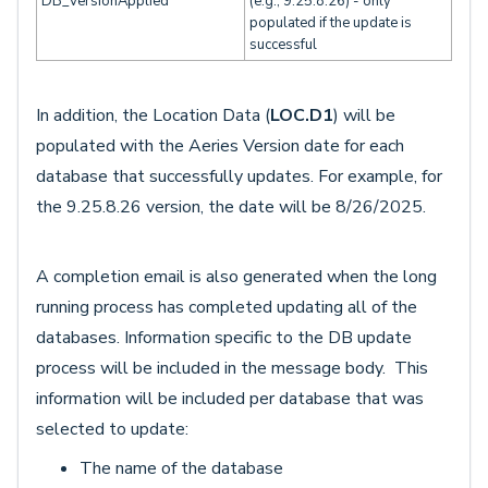
DB_VersionApplied
(e.g., 9.25.8.26) - only
populated if the update is
successful
In addition, the Location Data (
LOC.D1
) will be
populated with the Aeries Version date for each
database that successfully updates. For example, for
the 9.25.8.26 version, the date will be 8/26/2025.
A completion email is also generated when the long
running process has completed updating all of the
databases. Information specific to the DB update
process will be included in the message body. This
information will be included per database that was
selected to update:
The name of the database