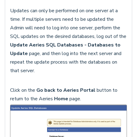
Updates can only be performed on one server at a
time. If multiple servers need to be updated the
Admin will need to log into one server, perform the
SQL updates on the desired databases, log out of the
Update Aeries SQL Databases - Databases to
Update
page, and then log into the next server and
repeat the update process with the databases on
that server.
Click on the
Go back to Aeries Portal
button to
return to the Aeries
Home
page.