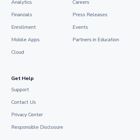
Analytics
Careers
Financials
Press Releases
Enrollment
Events
Mobile Apps
Partners in Education
Cloud
Get Help
Support
Contact Us
Privacy Center
Responsible Disclosure