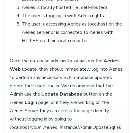
Aeries is locally hosted (i.e., self-hosted)
The user is logging in with Admin rights
The user is accessing Aeries as localhost on the
Aeries server or is connected to Aeries with
HTTPS on their local computer
Once the database administrator has run the
Aeries
Web
update, they should immediately log into Aeries
to perform any necessary SQL database updates
before their users log in. We recommend that the
Admin use the
Update Database
button on the
Aeries
Login
page, or if they are working on the
Aeries Server they can access the page directly
without logging in by going to
localhost/
your_Aeries_instance
/AdminUpdateSql.as