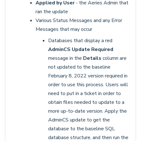
Applied by User
- the Aeries Admin that
ran the update
Various Status Messages and any Error
Messages that may occur
Databases that display a red
AdminCS Update Required
message in the
Details
column are
not updated to the baseline
February 8, 2022 version required in
order to use this process. Users will
need to put in a ticket in order to
obtain files needed to update to a
more up-to-date version. Apply the
AdminCS update to get the
database to the baseline SQL
database structure, and then run the