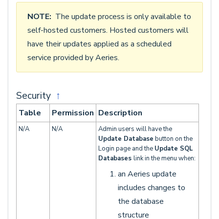
NOTE:
The update process is only available to
self-hosted customers. Hosted customers will
have their updates applied as a scheduled
service provided by Aeries.
Security
↑
Table
Permission
Description
N/A
N/A
Admin users will have the
Update Database
button on the
Login page and the
Update SQL
Databases
link in the menu when:
an Aeries update
includes changes to
the database
structure