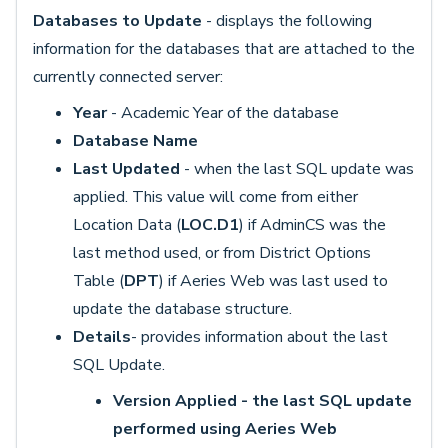
Databases to Update
- displays the following
information for the databases that are attached to the
currently connected server:
Year
- Academic Year of the database
Database Name
Last Updated
- when the last SQL update was
applied. This value will come from either
Location Data (
LOC.D1
) if AdminCS was the
last method used, or from District Options
Table (
DPT
) if Aeries Web was last used to
update the database structure.
Details
- provides information about the last
SQL Update.
Version Applied - the last SQL update
performed using Aeries Web