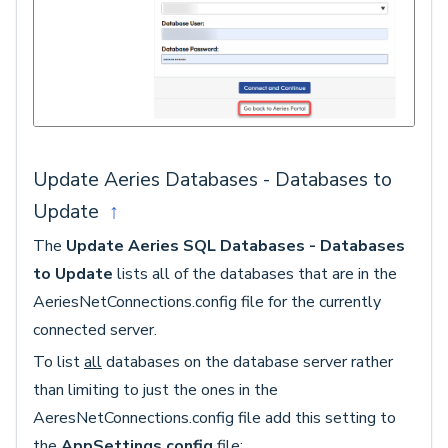
Update Aeries Databases - Databases to
Update
↑
The
Update Aeries SQL Databases - Databases
to Update
lists all of the databases that are in the
AeriesNetConnections.config file for the currently
connected server.
To list
all
databases on the database server rather
than limiting to just the ones in the
AeresNetConnections.config file add this setting to
the
AppSettings.config
file: