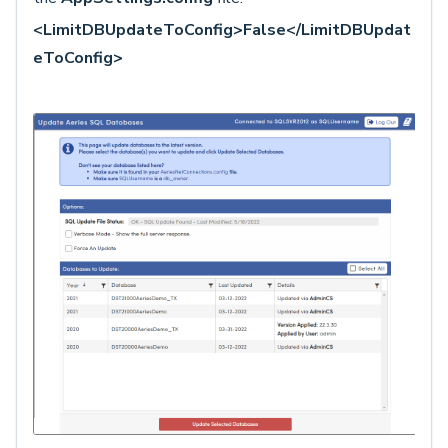
<LimitDBUpdateToConfig>False</LimitDBUpdat
eToConfig>