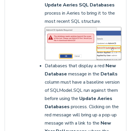
Update Aeries SQL Databases
process in Aeries to bring it to the
most recent SQL structure.
Databases that display a red
New
Database
message in the
Details
column must have a baseline version
of SQLModel.SQL run against them
before using the
Update Aeries
Databases
process. Clicking on the
red message will bring up a pop-up
message with a link to the
New