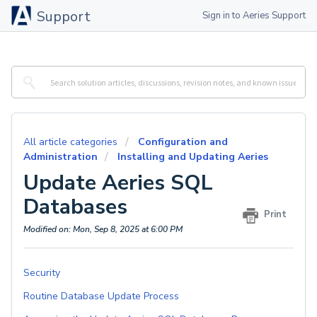
Support
Sign in to Aeries Support
All article categories
Configuration and
Administration
Installing and Updating Aeries
Update Aeries SQL
Databases
Print
Modified on: Mon, Sep 8, 2025 at 6:00 PM
Security
Routine Database Update Process