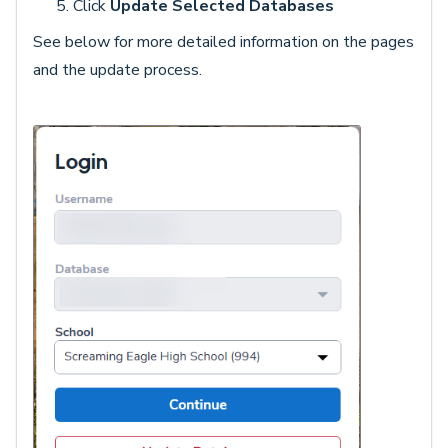
Click
Update Selected Databases
See below for more detailed information on the pages
and the update process.