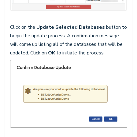
Click on the
Update Selected Databases
button to
begin the update process. A confirmation message
will come up listing all of the databases that will be
updated. Click on
OK
to initiate the process.