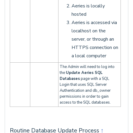
Aeries is locally
hosted
Aeries is accessed via
localhost on the
server, or through an
HTTPS connection on
a local computer
The Admin will need to log into
the
Update Aeries SQL
Databases
page with a SQL
Login that uses SQL Server
Authentication and db_owner
permissions in order to gain
access to the SQL databases.
Routine Database Update Process
↑