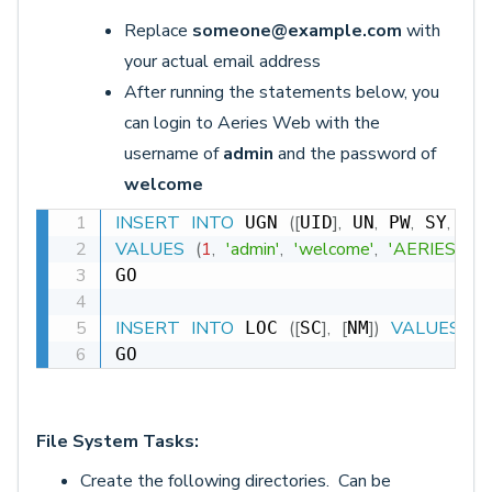
Replace
someone@example.com
with
your actual email address
After running the statements below, you
can login to Aeries Web with the
username of
admin
and the password of
welcome
INSERT
INTO
(
[
]
,
,
,
,
,
 UGN 
UID
 UN
 PW
 SY
 TY
VALUES
(
1
,
'admin'
,
'welcome'
,
'AERIES.NET
GO

INSERT
INTO
(
[
]
,
[
]
)
VALUES
(
0
,
 LOC 
SC
NM
GO
File System Tasks:
Create the following directories. Can be