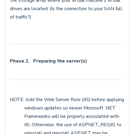
the storage array where your virtual machine’s virtual
drives are located. (Is the connection to your SAN full
of traffic?)
Phase 2. Preparing the server(s)
NOTE: Add the Web Server Role (IIS) before applying
windows updates so newer Microsoft .NET
Frameworks will be properly associated with
IIS. Otherwise, the use of ASPNET_REGIIS to
uninstall and reinstall ASP.NET may be