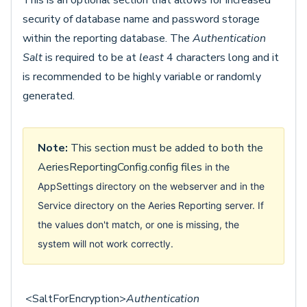
This is an optional section that allows for increased
security of database name and password storage
within the reporting database. The
Authentication
Salt
is required to be at
least
4 characters long and it
is recommended to be highly variable or randomly
generated.
Note:
This section must be added to both the
AeriesReportingConfig.config files
in the
AppSettings directory on the webserver and in the
Service directory on the Aeries Reporting server. If
the values don't match, or one is missing, the
system will not work correctly.
<SaltForEncryption>
Authentication