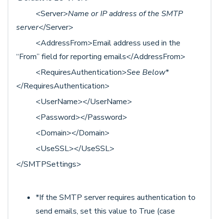
<Server>
Name or IP address of the SMTP
server
</Server>
<AddressFrom>Email address used in the
“From” field for reporting emails</AddressFrom>
<RequiresAuthentication>
See Below*
</RequiresAuthentication>
<UserName></UserName>
<Password></Password>
<Domain></Domain>
<UseSSL></UseSSL>
</SMTPSettings>
*If the SMTP server requires authentication to
send emails, set this value to True (case