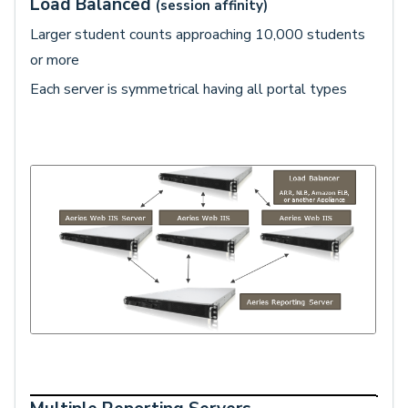
Load Balanced
(session affinity)
Larger student counts approaching 10,000 students
or more
Each server is symmetrical having all portal types