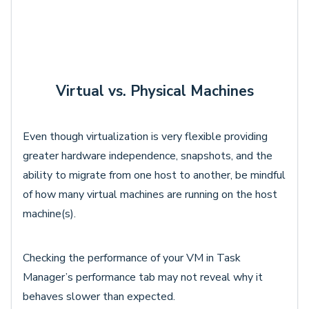
Virtual vs. Physical Machines
Even though virtualization is very flexible providing
greater hardware independence, snapshots, and the
ability to migrate from one host to another, be mindful
of how many virtual machines are running on the host
machine(s).
Checking the performance of your VM in Task
Manager’s performance tab may not reveal why it
behaves slower than expected.