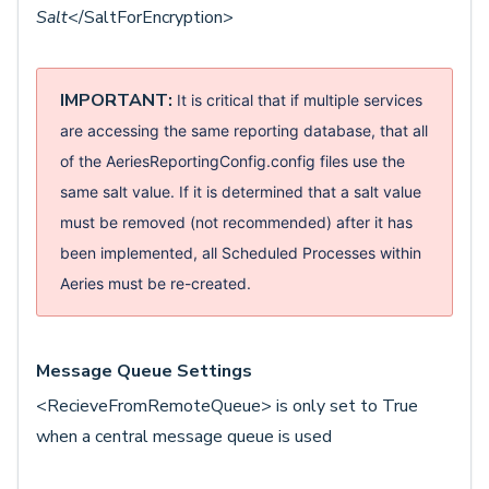
Salt
</SaltForEncryption>
IMPORTANT:
It is critical that if multiple services
are accessing the same reporting database, that all
of the AeriesReportingConfig.config files use the
same salt value.
If it is determined that a salt value
must be removed (not recommended) after it has
been implemented, all Scheduled Processes within
Aeries must be re-created.
Message Queue Settings
<RecieveFromRemoteQueue> is only set to True
when a central message queue is used