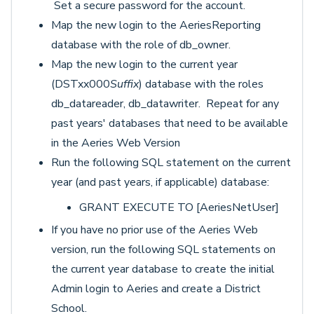
Set a secure password for the account.
Map the new login to the AeriesReporting
database with the role of db_owner.
Map the new login to the current year
(DSTxx000
Suffix
) database with the roles
db_datareader, db_datawriter. Repeat for any
past years' databases that need to be available
in the Aeries Web Version
Run the following SQL statement on the current
year (and past years, if applicable) database:
GRANT EXECUTE TO [AeriesNetUser]
If you have no prior use of the Aeries Web
version, run the following SQL statements on
the current year database to create the initial
Admin login to Aeries and create a District
School.