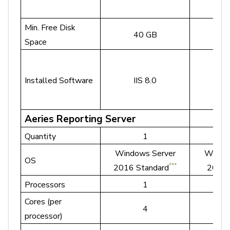
Min. Free Disk
40 GB
10
Space
Installed Software
IIS 8.0
II
Aeries Reporting Server
Quantity
1
Windows Server
Windo
OS
***
2016 Standard
2022 
Processors
1
Cores (per
4
4 o
processor)