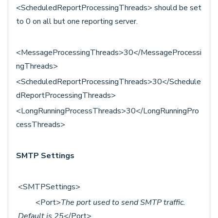
<ScheduledReportProcessingThreads> should be set
to 0 on all but one reporting server.
<MessageProcessingThreads>30</MessageProcessi
ngThreads>
<ScheduledReportProcessingThreads>30</Schedule
dReportProcessingThreads>
<LongRunningProcessThreads>30</LongRunningPro
cessThreads>
SMTP Settings
<SMTPSettings>
<Port>
The port used to send SMTP traffic.
Default is 25
</Port>