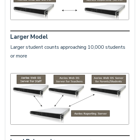
Larger Model
Larger student counts approaching 10,000 students
or more