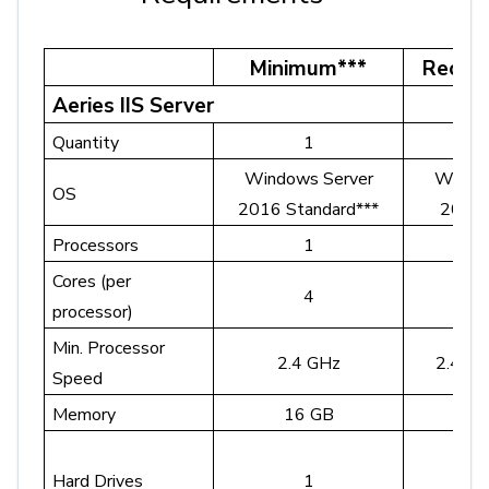
Minimum***
Reco
Aeries IIS Server
Quantity
1
Windows Server
Windo
OS
2016 Standard***
2022 
Processors
1
Cores (per
4
4 o
processor)
Min. Processor
2.4 GHz
2.4 GH
Speed
Memory
16 GB
3
Hard Drives
1