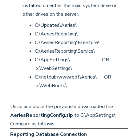
installed on either the main system drive or
other drives on the server.
C:\Updates\Aeries\
C:\AeriesReporting\
C:\AeriesReporting\FileStore\
C:\AeriesReporting\Service\
C:\AppSettings\ OR
x:\WebSettings\
C:\inetpub\wwwroot\Aeries\ OR
x:\WebRoots\
Unzip and place the previously downloaded file
AeriesReportingConfig.zip
to C:\AppSettings\
Configure as follows:
Reporting Database Connection