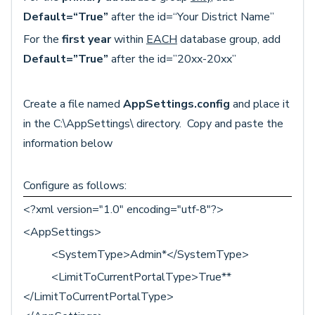
Default=“True”
after the id=“Your District Name”
For the
first year
within
EACH
database group, add
Default=”True”
after the id=”20xx-20xx”
Create a file named
AppSettings.config
and place it
in the C:\AppSettings\ directory. Copy and paste the
information below
Configure as follows:
<?xml version="1.0" encoding="utf-8"?>
<AppSettings>
<SystemType>Admin*</SystemType>
<LimitToCurrentPortalType>True**
</LimitToCurrentPortalType>