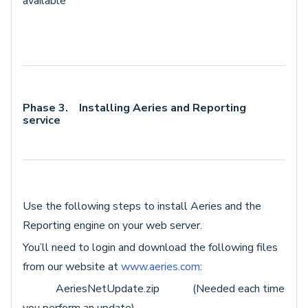
available
Phase 3. Installing Aeries and Reporting
service
Use the following steps to install Aeries and the
Reporting engine on your web server.
You’ll need to login and download the following files
from our website at
www.aeries.com
:
AeriesNetUpdate.zip (Needed each time
you perform an update)