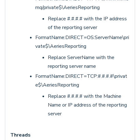
mq/private$\AeriesReporting
Replace #.#.#.# with the IP address
of the reporting server
FormatName:DIRECT=OS:ServerName\pri
vate$\AeriesReporting
Replace ServerName with the
reporting server name
FormatName:DIRECT=TCP:#.#.#.#\privat
e$\AeriesReporting
Replace #.#.#.# with the Machine
Name or IP address of the reporting
server
Threads