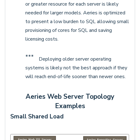
or greater resource for each server is likely
needed for larger models. Aeries is optimized
to present a low burden to SQL allowing small
provisioning of cores for SQL and saving
licensing costs.
***
Deploying older server operating
systems is likely not the best approach if they
will reach end-of-life sooner than newer ones.
Aeries Web Server Topology
Examples
Small Shared Load