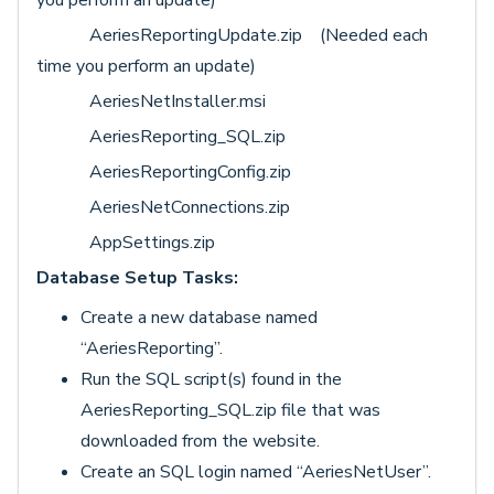
AeriesReportingUpdate.zip (Needed each
time you perform an update)
AeriesNetInstaller.msi
AeriesReporting_SQL.zip
AeriesReportingConfig.zip
AeriesNetConnections.zip
AppSettings.zip
Database Setup Tasks:
Create a new database named
“AeriesReporting”.
Run the SQL script(s) found in the
AeriesReporting_SQL.zip file that was
downloaded from the website.
Create an SQL login named “AeriesNetUser”.