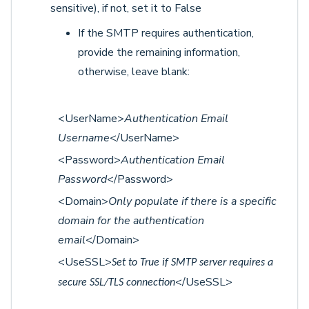
sensitive), if not, set it to False
If the SMTP requires authentication,
provide the remaining information,
otherwise, leave blank:
<UserName>
Authentication Email
Username
</UserName>
<Password>
Authentication Email
Password
</Password>
<Domain>
Only populate if there is a specific
domain for the authentication
email
</Domain>
<UseSSL>
Set to True if SMTP server requires a
</UseSSL>
secure SSL/TLS connection