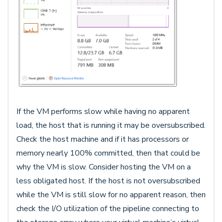
If the VM performs slow while having no apparent
load, the host that is running it may be oversubscribed.
Check the host machine and if it has processors or
memory nearly 100% committed, then that could be
why the VM is slow. Consider hosting the VM on a
less obligated host. If the host is not oversubscribed
while the VM is still slow for no apparent reason, then
check the I/O utilization of the pipeline connecting to