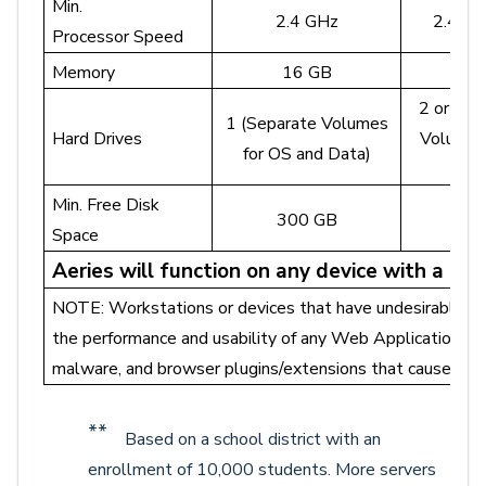
Min.
2.4 GHz
2.4 GH
Processor Speed
Memory
16 GB
3
2 or mor
1 (Separate Volumes
Hard Drives
Volumes
for OS and Data)
D
Min. Free Disk
300 GB
50
Space
Aeries will function on any device with a m
NOTE: Workstations or devices that have undesirable el
the performance and usability of any Web Application su
malware, and browser plugins/extensions that cause issu
**
Based on a school district with an
enrollment of 10,000 students. More servers