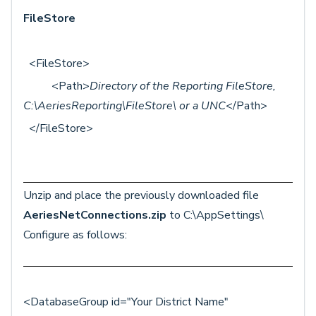
FileStore
<FileStore>
<Path>
Directory of the Reporting FileStore,
C:\AeriesReporting\FileStore\ or a UNC
</Path>
</FileStore>
Unzip and place the previously downloaded file
AeriesNetConnections.zip
to C:\AppSettings\
Configure as follows:
<DatabaseGroup id="Your District Name"