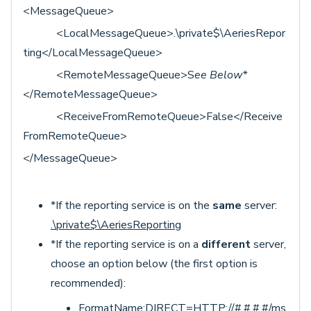
<MessageQueue>
<LocalMessageQueue>.\private$\AeriesRepor
ting</LocalMessageQueue>
<RemoteMessageQueue>S
ee Below*
</RemoteMessageQueue>
<ReceiveFromRemoteQueue>False</Receive
FromRemoteQueue>
</MessageQueue>
*If the reporting service is on the
same
server:
.\private$\AeriesReporting
*If the reporting service is on a
different
server,
choose an option below (the first option is
recommended):
FormatName:DIRECT=HTTP://#.#.#.#/ms