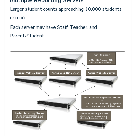
Multiple Reporting Servers
Larger student counts approaching 10,000 students
or more
Each server may have Staff, Teacher, and
Parent/Student