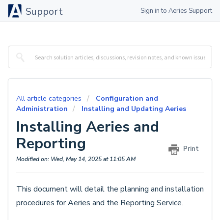
Support
Sign in to Aeries Support
All article categories
Configuration and
Administration
Installing and Updating Aeries
Installing Aeries and
Reporting
Print
Modified on: Wed, May 14, 2025 at 11:05 AM
This document will detail the planning and installation
procedures for Aeries and the Reporting Service.