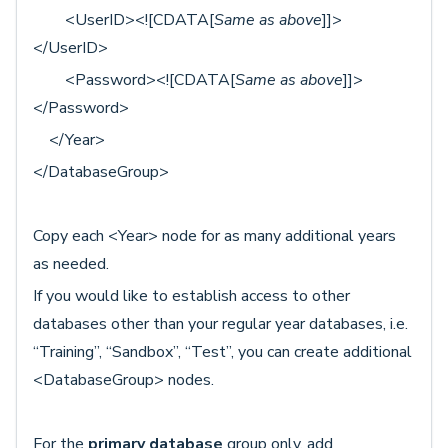
<UserID><![CDATA[
Same as above
]]>
</UserID>
<Password><![CDATA[
Same as above
]]>
</Password>
</Year>
</DatabaseGroup>
Copy each <Year> node for as many additional years
as needed.
If you would like to establish access to other
databases other than your regular year databases, i.e.
“Training”, “Sandbox”, “Test”, you can create additional
<DatabaseGroup> nodes.
For the
primary database
group
only
, add