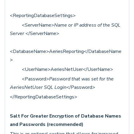
<ReportingDatabaseSettings>
<ServerName>
Name or IP address of the SQL
Server
</ServerName>
<DatabaseName>AeriesReporting</DatabaseName
>
<UserName>AeriesNetUser</UserName>
<Password>
Password that was set for the
AeriesNetUser SQL Login
</Password>
</ReportingDatabaseSettings>
Salt For Greater Encryption of Database Names
and Passwords (recommended)