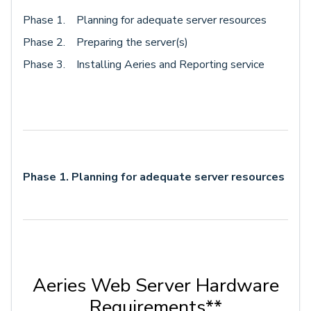
Phase 1. Planning for adequate server resources
Phase 2. Preparing the server(s)
Phase 3. Installing Aeries and Reporting service
Phase 1. Planning for adequate server resources
Aeries Web Server Hardware
Requirements**