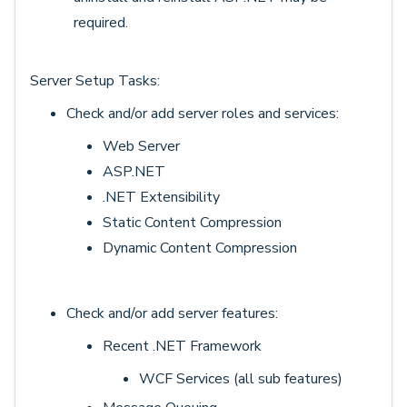
required.
Server Setup Tasks:
Check and/or add server roles and services:
Web Server
ASP.NET
.NET Extensibility
Static Content Compression
Dynamic Content Compression
Check and/or add server features:
Recent .NET Framework
WCF Services (all sub features)