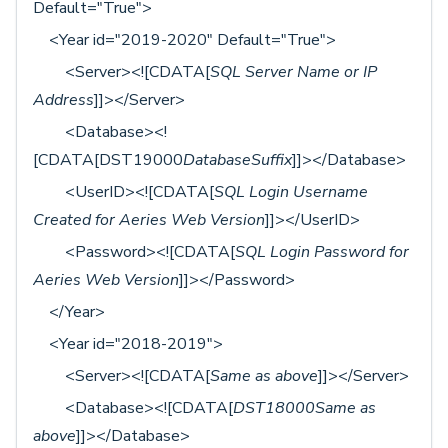
Default="True">
<Year id="2019-2020" Default="True">
<Server><![CDATA[
SQL Server Name or IP
Address
]]></Server>
<Database><!
[CDATA[DST19000
DatabaseSuffix
]]></Database>
<UserID><![CDATA[
SQL Login Username
Created for Aeries Web Version
]]></UserID>
<Password><![CDATA[
SQL Login Password for
Aeries Web Version
]]></Password>
</Year>
<Year id="2018-2019">
<Server><![CDATA[
Same as above
]]></Server>
<Database><![CDATA[
DST18000Same as
above
]]></Database>