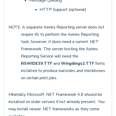
Message Queuing
HTTP Support (optional)
NOTE: A separate Aeries Reporting server does not
require IIS to perform the Aeries Reporting
task, however, it does need a current .NET
Framework. The server hosting the Aeries
Reporting Service will need the
RSWIDE39.TTF
and
Wingdings2.TTF
fonts
installed to produce barcodes and checkboxes
on certain print jobs.
Minimally Microsoft .NET Framework 4.8 should be
installed on older servers if not already present. You
may install newer .NET frameworks as they come