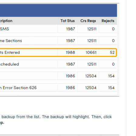
backup from the list. The backup will highlight. Then, click
p.