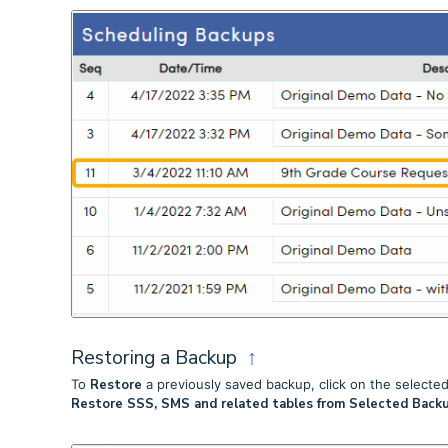
Restoring a Backup
↑
To
Restore
a previously saved backup, click on the selected 
Restore SSS, SMS and related tables from Selected Backu