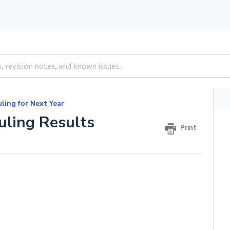
ling for Next Year
uling Results
Print