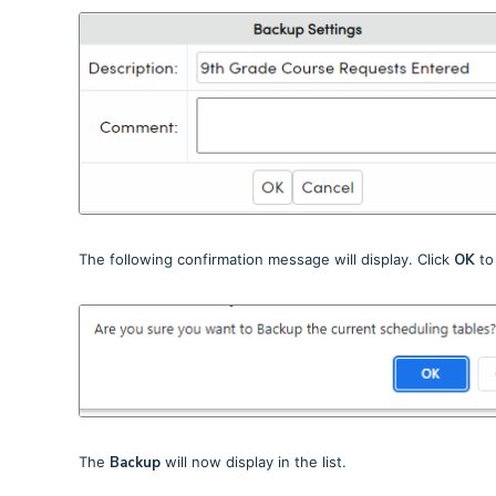
The following confirmation message will display. Click
OK
to
The
Backup
will now display in the list.