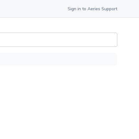
Sign in to Aeries Support