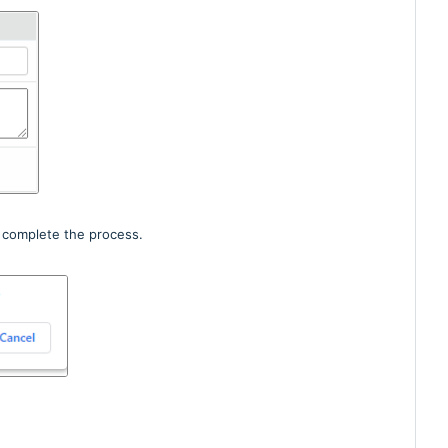
 complete the process.