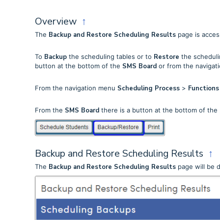
Overview
↑
The
Backup and Restore Scheduling Results
page is acces
To
Backup
the scheduling tables or to
Restore
the schedulin
button at the bottom of the
SMS Board
or from the navigat
From the navigation menu
Scheduling Process
>
Function
From the
SMS Board
there is a button at the bottom of th
Backup and Restore Scheduling Results
↑
The
Backup and Restore Scheduling Results
page will be d