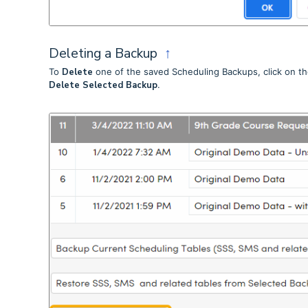
Deleting a Backup
↑
To
Delete
one of the saved Scheduling Backups, click on the
Delete Selected Backup
.