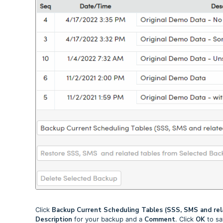
Click
Backup Current Scheduling Tables (SSS, SMS and rel
Description
for your backup and a
Comment
. Click
OK
to sa