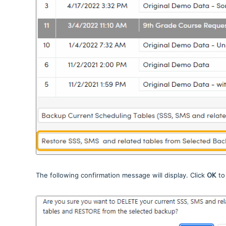
The following confirmation message will display. Click
OK
to 