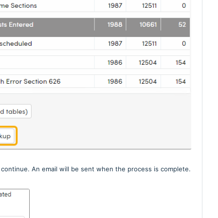
continue. An email will be sent when the process is complete.