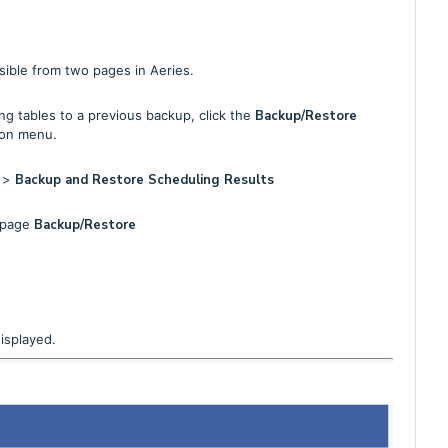
sible from two pages in Aeries.
g tables to a previous backup, click the
Backup/Restore
ion menu.
s
>
Backup and Restore Scheduling Results
e page
Backup/Restore
isplayed.