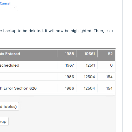
 backup to be deleted. It will now be highlighted. Then, click