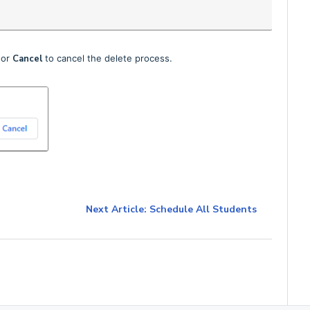
 or
Cancel
to cancel the delete process.
Next Article: Schedule All Students