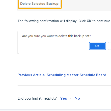
The following confirmation will display. Click
OK
to continue
Previous Article: Scheduling Master Schedule Board
Did you find it helpful?
Yes
No