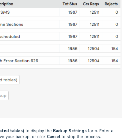
ated tables)
to display the
Backup Settings
form. Enter a
ve your backup, or click
Cancel
to stop the process.