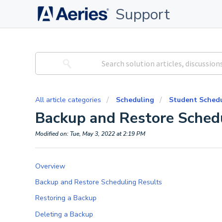
Support
All article categories
Scheduling
Student Schedu
Backup and Restore Sched
Modified on: Tue, May 3, 2022 at 2:19 PM
Overview
Backup and Restore Scheduling Results
Restoring a Backup
Deleting a Backup