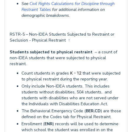
See
Civil Rights Calculations for Discipline through
Restraint Tables
for additional information on
demographic breakdowns.
RSTR-5 – Non-IDEA Students Subjected to Restraint or
Seclusion - Physical Restraint
↑
Students subjected to physical restraint
– a count of
non-IDEA students that were subjected to physical
restraint.
Count students in grades
K - 12
that were subjected
to physical restraint during the reporting year.
Only include Non-IDEA students. This includes
students without disabilities, 504 students, and
students with disabilities who are not served under
the Individuals with Disabilities Education Act.
The Behavioral Emergency Code (
BER.CD
) are those
defined on the Codes tab for Physical Restraint.
Enrollment (
ENR
) records will be used to determine
which school the student was enrolled in on the