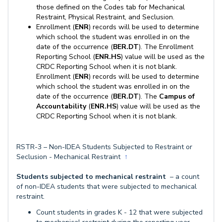
those defined on the Codes tab for Mechanical
Restraint, Physical Restraint, and Seclusion.
Enrollment (
ENR
) records will be used to determine
which school the student was enrolled in on the
date of the occurrence (
BER.DT
). The Enrollment
Reporting School (
ENR.HS
) value will be used as the
CRDC Reporting School when it is not blank.
Enrollment (
ENR
) records will be used to determine
which school the student was enrolled in on the
date of the occurrence (
BER.DT
). The
Campus of
Accountability
(
ENR.HS
) value will be used as the
CRDC Reporting School when it is not blank.
RSTR-3 – Non-IDEA Students Subjected to Restraint or
Seclusion - Mechanical Restraint
↑
Students subjected to mechanical restraint
– a count
of non-IDEA students that were subjected to mechanical
restraint.
Count students in grades K - 12 that were subjected