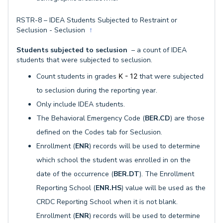
RSTR-8 – IDEA Students Subjected to Restraint or
Seclusion - Seclusion
↑
Students subjected to seclusion
– a count of IDEA
students that were subjected to seclusion.
Count students in grades
K - 12
that were subjected
to seclusion during the reporting year.
Only include IDEA students.
The Behavioral Emergency Code (
BER.CD
) are those
defined on the Codes tab for Seclusion.
Enrollment (
ENR
) records will be used to determine
which school the student was enrolled in on the
date of the occurrence (
BER.DT
). The Enrollment
Reporting School (
ENR.HS
) value will be used as the
CRDC Reporting School when it is not blank.
Enrollment (
ENR
) records will be used to determine