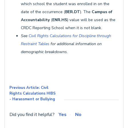
which school the student was enrolled in on the
date of the occurrence (
BER.DT
). The
Campus of
Accountability
(
ENR.HS
) value will be used as the
CRDC Reporting School when it is not blank.
See
Civil Rights Calculations for Discipline through
Restraint Tables
for additional information on
demographic breakdowns.
Previous Article: Civil
Rights Calculations HIBS
- Harassment or Bullying
Did you find it helpful?
Yes
No