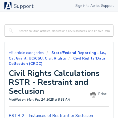
Support
Sign in to Aeries Support
All article categories
State/Federal Reporting - i.e.,
Cal Grant, UC/CSU, Civil Rights
Civil Rights 'Data
Collection (CRDC)
Civil Rights Calculations
RSTR - Restraint and
Seclusion
Print
Modified on: Mon, Feb 24, 2025 at 8:56 AM
RSTR-2 – Instances of Restraint or Seclusion