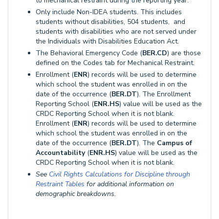
to mechanical restraint during the reporting year.
Only include Non-IDEA students. This includes
students without disabilities, 504 students, and
students with disabilities who are not served under
the Individuals with Disabilities Education Act.
The Behavioral Emergency Code (
BER.CD
) are those
defined on the Codes tab for Mechanical Restraint.
Enrollment (
ENR
) records will be used to determine
which school the student was enrolled in on the
date of the occurrence (
BER.DT
). The Enrollment
Reporting School (
ENR.HS
) value will be used as the
CRDC Reporting School when it is not blank.
Enrollment (
ENR
) records will be used to determine
which school the student was enrolled in on the
date of the occurrence (
BER.DT
). The
Campus of
Accountability
(
ENR.HS
) value will be used as the
CRDC Reporting School when it is not blank.
See
Civil Rights Calculations for Discipline through
Restraint Tables
for additional information on
demographic breakdowns.