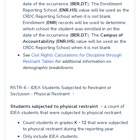
date of the occurrence (
BER.DT
). The Enrollment
Reporting School (
ENR.HS
) value will be used as the
CRDC Reporting School when it is not blank.
Enrollment (
ENR
) records will be used to determine
which school the student was enrolled in on the
date of the occurrence (
BER.DT
). The
Campus of
Accountability
(
ENR.HS
) value will be used as the
CRDC Reporting School when it is not blank.
See
Civil Rights Calculations for Discipline through
Restraint Tables
for additional information on
demographic breakdowns.
RSTR-6 – IDEA Students Subjected to Restraint or
Seclusion - Physical Restraint
↑
Students subjected to physical restraint
– a count of
IDEA students that were subjected to physical restraint.
Count students in grades
K - 12
that were subjected
to physical restraint during the reporting year.
Only include IDEA students.