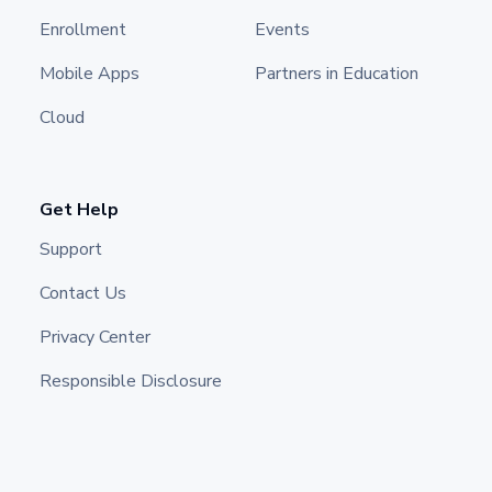
Enrollment
Events
Mobile Apps
Partners in Education
Cloud
Get Help
Support
Contact Us
Privacy Center
Responsible Disclosure