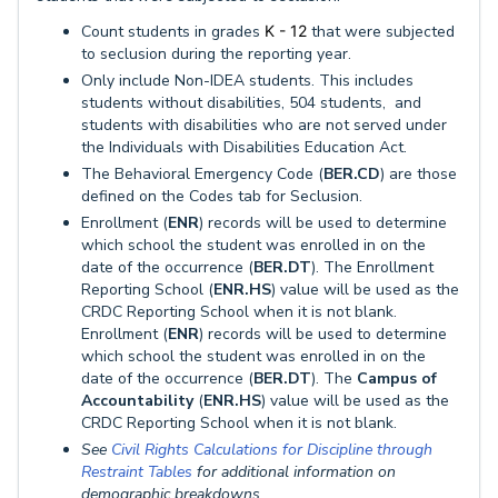
Count students in grades
K - 12
that were subjected
to seclusion during the reporting year.
Only include Non-IDEA students. This includes
students without disabilities, 504 students, and
students with disabilities who are not served under
the Individuals with Disabilities Education Act.
The Behavioral Emergency Code (
BER.CD
) are those
defined on the Codes tab for Seclusion.
Enrollment (
ENR
) records will be used to determine
which school the student was enrolled in on the
date of the occurrence (
BER.DT
). The Enrollment
Reporting School (
ENR.HS
) value will be used as the
CRDC Reporting School when it is not blank.
Enrollment (
ENR
) records will be used to determine
which school the student was enrolled in on the
date of the occurrence (
BER.DT
). The
Campus of
Accountability
(
ENR.HS
) value will be used as the
CRDC Reporting School when it is not blank.
See
Civil Rights Calculations for Discipline through
Restraint Tables
for additional information on
demographic breakdowns.