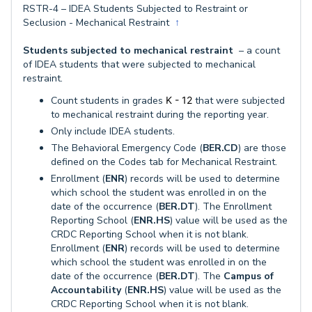
RSTR-4 – IDEA Students Subjected to Restraint or
Seclusion - Mechanical Restraint
↑
Students subjected to mechanical restraint
– a count
of IDEA students that were subjected to mechanical
restraint.
Count students in grades
K - 12
that were subjected
to mechanical restraint during the reporting year.
Only include IDEA students.
The Behavioral Emergency Code (
BER.CD
) are those
defined on the Codes tab for Mechanical Restraint.
Enrollment (
ENR
) records will be used to determine
which school the student was enrolled in on the
date of the occurrence (
BER.DT
). The Enrollment
Reporting School (
ENR.HS
) value will be used as the
CRDC Reporting School when it is not blank.
Enrollment (
ENR
) records will be used to determine
which school the student was enrolled in on the
date of the occurrence (
BER.DT
). The
Campus of
Accountability
(
ENR.HS
) value will be used as the
CRDC Reporting School when it is not blank.