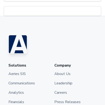
Solutions
Company
Aeries SIS
About Us
Communications
Leadership
Analytics
Careers
Financials
Press Releases