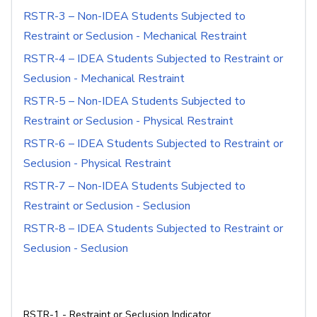
RSTR-3 – Non-IDEA Students Subjected to
Restraint or Seclusion - Mechanical Restraint
RSTR-4 – IDEA Students Subjected to Restraint or
Seclusion - Mechanical Restraint
RSTR-5 – Non-IDEA Students Subjected to
Restraint or Seclusion - Physical Restraint
RSTR-6 – IDEA Students Subjected to Restraint or
Seclusion - Physical Restraint
RSTR-7 – Non-IDEA Students Subjected to
Restraint or Seclusion - Seclusion
RSTR-8 – IDEA Students Subjected to Restraint or
Seclusion - Seclusion
RSTR-1 - Restraint or Seclusion Indicator