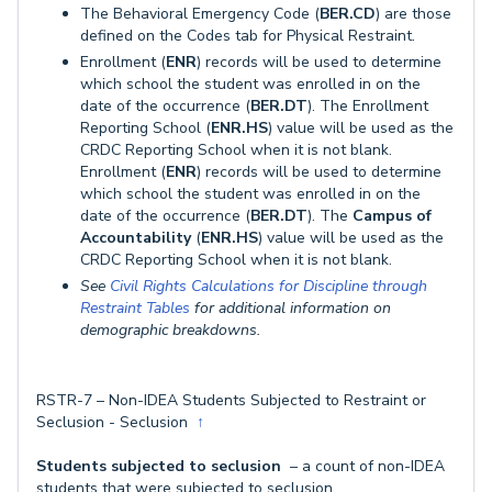
The Behavioral Emergency Code (
BER.CD
) are those
defined on the Codes tab for Physical Restraint.
Enrollment (
ENR
) records will be used to determine
which school the student was enrolled in on the
date of the occurrence (
BER.DT
). The Enrollment
Reporting School (
ENR.HS
) value will be used as the
CRDC Reporting School when it is not blank.
Enrollment (
ENR
) records will be used to determine
which school the student was enrolled in on the
date of the occurrence (
BER.DT
). The
Campus of
Accountability
(
ENR.HS
) value will be used as the
CRDC Reporting School when it is not blank.
See
Civil Rights Calculations for Discipline through
Restraint Tables
for additional information on
demographic breakdowns.
RSTR-7 – Non-IDEA Students Subjected to Restraint or
Seclusion - Seclusion
↑
Students subjected to seclusion
– a count of non-IDEA
students that were subjected to seclusion.