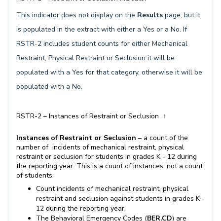
This indicator does not display on the
Result
s
page, but it
is populated in the extract with either a Yes or a No. If
RSTR-2 includes student counts for either Mechanical
Restraint, Physical Restraint or Seclusion it will be
populated with a Yes for that category, otherwise it will be
populated with a No.
RSTR-2 – Instances of Restraint or Seclusion
↑
Instances of Restraint or Seclusion
– a count of the
number of incidents of mechanical restraint, physical
restraint or seclusion for students in grades K - 12 during
the reporting year. This is a count of instances, not a count
of students.
Count incidents of mechanical restraint, physical
restraint and seclusion against students in grades K -
12 during the reporting year.
The Behavioral Emergency Codes (
BER.CD
) are