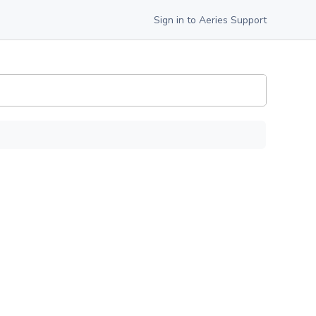
Sign in to Aeries Support