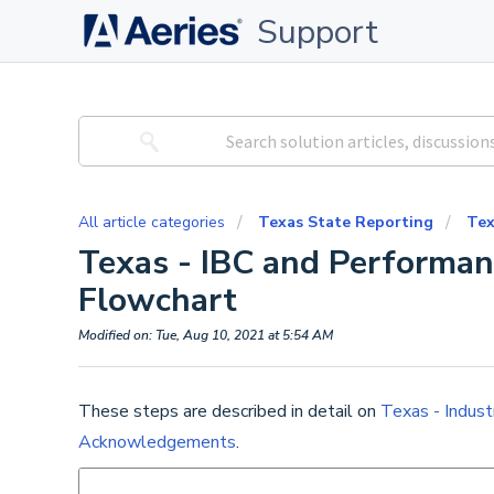
Support
All article categories
Texas State Reporting
Tex
Texas - IBC and Perform
Flowchart
Modified on: Tue, Aug 10, 2021 at 5:54 AM
These steps are described in detail on
Texas - Indust
Acknowledgements
.