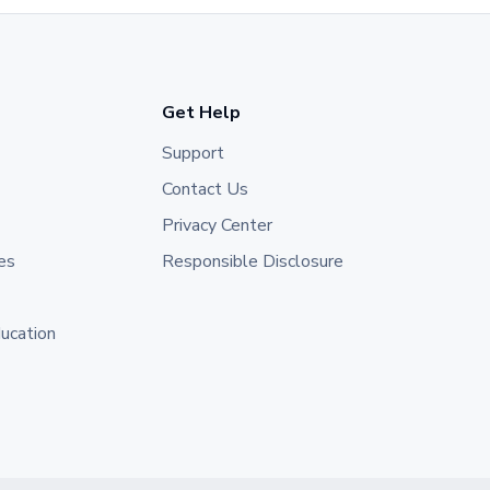
Get Help
Support
Contact Us
Privacy Center
es
Responsible Disclosure
ducation