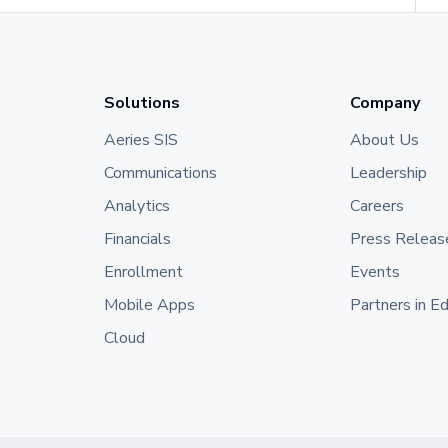
Solutions
Company
Aeries SIS
About Us
Communications
Leadership
Analytics
Careers
Financials
Press Releas
Enrollment
Events
Mobile Apps
Partners in E
Cloud