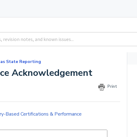
as State Reporting
ance Acknowledgement
Print
ry-Based Certifications & Performance