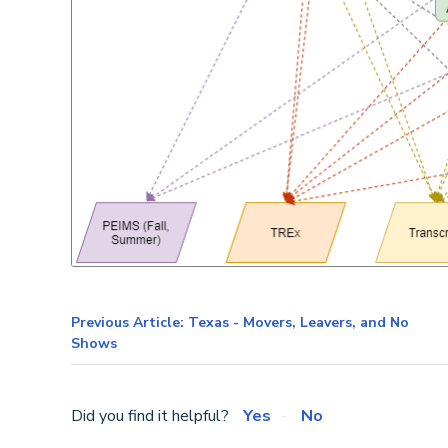
Previous Article: Texas - Movers, Leavers, and No
Shows
Did you find it helpful?
Yes
No