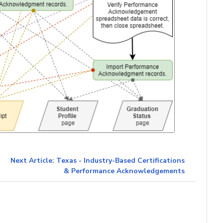
Next Article: Texas - Industry-Based Certifications
& Performance Acknowledgements