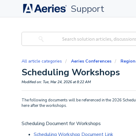
Support
All article categories
Aeries Conferences
Region
Scheduling Workshops
Modified on: Tue, Mar 24, 2026 at 8:22 AM
The following documents will be referenced in the 2026 Schedu
here after the workshops.
Scheduling Document for Workshops
Scheduling Workshop Document Link