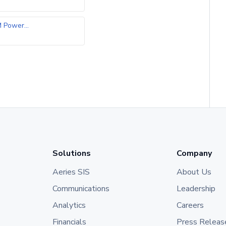
Power...
Solutions
Company
Aeries SIS
About Us
Communications
Leadership
Analytics
Careers
Financials
Press Releas