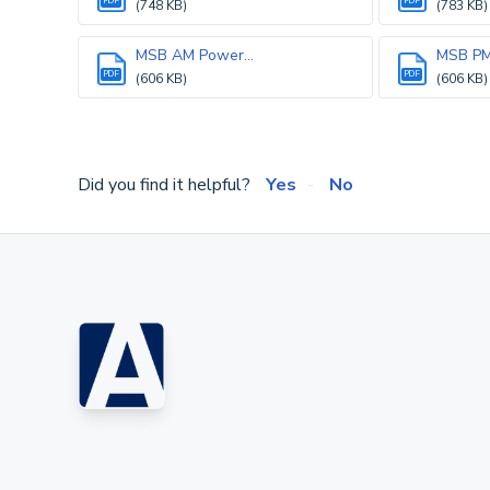
PDF
PDF
(748 KB)
(783 KB)
MSB AM Power...
MSB PM 
PDF
PDF
(606 KB)
(606 KB)
Did you find it helpful?
Yes
No