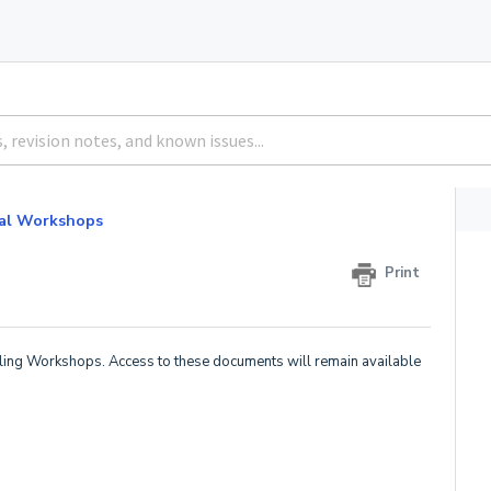
al Workshops
Print
ling Workshops. Access to these documents will remain available