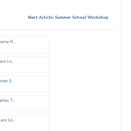
Next Article: Summer School Workshop
rse R...
)
ss Lo...
ies S...
)
ies T...
ss Lo...