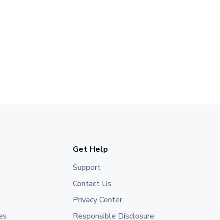
Get Help
Support
Contact Us
Privacy Center
es
Responsible Disclosure