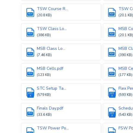
TSW Course R...
TSW Cou
PDF
PDF
(20.8 KB)
(20.1 KB
TSW Class Lo...
MSB Cou
PDF
PDF
(386 KB)
(20.1 KB
MSB Class Lo...
MSB Cla
PDF
PDF
(7.46 KB)
(390 KB)
MSB Cells.pdf
MSB Cel
PDF
PDF
(123 KB)
(177 KB)
STC Setup Ta...
Flex Per
PPT
PPT
(579 KB)
(593 KB)
X
X
Finals Day.pdf
Schedul
PDF
PPT
(33.6 KB)
(543 KB)
X
TSW Power Po...
FSW Pow