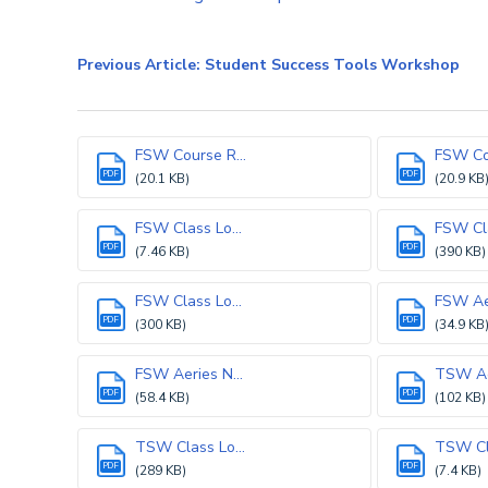
Previous Article: Student Success Tools Workshop
FSW Course R...
FSW Cou
PDF
PDF
(20.1 KB)
(20.9 KB
FSW Class Lo...
FSW Cla
PDF
PDF
(7.46 KB)
(390 KB)
FSW Class Lo...
FSW Aer
PDF
PDF
(300 KB)
(34.9 KB
FSW Aeries N...
TSW Aer
PDF
PDF
(58.4 KB)
(102 KB)
TSW Class Lo...
TSW Cla
PDF
PDF
(289 KB)
(7.4 KB)