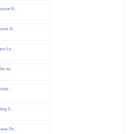
rse R...
)
rse R...
)
ss Lo...
ls wi...
iods...
ing S...
er Po...