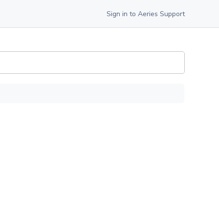
Sign in to Aeries Support