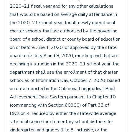
2020–21 fiscal year and for any other calculations
that would be based on average daily attendance in
the 2020–21 school year, for all newly operational
charter schools that are authorized by the governing
board of a school district or county board of education
on or before June 1, 2020, or approved by the state
board at its July 8 and 9, 2020, meeting and that are
beginning instruction in the 2020–21 school year, the
department shall use the enrollment of that charter
school as of Information Day, October 7, 2020, based
on data reported in the California Longitudinal Pupil
Achievement Data System pursuant to Chapter 10
(commencing with Section 60900) of Part 33 of
Division 4, reduced by either the statewide average
rate of absence for elementary school districts for
kindergarten and grades 1 to 8, inclusive, or the