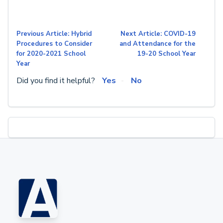
Previous Article: Hybrid
Next Article: COVID-19
Procedures to Consider
and Attendance for the
for 2020-2021 School
19-20 School Year
Year
Did you find it helpful?
Yes
No