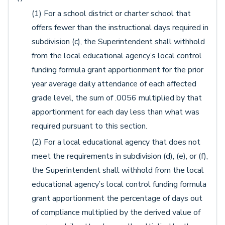
(1) For a school district or charter school that
offers fewer than the instructional days required in
subdivision (c), the Superintendent shall withhold
from the local educational agency’s local control
funding formula grant apportionment for the prior
year average daily attendance of each affected
grade level, the sum of .0056 multiplied by that
apportionment for each day less than what was
required pursuant to this section.
(2) For a local educational agency that does not
meet the requirements in subdivision (d), (e), or (f),
the Superintendent shall withhold from the local
educational agency’s local control funding formula
grant apportionment the percentage of days out
of compliance multiplied by the derived value of