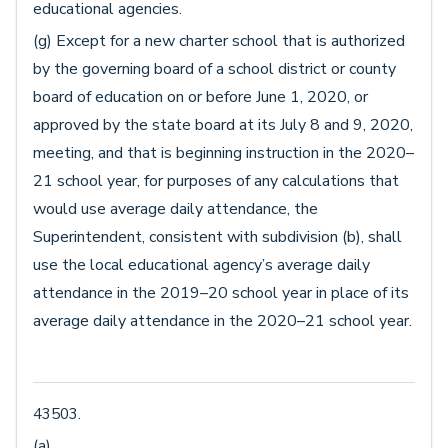
educational agencies.
(g) Except for a new charter school that is authorized
by the governing board of a school district or county
board of education on or before June 1, 2020, or
approved by the state board at its July 8 and 9, 2020,
meeting, and that is beginning instruction in the 2020–
21 school year, for purposes of any calculations that
would use average daily attendance, the
Superintendent, consistent with subdivision (b), shall
use the local educational agency’s average daily
attendance in the 2019–20 school year in place of its
average daily attendance in the 2020–21 school year.
43503.
(a)