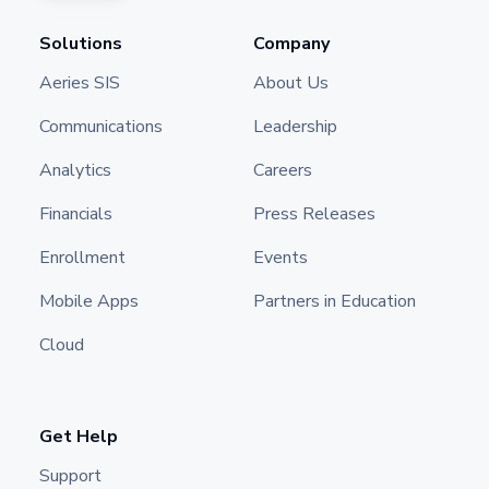
Solutions
Company
Aeries SIS
About Us
Communications
Leadership
Analytics
Careers
Financials
Press Releases
Enrollment
Events
Mobile Apps
Partners in Education
Cloud
Get Help
Support