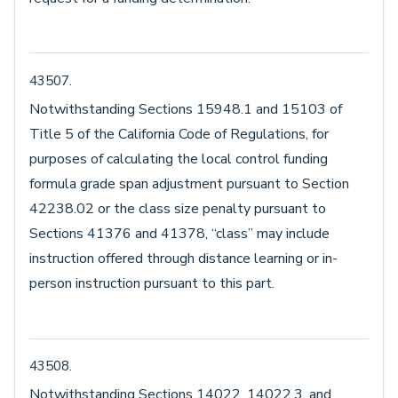
43507.
Notwithstanding Sections 15948.1 and 15103 of
Title 5 of the California Code of Regulations, for
purposes of calculating the local control funding
formula grade span adjustment pursuant to Section
42238.02 or the class size penalty pursuant to
Sections 41376 and 41378, “class” may include
instruction offered through distance learning or in-
person instruction pursuant to this part.
43508.
Notwithstanding Sections 14022, 14022.3, and