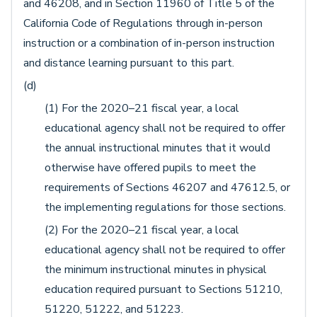
and 46208, and in Section 11960 of Title 5 of the
California Code of Regulations through in-person
instruction or a combination of in-person instruction
and distance learning pursuant to this part.
(d)
(1) For the 2020–21 fiscal year, a local
educational agency shall not be required to offer
the annual instructional minutes that it would
otherwise have offered pupils to meet the
requirements of Sections 46207 and 47612.5, or
the implementing regulations for those sections.
(2) For the 2020–21 fiscal year, a local
educational agency shall not be required to offer
the minimum instructional minutes in physical
education required pursuant to Sections 51210,
51220, 51222, and 51223.