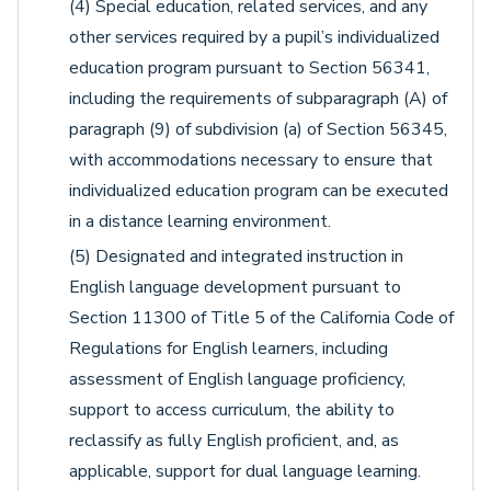
(4) Special education, related services, and any
other services required by a pupil’s individualized
education program pursuant to Section 56341,
including the requirements of subparagraph (A) of
paragraph (9) of subdivision (a) of Section 56345,
with accommodations necessary to ensure that
individualized education program can be executed
in a distance learning environment.
(5) Designated and integrated instruction in
English language development pursuant to
Section 11300 of Title 5 of the California Code of
Regulations for English learners, including
assessment of English language proficiency,
support to access curriculum, the ability to
reclassify as fully English proficient, and, as
applicable, support for dual language learning.