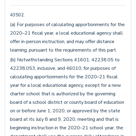
43502.
(a) For purposes of calculating apportionments for the
2020–21 fiscal year, a local educational agency shall
offer in-person instruction, and may offer distance
learning, pursuant to the requirements of this part.
(b) Notwithstanding Sections 41601, 42238.05 to
42238.053, inclusive, and 46010, for purposes of
calculating apportionments for the 2020–21 fiscal
year for a local educational agency, except for a new
charter school that is authorized by the governing
board of a school district or county board of education
on or before June 1, 2020, or approved by the state
board at its July 8 and 9, 2020, meeting and that is
beginning instruction in the 2020–21 school year, the