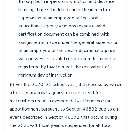
through both in-person instruction and distance
learning, time scheduled under the immediate
supervision of an employee of the local
educational agency who possesses a valid
certification document can be combined with
assignments made under the general supervision
of an employee of the local educational agency
who possesses a valid certification document as
registered by law to meet the equivalent of a
minimum day of instruction.
(f) For the 2020–21 school year, the process by which
a local educational agency receives credit for a
material decrease in average daily attendance for
apportionment pursuant to Section 46392 due to an
event described in Section 46392 that occurs during
the 2020–21 fiscal year is suspended for all local