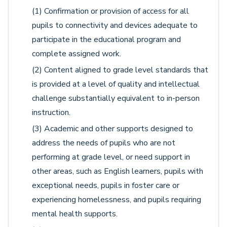
(1) Confirmation or provision of access for all
pupils to connectivity and devices adequate to
participate in the educational program and
complete assigned work.
(2) Content aligned to grade level standards that
is provided at a level of quality and intellectual
challenge substantially equivalent to in-person
instruction.
(3) Academic and other supports designed to
address the needs of pupils who are not
performing at grade level, or need support in
other areas, such as English learners, pupils with
exceptional needs, pupils in foster care or
experiencing homelessness, and pupils requiring
mental health supports.