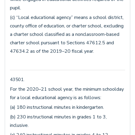
pupil.
(c) “Local educational agency” means a school district,
county office of education, or charter school, excluding
a charter school classified as a nonclassroom-based
charter school pursuant to Sections 47612.5 and
47634.2 as of the 2019–20 fiscal year.
43501.
For the 2020–21 school year, the minimum schoolday
for a local educational agency is as follows:
(a) 180 instructional minutes in kindergarten.
(b) 230 instructional minutes in grades 1 to 3,
inclusive.
(c) 240 instructional minutes in grades 4 to 12,