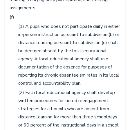
assignments.
(f)
(1) A pupil who does not participate daily in either
in-person instruction pursuant to subdivision (b) or
distance learning pursuant to subdivision (d) shall
be deemed absent by the local educational
agency. A local educational agency shall use
documentation of the absence for purposes of
reporting its chronic absenteeism rates in its local
control and accountability plan.
(2) Each local educational agency shall develop
written procedures for tiered reengagement
strategies for all pupils who are absent from
distance learning for more than three schooldays
or 60 percent of the instructional days in a school