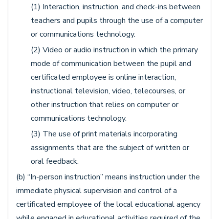
(1) Interaction, instruction, and check-ins between
teachers and pupils through the use of a computer
or communications technology.
(2) Video or audio instruction in which the primary
mode of communication between the pupil and
certificated employee is online interaction,
instructional television, video, telecourses, or
other instruction that relies on computer or
communications technology.
(3) The use of print materials incorporating
assignments that are the subject of written or
oral feedback.
(b) “In-person instruction” means instruction under the
immediate physical supervision and control of a
certificated employee of the local educational agency
while engaged in educational activities required of the