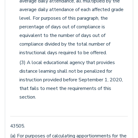
average daily attendance, all multiplied by the
average daily attendance of each affected grade
level. For purposes of this paragraph, the
percentage of days out of compliance is
equivalent to the number of days out of
compliance divided by the total number of
instructional days required to be offered.
(3) A local educational agency that provides
distance learning shall not be penalized for
instruction provided before September 1, 2020,
that fails to meet the requirements of this
section.
43505.
(a) For purposes of calculating apportionments for the