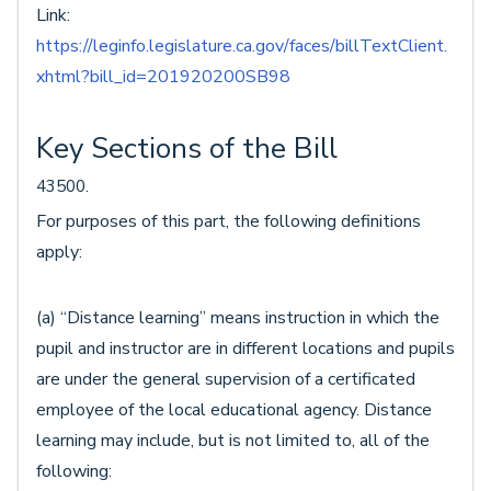
Link:
https://leginfo.legislature.ca.gov/faces/billTextClient.
xhtml?bill_id=201920200SB98
Key Sections of the Bill
43500.
For purposes of this part, the following definitions
apply:
(a) “Distance learning” means instruction in which the
pupil and instructor are in different locations and pupils
are under the general supervision of a certificated
employee of the local educational agency. Distance
learning may include, but is not limited to, all of the
following: