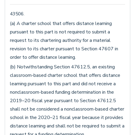
43506.
(a) A charter school that offers distance learning
pursuant to this part is not required to submit a
request to its chartering authority for a material
revision to its charter pursuant to Section 47607 in
order to offer distance learning.
(b) Notwithstanding Section 47612.5, an existing
classroom-based charter school that offers distance
learning pursuant to this part and did not receive a
nonclassroom-based funding determination in the
2019–20 fiscal year pursuant to Section 47612.5
shall not be considered a nonclassroom-based charter
school in the 2020–21 fiscal year because it provides
distance learning and shall not be required to submit a
request for a funding determination.