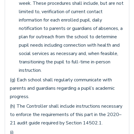
week. These procedures shall include, but are not
limited to, verification of current contact
information for each enrolled pupil, daily
notification to parents or guardians of absences, a
plan for outreach from the school to determine
pupil needs including connection with health and
social services as necessary and, when feasible,
transitioning the pupil to full-time in-person
instruction.
(g) Each school shall regularly communicate with
parents and guardians regarding a pupil’s academic
progress.
(h) The Controller shall include instructions necessary
to enforce the requirements of this part in the 2020–
21 audit guide required by Section 14502.1.
(i)