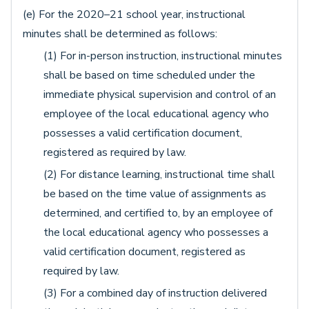
(e) For the 2020–21 school year, instructional
minutes shall be determined as follows:
(1) For in-person instruction, instructional minutes
shall be based on time scheduled under the
immediate physical supervision and control of an
employee of the local educational agency who
possesses a valid certification document,
registered as required by law.
(2) For distance learning, instructional time shall
be based on the time value of assignments as
determined, and certified to, by an employee of
the local educational agency who possesses a
valid certification document, registered as
required by law.
(3) For a combined day of instruction delivered