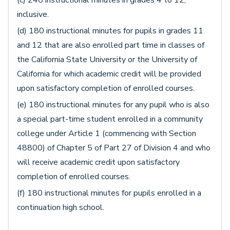
inclusive.
(d) 180 instructional minutes for pupils in grades 11
and 12 that are also enrolled part time in classes of
the California State University or the University of
California for which academic credit will be provided
upon satisfactory completion of enrolled courses.
(e) 180 instructional minutes for any pupil who is also
a special part-time student enrolled in a community
college under Article 1 (commencing with Section
48800) of Chapter 5 of Part 27 of Division 4 and who
will receive academic credit upon satisfactory
completion of enrolled courses.
(f) 180 instructional minutes for pupils enrolled in a
continuation high school.