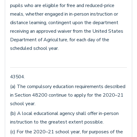
pupils who are eligible for free and reduced-price
meals, whether engaged in in-person instruction or
distance learning, contingent upon the department
receiving an approved waiver from the United States
Department of Agriculture, for each day of the
scheduled school year.
43504.
(a) The compulsory education requirements described
in Section 48200 continue to apply for the 2020–21
school year.
(b) A local educational agency shall offer in-person
instruction to the greatest extent possible.
(c) For the 2020–21 school year, for purposes of the