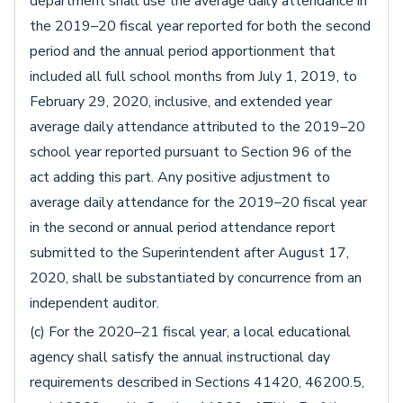
department shall use the average daily attendance in
the 2019–20 fiscal year reported for both the second
period and the annual period apportionment that
included all full school months from July 1, 2019, to
February 29, 2020, inclusive, and extended year
average daily attendance attributed to the 2019–20
school year reported pursuant to Section 96 of the
act adding this part. Any positive adjustment to
average daily attendance for the 2019–20 fiscal year
in the second or annual period attendance report
submitted to the Superintendent after August 17,
2020, shall be substantiated by concurrence from an
independent auditor.
(c) For the 2020–21 fiscal year, a local educational
agency shall satisfy the annual instructional day
requirements described in Sections 41420, 46200.5,