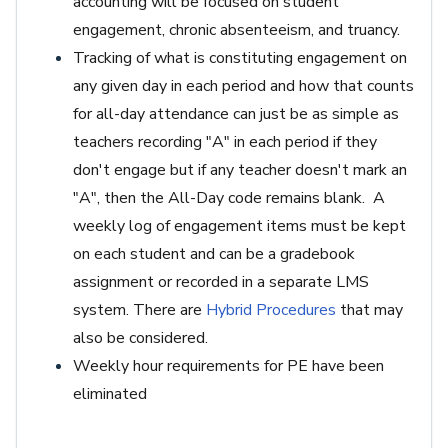
accounting will be focused on student
engagement, chronic absenteeism, and truancy.
Tracking of what is constituting engagement on
any given day in each period and how that counts
for all-day attendance can just be as simple as
teachers recording "A" in each period if they
don't engage but if any teacher doesn't mark an
"A", then the All-Day code remains blank. A
weekly log of engagement items must be kept
on each student and can be a gradebook
assignment or recorded in a separate LMS
system. There are
Hybrid Procedures
that may
also be considered.
Weekly hour requirements for PE have been
eliminated