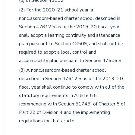
(b) of Section 43502.
(2) For the 2020–21 school year, a
nonclassroom-based charter school described in
Section 47612.5 as of the 2019–20 fiscal year
shall adopt a learning continuity and attendance
plan pursuant to Section 43509, and shall not be
required to adopt a local control and
accountability plan pursuant to Section 47606.5.
(3) A nonclassroom-based charter school
described in Section 47612.5 as of the 2019–20
fiscal year shall continue to comply with all of the
statutory requirements in Article 5.5
(commencing with Section 51745) of Chapter 5 of
Part 28 of Division 4 and the implementing
regulations for that article.