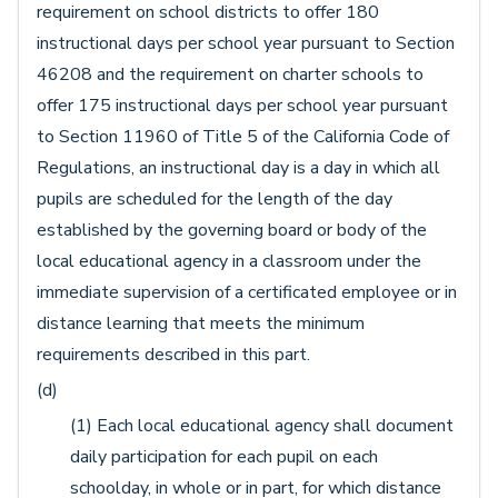
requirement on school districts to offer 180
instructional days per school year pursuant to Section
46208 and the requirement on charter schools to
offer 175 instructional days per school year pursuant
to Section 11960 of Title 5 of the California Code of
Regulations, an instructional day is a day in which all
pupils are scheduled for the length of the day
established by the governing board or body of the
local educational agency in a classroom under the
immediate supervision of a certificated employee or in
distance learning that meets the minimum
requirements described in this part.
(d)
(1) Each local educational agency shall document
daily participation for each pupil on each
schoolday, in whole or in part, for which distance