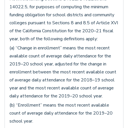
14022.5, for purposes of computing the minimum
funding obligation for school districts and community
colleges pursuant to Sections 8 and 8.5 of Article XVI
of the California Constitution for the 2020–21 fiscal
year, both of the following definitions apply:
(a) “Change in enrollment” means the most recent
available count of average daily attendance for the
2019–20 school year, adjusted for the change in
enrollment between the most recent available count
of average daily attendance for the 2018–19 school
year and the most recent available count of average
daily attendance for the 2019–20 school year.
(b) “Enrollment” means the most recent available
count of average daily attendance for the 2019–20
school year.