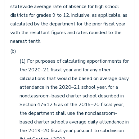
statewide average rate of absence for high school
districts for grades 9 to 12, inclusive, as applicable, as
calculated by the department for the prior fiscal year
with the resultant figures and rates rounded to the
nearest tenth.
(b)
(1) For purposes of calculating apportionments for
the 2020–21 fiscal year and for any other
calculations that would be based on average daily
attendance in the 2020–21 school year, for a
nonclassroom-based charter school described in
Section 47612.5 as of the 2019–20 fiscal year,
the department shall use the nonclassroom-
based charter school’s average daily attendance in
the 2019–20 fiscal year pursuant to subdivision