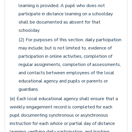
learning is provided. A pupil who does not
participate in distance learning on a schoolday
shall be documented as absent for that
schoolday.
(2) For purposes of this section, daily participation
may include, but is not limited to, evidence of
participation in online activities, completion of
regular assignments, completion of assessments,
and contacts between employees of the local
educational agency and pupils or parents or
guardians.
(e) Each local educational agency shall ensure that a
weekly engagement record is completed for each
pupil documenting synchronous or asynchronous
instruction for each whole or partial day of distance
learning, verifying daily participation, and tracking