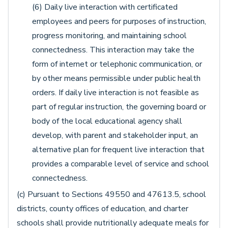
(6) Daily live interaction with certificated
employees and peers for purposes of instruction,
progress monitoring, and maintaining school
connectedness. This interaction may take the
form of internet or telephonic communication, or
by other means permissible under public health
orders. If daily live interaction is not feasible as
part of regular instruction, the governing board or
body of the local educational agency shall
develop, with parent and stakeholder input, an
alternative plan for frequent live interaction that
provides a comparable level of service and school
connectedness.
(c) Pursuant to Sections 49550 and 47613.5, school
districts, county offices of education, and charter
schools shall provide nutritionally adequate meals for