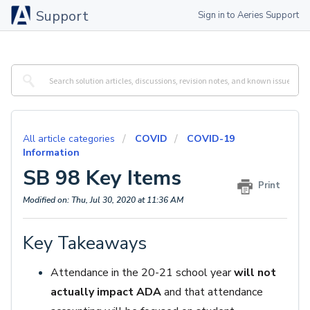
Support
Sign in to Aeries Support
All article categories
COVID
COVID-19
Information
SB 98 Key Items
Print
Modified on: Thu, Jul 30, 2020 at 11:36 AM
Key Takeaways
Attendance in the 20-21 school year
will not
actually impact ADA
and that attendance