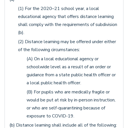
(1) For the 2020–21 school year, a local
educational agency that offers distance learning
shall comply with the requirements of subdivision
(b).
(2) Distance learning may be offered under either
of the following circumstances:
(A) On a local educational agency or
schoolwide level as a result of an order or
guidance from a state public health officer or
a local public health officer.
(B) For pupils who are medically fragile or
would be put at risk by in-person instruction,
or who are self-quarantining because of
exposure to COVID-19.
(b) Distance learning shall include all of the following: