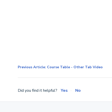
Previous Article: Course Table - Other Tab Video
Did you find it helpful?
Yes
No