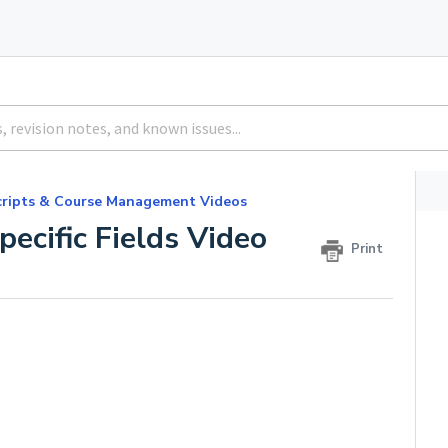
cripts & Course Management Videos
pecific Fields Video
Print