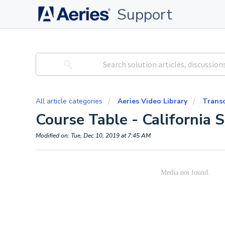
Support
All article categories
Aeries Video Library
Trans
Course Table - California S
Modified on: Tue, Dec 10, 2019 at 7:45 AM