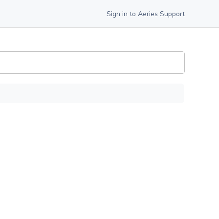
Sign in to Aeries Support