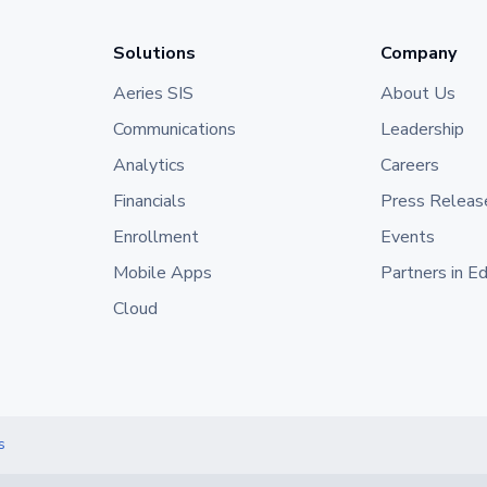
Solutions
Company
Aeries SIS
About Us
Communications
Leadership
Analytics
Careers
Financials
Press Releas
Enrollment
Events
Mobile Apps
Partners in E
Cloud
s