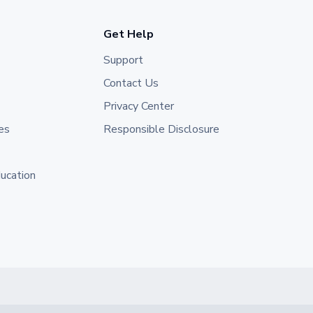
Get Help
Support
Contact Us
Privacy Center
es
Responsible Disclosure
ducation