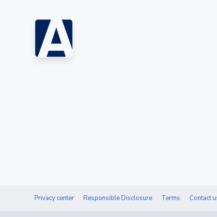
Privacy center
Responsible Disclosure
Terms
Contact u