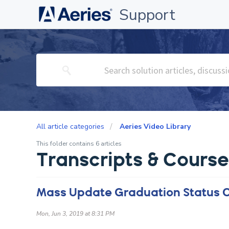
Support
All article categories
Aeries Video Library
This folder contains 6 articles
Transcripts & Cour
Mass Update Graduation Status 
Mon, Jun 3, 2019 at 8:31 PM