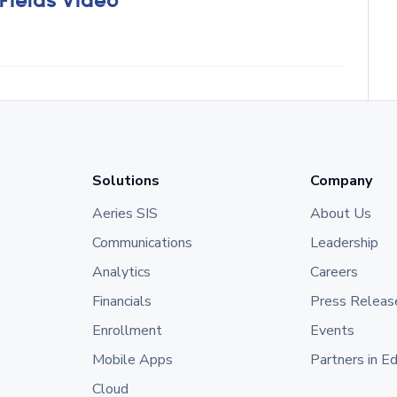
 Fields Video
Solutions
Company
Aeries SIS
About Us
Communications
Leadership
Analytics
Careers
Financials
Press Releas
Enrollment
Events
Mobile Apps
Partners in E
Cloud