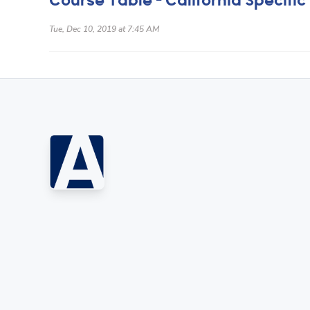
Course Table - California Specific
Tue, Dec 10, 2019 at 7:45 AM