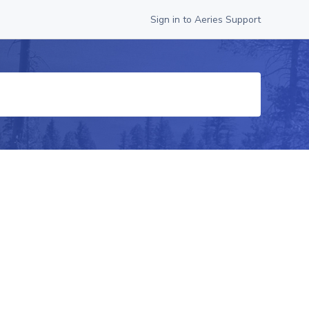
Sign in to Aeries Support