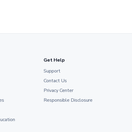
Get Help
Support
Contact Us
Privacy Center
es
Responsible Disclosure
ducation