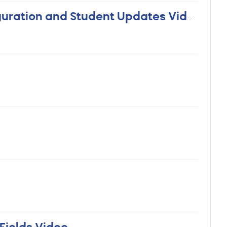
Mass Update Grad Status - Configuration and Student Updates Video