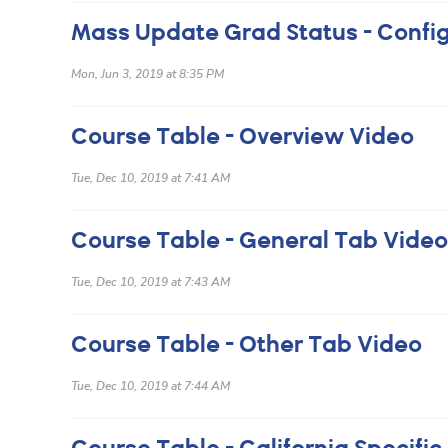
Mon, Jun 3, 2019 at 8:35 PM
Course Table - Overview Video
Tue, Dec 10, 2019 at 7:41 AM
Course Table - General Tab Video
Tue, Dec 10, 2019 at 7:43 AM
Course Table - Other Tab Video
Tue, Dec 10, 2019 at 7:44 AM