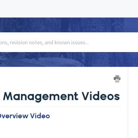
se Management Videos
Overview Video