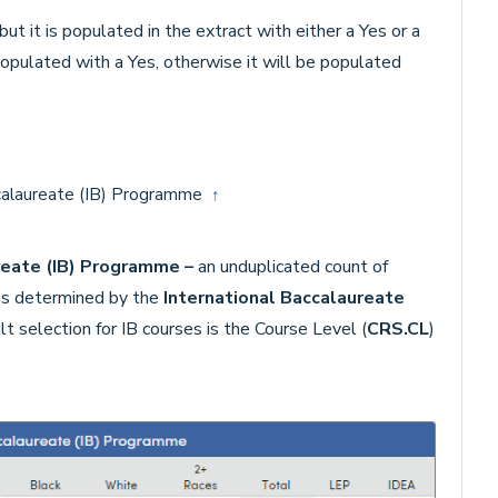
ut it is populated in the extract with either a Yes or a
populated with a Yes, otherwise it will be populated
ccalaureate (IB) Programme
↑
ureate (IB) Programme –
an unduplicated count of
 as determined by the
International Baccalaureate
t selection for IB courses is the Course Level (
CRS.CL
)