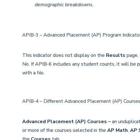
demographic breakdowns.
APIB-3 – Advanced Placement (AP) Program Indicat
This indicator does not display on the
Results
page, b
No. If APIB-6 includes any student counts, it will be 
with a No.
APIB-4 – Different Advanced Placement (AP) Cours
Advanced Placement (AP) Courses –
an unduplica
or more of the courses selected in the
AP Math
,
AP 
the
Courses
tab.