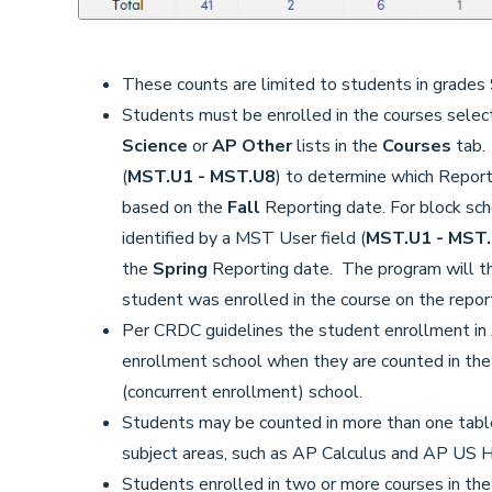
These counts are limited to students in grades 
Students must be enrolled in the courses sele
Science
or
AP Other
lists in the
Courses
tab. 
(
MST.U1 - MST.U8
) to determine which Reporti
based on the
Fall
Reporting date. For block sch
identified by a MST User field (
MST.U1 - MST
the
Spring
Reporting date. The program will t
student was enrolled in the course on the report
Per CRDC guidelines the student enrollment in A
enrollment school when they are counted in the cl
(concurrent enrollment) school.
Students may be counted in more than one table 
subject areas, such as AP Calculus and AP US H
Students enrolled in two or more courses in the