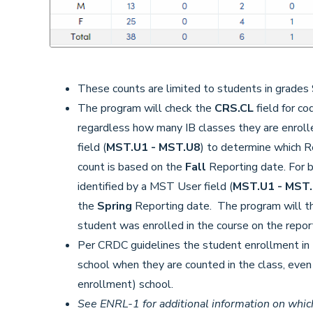
These counts are limited to students in grades 
The program will check the
CRS.CL
field for c
regardless how many IB classes they are enroll
field (
MST.U1 - MST.U8
) to determine which R
count is based on the
Fall
Reporting date. For b
identified by a MST User field (
MST.U1 - MST
the
Spring
Reporting date. The program will t
student was enrolled in the course on the repor
Per CRDC guidelines the student enrollment in I
school when they are counted in the class, even i
enrollment) school.
See ENRL-1 for additional information on which