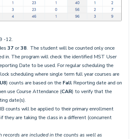
9 -12.
odes
37
or
38
. The student will be counted only once
ed in. The program will check the identified MST User
eporting Date to be used. For regular scheduling the
lock scheduling where single term full year courses are
.U8
) counts are based on the
Fall
Reporting date and on
hen use Course Attendance (
CAR
) to verify that the
ting date(s).
B counts will be applied to their primary enrollment
f they are taking the class in a different (concurrent
 records are included in the counts as well as