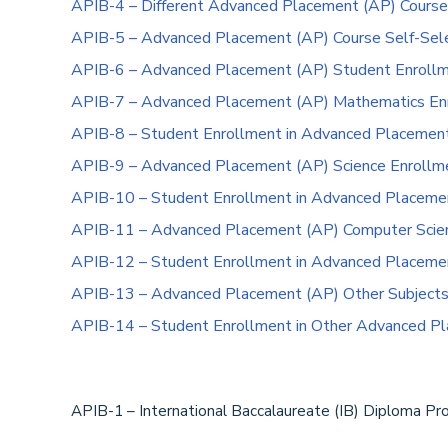
APIB-4 – Different Advanced Placement (AP) Course
APIB-5 – Advanced Placement (AP) Course Self-Sele
APIB-6 – Advanced Placement (AP) Student Enroll
APIB-7 – Advanced Placement (AP) Mathematics Enr
APIB-8 – Student Enrollment in Advanced Placemen
APIB-9 – Advanced Placement (AP) Science Enrollme
APIB-10 – Student Enrollment in Advanced Placemen
APIB-11 – Advanced Placement (AP) Computer Scienc
APIB-12 – Student Enrollment in Advanced Placeme
APIB-13 – Advanced Placement (AP) Other Subjects 
APIB-14 – Student Enrollment in Other Advanced Pl
APIB-1 – International Baccalaureate (IB) Diploma P