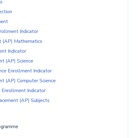
s
ction
ment
ollment Indicator
t (AP) Mathematics
nt Indicator
t (AP) Science
e Enrollment Indicator
nt (AP) Computer Science
Enrollment Indicator
acement (AP) Subjects
rogramme