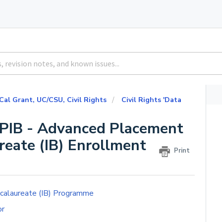
 Cal Grant, UC/CSU, Civil Rights
Civil Rights 'Data
 APIB - Advanced Placement
reate (IB) Enrollment
Print
ccalaureate (IB) Programme
or