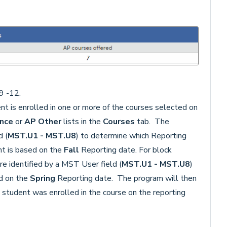
9 -12.
nt is enrolled in one or more of the courses selected on
ence
or
AP Other
lists in the
Courses
tab. The
d (
MST.U1 - MST.U8
) to determine which Reporting
nt is based on the
Fall
Reporting date. For block
re identified by a MST User field (
MST.U1 - MST.U8
)
d on the
Spring
Reporting date. The program will then
he student was enrolled in the course on the reporting