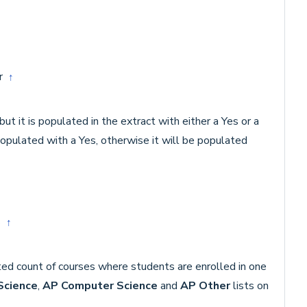
or
↑
ut it is populated in the extract with either a Yes or a
populated with a Yes, otherwise it will be populated
es
↑
ted count of courses where students are enrolled in one
Science
,
AP Computer Science
and
AP Other
lists on