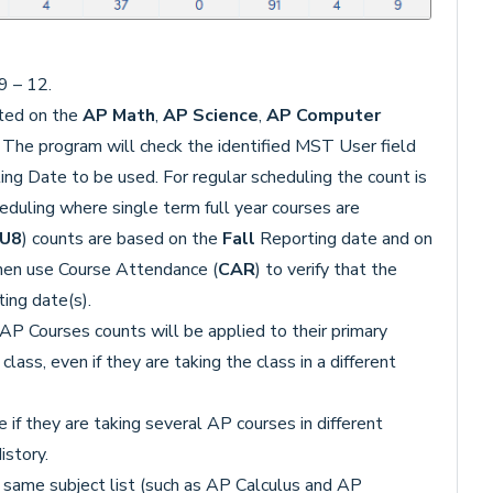
9 – 12.
cted on the
AP Math
,
AP Science
,
AP Computer
The program will check the identified MST User field
ng Date to be used. For regular scheduling the count is
eduling where single term full year courses are
.U8
) counts are based on the
Fall
Reporting date and on
hen use Course Attendance (
CAR
) to verify that the
ing date(s).
P Courses counts will be applied to their primary
ass, even if they are taking the class in a different
if they are taking several AP courses in different
istory.
 same subject list (such as AP Calculus and AP