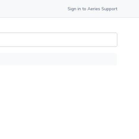
Sign in to Aeries Support