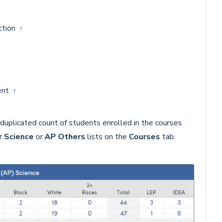
ction
↑
ment
↑
duplicated count of students enrolled in the courses
 Science
or
AP Others
lists on the
Courses
tab.