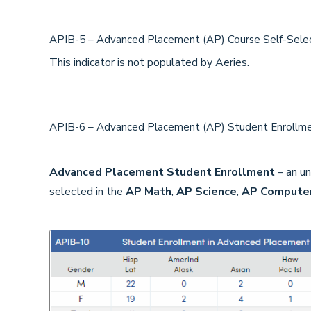
APIB-5 – Advanced Placement (AP) Course Self-Sele
This indicator is not populated by Aeries.
APIB-6 – Advanced Placement (AP) Student Enroll
Advanced Placement Student Enrollment
– an un
selected in the
AP Math
,
AP Science
,
AP Computer