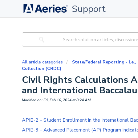
Support
All article categories
State/Federal Reporting - i.e.,
Collection (CRDC)
Civil Rights Calculations
and International Baccalau
Modified on: Fri, Feb 16, 2024 at 8:24 AM
APIB-2 – Student Enrollment in the International Ba
APIB-3 – Advanced Placement (AP) Program Indicat