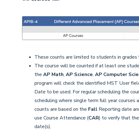
These counts are limited to students in grades 
The course will be counted if at least one stude
the
AP Math
,
AP Science
,
AP Computer Sci
program will check the identified MST User fiel
Date to be used. For regular scheduling the cou
scheduling where single term full year courses a
counts are based on the
Fall
Reporting date an
use Course Attendance (
CAR
) to verify that t
date(s).