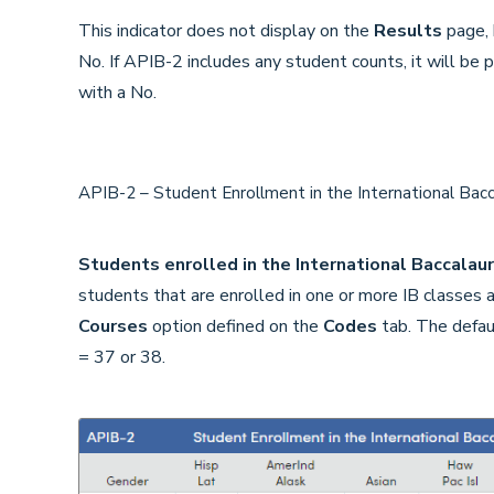
This indicator does not display on the
Results
page, b
No. If APIB-2 includes any student counts, it will be 
with a No.
APIB-2 – Student Enrollment in the International Ba
Students enrolled in the International Baccala
students that are enrolled in one or more IB classes
Courses
option defined on the
Codes
tab. The defaul
= 37 or 38.