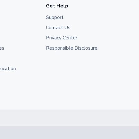
Get Help
Support
Contact Us
Privacy Center
es
Responsible Disclosure
ducation