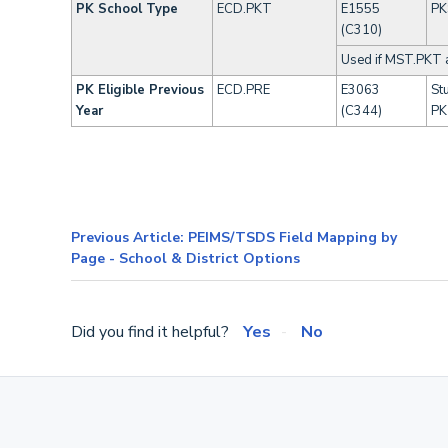
PK School Type
ECD.PKT
E1555
PK
(C310)
Used if MST.PKT 
PK Eligible Previous
ECD.PRE
E3063
Stu
Year
(C344)
PK 
Previous Article: PEIMS/TSDS Field Mapping by
Page - School & District Options
Did you find it helpful?
Yes
No