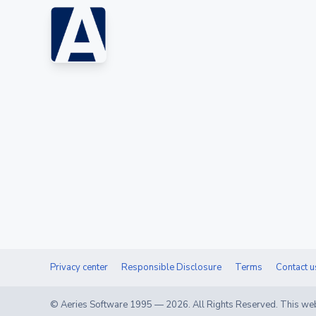
Privacy center
Responsible Disclosure
Terms
Contact u
© Aeries Software 1995 —
2026
. All Rights Reserved. This web