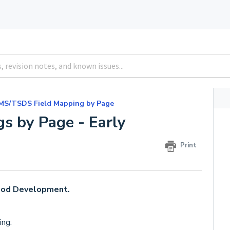
MS/TSDS Field Mapping by Page
s by Page - Early
Print
hood Development.
ing: