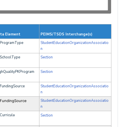
ta Element
PEIMS/TSDS Interchange(s)
ProgramType
StudentEducationOrganizationAssociatio
n
SchoolType
Section
ghQualityPKProgram
Section
FundingSource
StudentEducationOrganizationAssociatio
n
StudentEducationOrganizationAssociatio
FundingSource
n
Curricula
Section