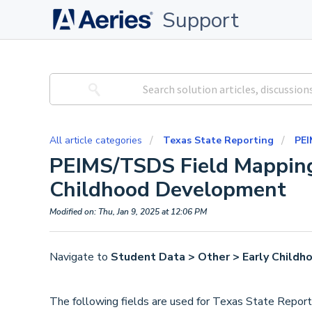
Support
All article categories
Texas State Reporting
PEI
PEIMS/TSDS Field Mapping
Childhood Development
Modified on: Thu, Jan 9, 2025 at 12:06 PM
Navigate to
Student Data > Other > Early Child
The following fields are used for Texas State Report