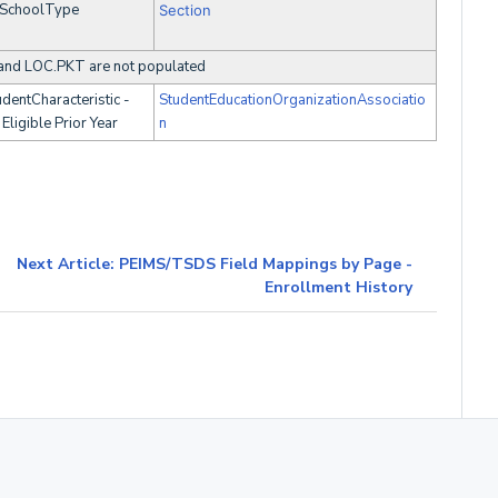
SchoolType
Section
and LOC.PKT are not populated
dentCharacteristic -
StudentEducationOrganizationAssociatio
Eligible Prior Year
n
Next Article: PEIMS/TSDS Field Mappings by Page -
Enrollment History