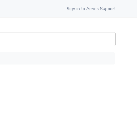
Sign in to Aeries Support