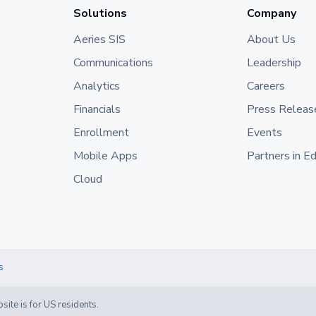
Solutions
Company
Aeries SIS
About Us
Communications
Leadership
Analytics
Careers
Financials
Press Releas
Enrollment
Events
Mobile Apps
Partners in E
Cloud
s
site is for US residents.