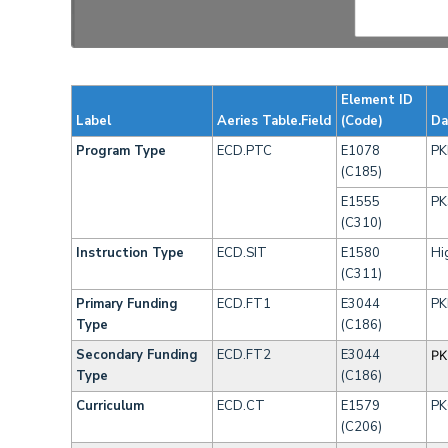
Element ID
Label
Aeries Table.Field
(Code)
Da
Program Type
ECD.PTC
E1078
PK
(C185)
E1555
PK
(C310)
Instruction Type
ECD.SIT
E1580
Hi
(C311)
Primary Funding
ECD.FT1
E3044
PK
Type
(C186)
Secondary Funding
ECD.FT2
E3044
PK
Type
(C186)
Curriculum
ECD.CT
E1579
PK
(C206)