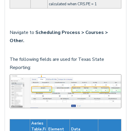
calculated when CRS.PE = 1
Navigate to
Scheduling Process > Courses >
Other.
The following fields are used for Texas State
Reporting:
Aeries
Table.Fi
Element
Data