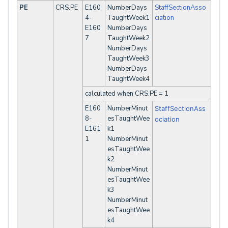
PE
CRS.PE
E160
NumberDays
StaffSectionAsso
4-
TaughtWeek1
ciation
E160
NumberDays
7
TaughtWeek2
NumberDays
TaughtWeek3
NumberDays
TaughtWeek4
calculated when CRS.PE = 1
E160
NumberMinut
StaffSectionAss
8-
esTaughtWee
ociation
E161
k1
1
NumberMinut
esTaughtWee
k2
NumberMinut
esTaughtWee
k3
NumberMinut
esTaughtWee
k4