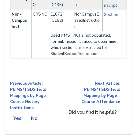
Q
(C135)
ce
nscript
Non-
CRS.NC
E1072
NonCampusB
Section
Campus
I
(C182)
asedInstructio
Inst
n
Used if MST.NCI is not populated.
For Submission 3, used to determine
which sections are extracted for
StudentSectionAssociation.
Previous Article:
Next Article:
PEIMS/TSDS Field
PEIMS/TSDS Field
Mappings by Page -
Mapping by Page -
Course History
Course Attendance
Institutions
Did you find it helpful?
Yes
No