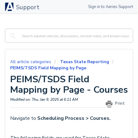
Support
Sign in to Aeries Support
All article categories
Texas State Reporting
PEIMS/TSDS Field Mapping by Page
PEIMS/TSDS Field
Mapping by Page - Courses
Modified on: Thu, Jan 9, 2025 at 6:11 AM
Print
Navigate to
Scheduling Process > Courses.