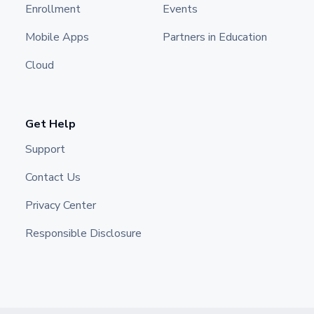
Enrollment
Events
Mobile Apps
Partners in Education
Cloud
Get Help
Support
Contact Us
Privacy Center
Responsible Disclosure