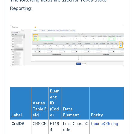
The following fields are used for Texas State
Reporting:
Elem
ent
Aeries
ID
Table.Fi
(Cod
Data
Label
eld
e)
Element
Entity
CrsID#
CRS.CN
E119
LocalCourseC
CourseOffering
4
ode