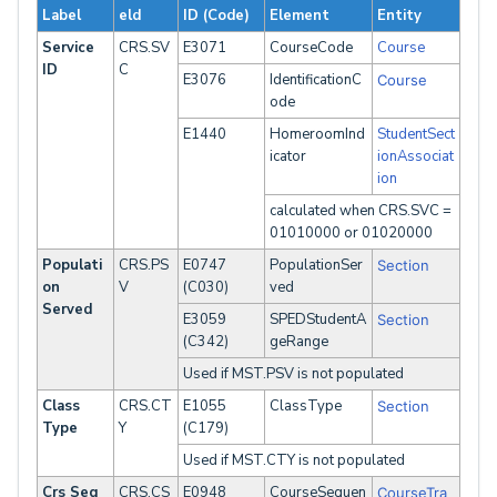
Label
eld
ID (Code)
Element
Entity
Service
CRS.SV
E3071
CourseCode
Course
ID
C
E3076
IdentificationC
Course
ode
E1440
HomeroomInd
StudentSect
icator
ionAssociat
ion
calculated when CRS.SVC =
01010000 or 01020000
Populati
CRS.PS
E0747
PopulationSer
Section
on
V
(C030)
ved
Served
E3059
SPEDStudentA
Section
(C342)
geRange
Used if MST.PSV is not populated
Class
CRS.CT
E1055
ClassType
Section
Type
Y
(C179)
Used if MST.CTY is not populated
Crs Seq
CRS.CS
E0948
CourseSequen
CourseTra