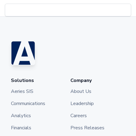
Solutions
Company
Aeries SIS
About Us
Communications
Leadership
Analytics
Careers
Financials
Press Releases