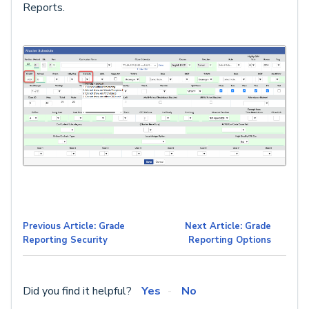
Reports.
Previous Article: Grade
Next Article: Grade
Reporting Security
Reporting Options
Did you find it helpful?
Yes
No