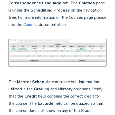
Correspondence Language
tab. The
Courses
page
is under the
Scheduling Process
on the navigation
tree. For more information on the Courses page please
see the
Courses
documentation.
The
Master Schedule
contains credit information
utilized in the
Grading
and
History
programs. Verify
that the
Credit
field contains the correct credit for
the course. The
Exclude
field can be utilized so that
the course does not show on any of the Grade