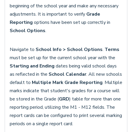
beginning of the school year and make any necessary
adjustments. It is important to verify
Grade
Reporting
options have been set up correctly in
School Options
.
Navigate to
School Info >
School Options
.
Terms
must be set up for the current school year with the
Starting and Ending
dates being valid school days
as reflected in the
School Calendar
. All new schools
default to
Multiple Mark Grade Reporting
. Multiple
marks indicate that student's grades for a course will
be stored in the Grade (
GRD
) table for more than one
reporting period, utilizing the M1 - M12 fields. The
report cards can be configured to print several marking
periods on a single report card.