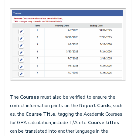
The
Courses
must also be verified to ensure the
correct information prints on the
Report Cards
, such
as, the
Course Title,
tagging the Academic Courses
for GPA calculation, include T/A etc.
Course titles
can be translated into another language in the