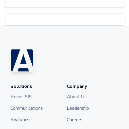
Solutions
Company
Aeries SIS
About Us
Communications
Leadership
Analytics
Careers