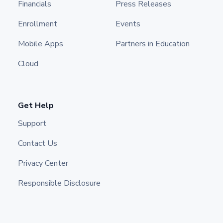
Financials
Press Releases
Enrollment
Events
Mobile Apps
Partners in Education
Cloud
Get Help
Support
Contact Us
Privacy Center
Responsible Disclosure