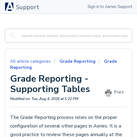
Support
Sign in to Aeries Support
All article categories
Grade Reporting
Grade
Reporting
Grade Reporting -
Supporting Tables
Print
Modified on: Tue, Aug 4, 2026 at 5:22 PM
The Grade Reporting process relies on the proper
configuration of several other pages in Aeries. It is a
good practice to review these pages annually at the