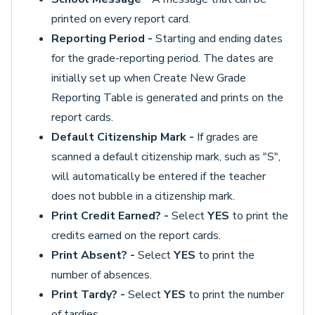
printed on every report card.
Reporting Period -
Starting and ending dates
for the grade-reporting period. The dates are
initially set up when Create New Grade
Reporting Table is generated and prints on the
report cards.
Default Citizenship Mark -
If grades are
scanned a default citizenship mark, such as "S",
will automatically be entered if the teacher
does not bubble in a citizenship mark.
Print Credit Earned? -
Select
YES
to print the
credits earned on the report cards.
Print Absent? -
Select
YES
to print the
number of absences.
Print Tardy? -
Select
YES
to print the number
of tardies.