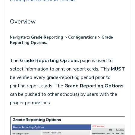
Overview
Navigate to
Grade Reporting > Configurations > Grade
Reporting Options.
The
Grade Reporting Options
page is used to
select information to print on report cards. This
MUST
be verified every grade-reporting period prior to
printing report cards. The
Grade Reporting Options
can be pushed to other school(s) by users with the
proper permissions.