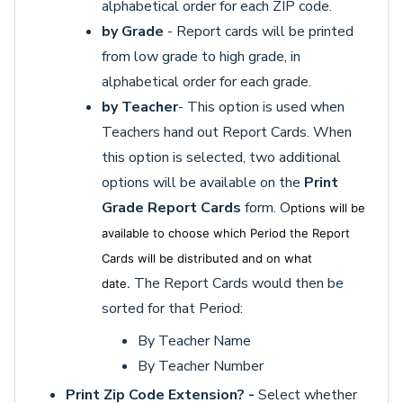
alphabetical order for each ZIP code.
by Grade
- Report cards will be printed
from low grade to high grade, in
alphabetical order for each grade.
by Teacher
- This option is used when
Teachers hand out Report Cards. When
this option is selected, two additional
options will be available on the
Print
Grade Report Cards
form. O
ptions will be
available to choose which Period the Report
Cards will be distributed and on what
The Report Cards would then be
date.
sorted for that Period:
By Teacher Name
By Teacher Number
Print Zip Code Extension? -
Select whether