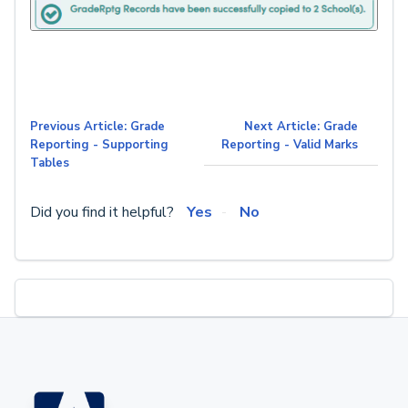
Previous Article: Grade
Next Article: Grade
Reporting - Supporting
Reporting - Valid Marks
Tables
Did you find it helpful?
Yes
No