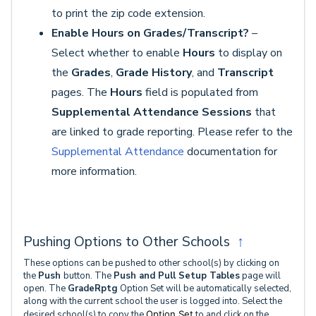
to print the zip code extension.
Enable Hours on Grades/Transcript?
–
Select whether to enable
Hours
to display on
the
Grades
,
Grade History
, and
Transcript
pages. The
Hours
field is populated from
Supplemental Attendance Sessions
that
are linked to grade reporting. Please refer to the
Supplemental Attendance
documentation for
more information.
Pushing Options to Other Schools
↑
These options can be pushed to other school(s) by clicking on
the
Push
button. The
Push and Pull Setup
Tables
page will
open. The
GradeRptg
Option Set will be automatically selected,
along with the current school the user is logged into. Select the
desired school(s) to copy the
Option Set
to and click on the