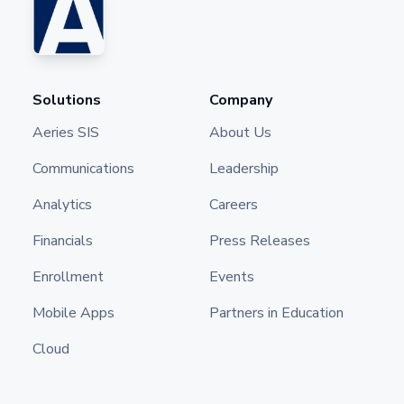
Solutions
Company
Aeries SIS
About Us
Communications
Leadership
Analytics
Careers
Financials
Press Releases
Enrollment
Events
Mobile Apps
Partners in Education
Cloud