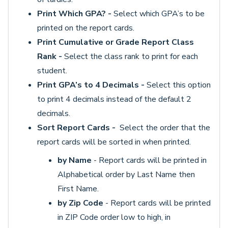
Print Which GPA? -
Select which GPA’s to be
printed on the report cards.
Print Cumulative or Grade Report Class
Rank -
Select the class rank to print for each
student.
Print GPA’s to 4 Decimals -
Select this option
to print 4 decimals instead of the default 2
decimals.
Sort Report Cards -
Select the order that the
report cards will be sorted in when printed.
by Name
- Report cards will be printed in
Alphabetical order by Last Name then
First Name.
by Zip Code
- Report cards will be printed
in ZIP Code order low to high, in