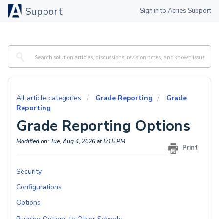
Support
Sign in to Aeries Support
All article categories
Grade Reporting
Grade
Reporting
Grade Reporting Options
Modified on: Tue, Aug 4, 2026 at 5:15 PM
Print
Security
Configurations
Options
Pushing Options to Other Schools