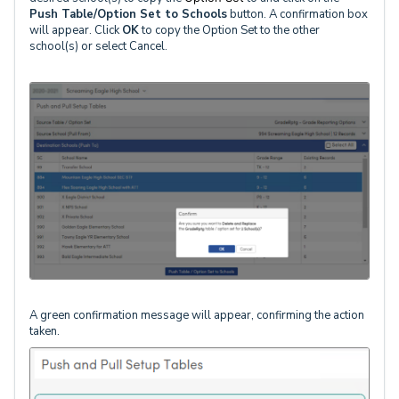
Push Table/Option Set to Schools
button. A confirmation box
will appear. Click
OK
to copy the Option Set to the other
school(s) or select Cancel.
A green confirmation message will appear, confirming the action
taken.