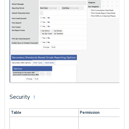
Security
↑
Table
Permission