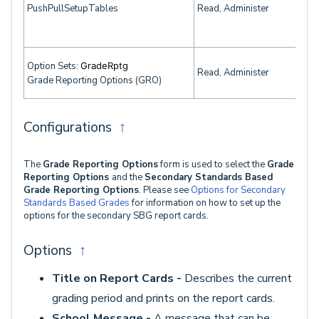
PushPullSetupTables
Read, Administer
Option Sets:
GradeRptg
Read, Administer
Grade Reporting Options (GRO)
Configurations
↑
The
Grade Reporting Options
form is used to select the
Grade
Reporting Options
and the
Secondary Standards Based
Grade Reporting Options
. Please see
Options for Secondary
Standards Based Grades
for information on how to set up the
options for the secondary SBG report cards.
Options
↑
Title on Report Cards -
Describes the current
grading period and prints on the report cards.
School Message -
A message that can be