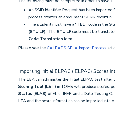
The following must be completed in order to have TB
An SSID Identifier Request has been imported f
process creates an enrollment SENR record in 
The student must have a "TBD" code in the
St
(
STU.LF
). The
STU.LF
code must be translate
Code Translation
form.
Please see the
CALPADS SELA Import Process
arti
Importing Initial ELPAC (IELPAC) Scores i
The LEA can administer the Initial ELPAC test after 
Scoring Tool (LST)
in TOMS will produce scores, pe
Status (ELAS)
of EL or IFEP, and a Date Testing Co
LEA and the score information can be imported into A