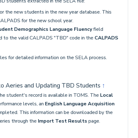
D students extracted in the SELA file:
or the new students in the new year database. This
CALPADS for the new school year.
udent Demographics Language Fluency
field
d to the valid CALPADS "TBD" code in the
CALPADS
cles for detailed information on the SELA process.
nto Aeries and Updating TBD Students
↑
the student's record is available in TOMS. The
Local
rformance levels, an
English Language Acquisition
mpleted. This information can be downloaded by the
eries through the
Import Test Results
page.