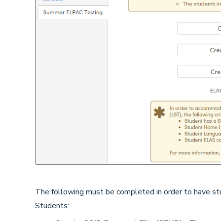
The following must be completed in order to have st
Students: