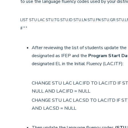
to use the language fluency codes used by your distric
LIST STU LAC STU.TG STU.ID STU.LN STU.FN STU.GR STU.LF L
# " "
After reviewing the list of students update the
designated as IFEP and the
Program Start Da
designated EL in the Initial Fluency (LAC.ITF):
CHANGE STU LAC LAC.IFD TO LAC.ITD IF STU
NULL AND LAC.IFD = NULL
CHANGE STU LAC LAC.SD TO LAC.ITD IF STU
AND LAC.SD = NULL
Then update the language fluency codes
(STU.