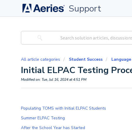
Support
All article categories
Student Success
Language
Initial ELPAC Testing Proc
Modified on: Tue, Jul 16, 2024 at 4:51 PM
Populating TOMS with Initial ELPAC Students
Summer ELPAC Testing
After the School Year has Started