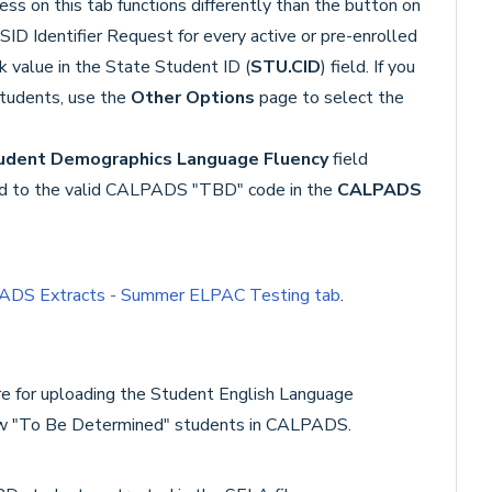
ss on this tab functions differently than the button on
SSID Identifier Request for every active or pre-enrolled
 value in the State Student ID (
STU.CID
) field. If you
students, use the
Other Options
page to select the
udent Demographics Language Fluency
field
d to the valid CALPADS "TBD" code in the
CALPADS
DS Extracts - Summer ELPAC Testing tab
.
re for uploading the Student English Language
 new "To Be Determined" students in CALPADS.