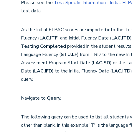
Please see the
Test Specific Information - Initial EL
test data.
As the Initial ELPAC scores are imported into the Tes
Fluency (
LAC.
ITF
) and Initial Fluency Date (
LAC.
ITD
Testing Completed
provided in the student results
Language Fluency (
STU.LF
) from TBD to the new Init
Assessment Program Start Date (
LAC.SD
) or the L
Date (
LAC.IFD
) to the Initial Fluency Date (
LAC.ITD
query.
Navigate to
Query.
The following query can be used to list all students w
other than blank. In this example 'T' is the language 