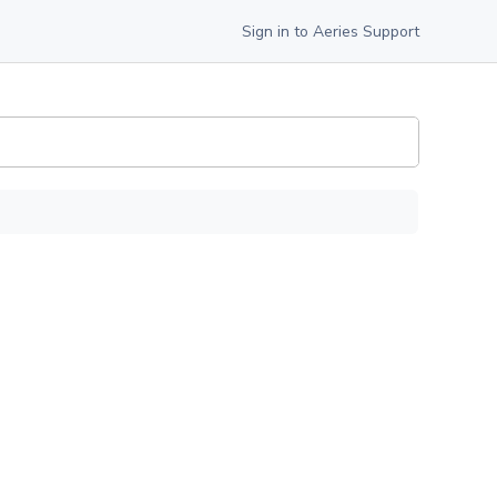
Sign in to Aeries Support