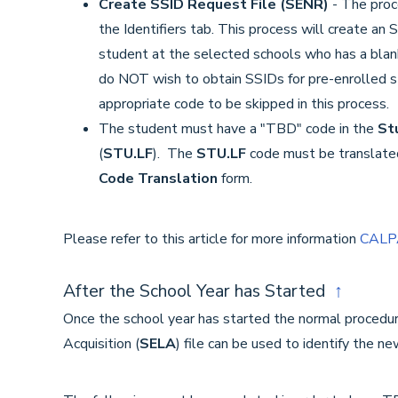
Create SSID Request File (SENR)
- The proce
the Identifiers tab. This process will create an 
student at the selected schools who has a blank
do NOT wish to obtain SSIDs for pre-enrolled 
appropriate code to be skipped in this process.
The student must have a "TBD" code in the
St
(
STU.LF
). The
STU.LF
code must be translate
Code Translation
form.
Please refer to this article for more information
CALPA
After the School Year has Started
↑
Once the school year has started the normal procedu
Acquisition (
SELA
) file can be used to identify the