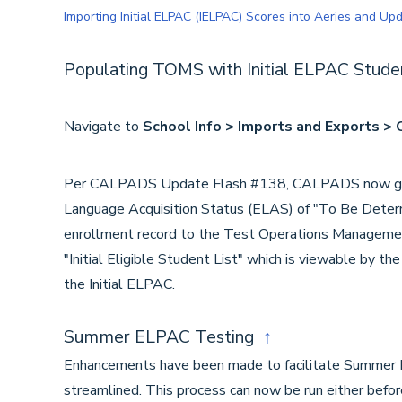
Importing Initial ELPAC (IELPAC) Scores into Aeries and U
Populating TOMS with Initial ELPAC Stud
Navigate to
School Info > Imports and Exports 
Per CALPADS Update Flash #138, CALPADS now genera
Language Acquisition Status (ELAS) of "To Be Deter
enrollment record to the Test Operations Manageme
"Initial Eligible Student List" which is viewable by t
the Initial ELPAC.
Summer ELPAC Testing
↑
Enhancements have been made to facilitate Summer 
streamlined. This process can now be run either befor