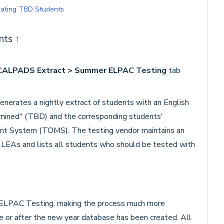
pdating TBD Students
ents
↑
> CALPADS Extract > Summer ELPAC Testing
tab
tes a nightly extract of students with an English
mined" (TBD) and the corresponding students'
nt System (TOMS). The testing vendor maintains an
he LEAs and lists all students who should be tested with
ELPAC Testing, making the process much more
e or after the new year database has been created. All