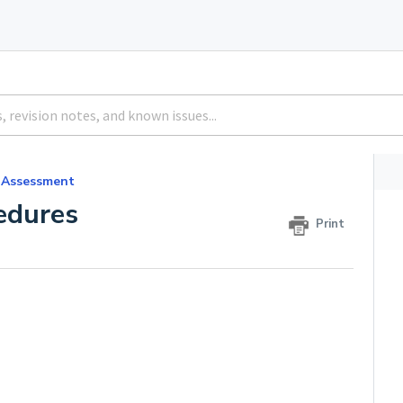
 Assessment
edures
Print