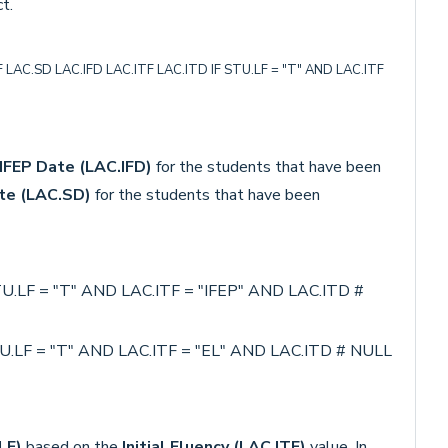
t.
AC.SD LAC.IFD LAC.ITF LAC.ITD IF STU.LF = "T" AND LAC.ITF
IFEP Date
(LAC.IFD)
for the students that have been
te (LAC.SD)
for the students that have been
.LF = "T" AND LAC.ITF = "IFEP" AND LAC.ITD #
.LF = "T" AND LAC.ITF = "EL" AND LAC.ITD # NULL
LF)
based on the
Initial Fluency (LAC.ITF)
value. In