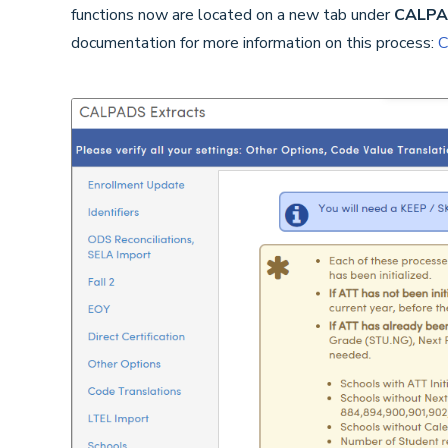
functions now are located on a new tab under
CALPAD
documentation for more information on this process:
C