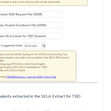
udents extracted in the SELA Extract for TBD