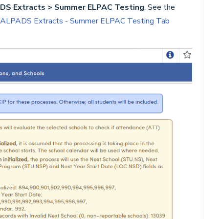
S Extracts > Summer ELPAC Testing
. See the
ALPADS Extracts - Summer ELPAC Testing Tab