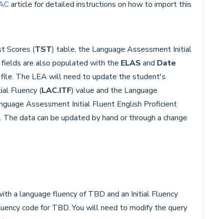
PAC
article for detailed instructions on how to import this
t Scores (
TST
) table, the Language Assessment Initial
) fields are also populated with the
ELAS
and
Date
 file. The LEA will need to update the student's
ial Fluency (
LAC.ITF
) value and the Language
anguage Assessment Initial Fluent English Proficient
). The data can be updated by hand or through a change
ith a language fluency of TBD and an Initial Fluency
fluency code for TBD. You will need to modify the query