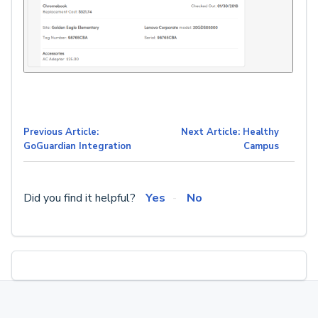
Previous Article:
Next Article: Healthy
GoGuardian Integration
Campus
Did you find it helpful?
Yes
No