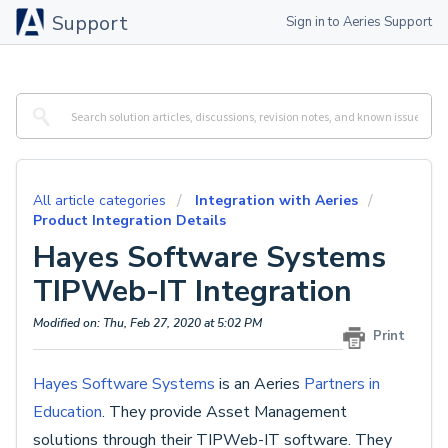
Support
Sign in to Aeries Support
All article categories
Integration with Aeries
Product Integration Details
Hayes Software Systems
TIPWeb-IT Integration
Modified on: Thu, Feb 27, 2020 at 5:02 PM
Print
Hayes Software Systems
is an Aeries
Partners in
Education
. They provide Asset Management
solutions through their TIPWeb-IT software. They