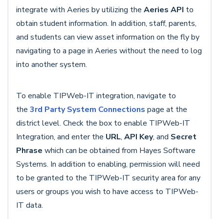
integrate with Aeries by utilizing the
Aeries API
to
obtain student information. In addition, staff, parents,
and students can view asset information on the fly by
navigating to a page in Aeries without the need to log
into another system.
To enable TIPWeb-IT integration, navigate to
the
3rd Party System Connections
page at the
district level. Check the box to enable TIPWeb-IT
Integration, and enter the
URL
,
API Key
, and
Secret
Phrase
which can be obtained from Hayes Software
Systems. In addition to enabling, permission will need
to be granted to the TIPWeb-IT security area for any
users or groups you wish to have access to TIPWeb-
IT data.