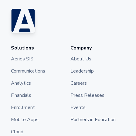
Solutions
Company
Aeries SIS
About Us
Communications
Leadership
Analytics
Careers
Financials
Press Releases
Enrollment
Events
Mobile Apps
Partners in Education
Cloud