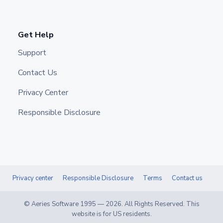
Get Help
Support
Contact Us
Privacy Center
Responsible Disclosure
Privacy center
Responsible Disclosure
Terms
Contact us
© Aeries Software 1995 —
2026
. All Rights Reserved. This
website is for US residents.