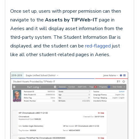
Once set up, users with proper permission can then
navigate to the
Assets by TIPWeb-IT
page in
Aeries and it will display asset information from the
third-party system. The Student Information Bar is
displayed, and the student can be
red-flagged
just
like all other student-related pages in Aeries.