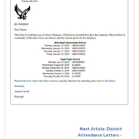
Next Article: District
Attendance Letters -