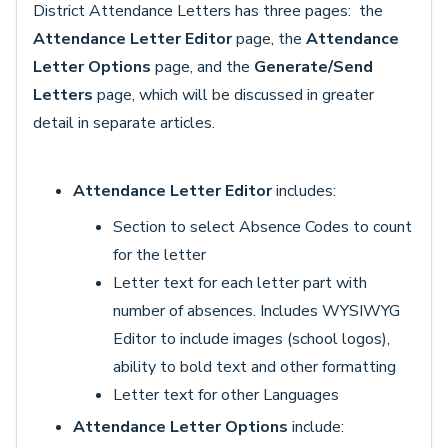
District Attendance Letters has three pages: the
Attendance Letter Editor
page, the
Attendance
Letter Options
page, and the
Generate/Send
Letters
page, which will be discussed in greater
detail in separate articles.
Attendance Letter Editor
includes:
Section to select Absence Codes to count
for the letter
Letter text for each letter part with
number of absences. Includes WYSIWYG
Editor to include images (school logos),
ability to bold text and other formatting
Letter text for other Languages
Attendance Letter Options
include: