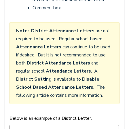
Comment box
Note:
District Attendance Letters
are not
required to be used. Regular school based
Attendance Letters
can continue to be used
if desired. But it is
not
recommended to use
both
District Attendance Letters
and
regular school
Attendance Letters
. A
District Setting
is available to
Disable
School Based Attendance Letters
. The
following article contains more information.
Below is an example of a District Letter.