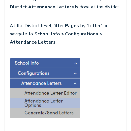
District Attendance Letters
is done at the district.
At the District level, filter
Pages
by "letter" or
navigate to
School Info > Configurations >
Attendance Letters.