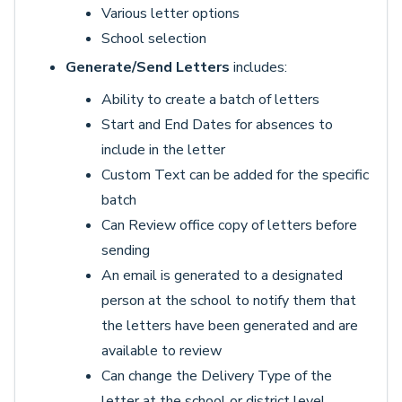
Various letter options
School selection
Generate/Send Letters
includes:
Ability to create a batch of letters
Start and End Dates for absences to
include in the letter
Custom Text can be added for the specific
batch
Can Review office copy of letters before
sending
An email is generated to a designated
person at the school to notify them that
the letters have been generated and are
available to review
Can change the Delivery Type of the
letter at the school or district level