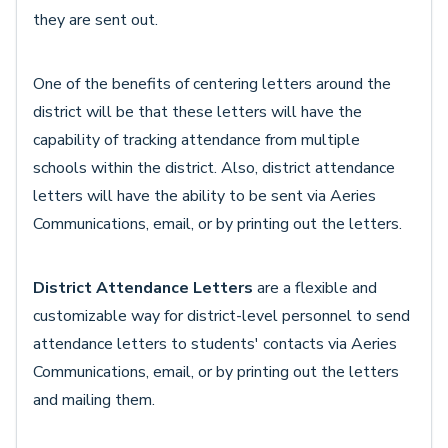
they are sent out.
One of the benefits of centering letters around the
district will be that these letters will have the
capability of tracking attendance from multiple
schools within the district. Also, district attendance
letters will have the ability to be sent via Aeries
Communications, email, or by printing out the letters.
District Attendance Letters
are a flexible and
customizable way for district-level personnel to send
attendance letters to students' contacts via Aeries
Communications, email, or by printing out the letters
and mailing them.