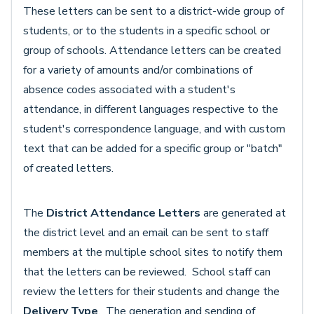
These letters can be sent to a district-wide group of
students, or to the students in a specific school or
group of schools. Attendance letters can be created
for a variety of amounts and/or combinations of
absence codes associated with a student's
attendance, in different languages respective to the
student's correspondence language, and with custom
text that can be added for a specific group or "batch"
of created letters.
The
District Attendance Letters
are generated at
the district level and an email can be sent to staff
members at the multiple school sites to notify them
that the letters can be reviewed. School staff can
review the letters for their students and change the
Delivery Type
. The generation and sending of