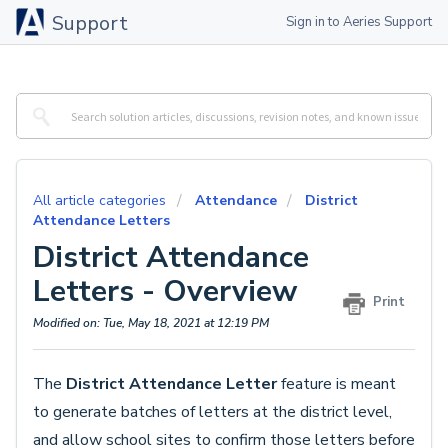
Support
Sign in to Aeries Support
All article categories
Attendance
District
Attendance Letters
District Attendance
Letters - Overview
Print
Modified on: Tue, May 18, 2021 at 12:19 PM
The
District Attendance Letter
feature is meant
to generate batches of letters at the district level,
and allow school sites to confirm those letters before