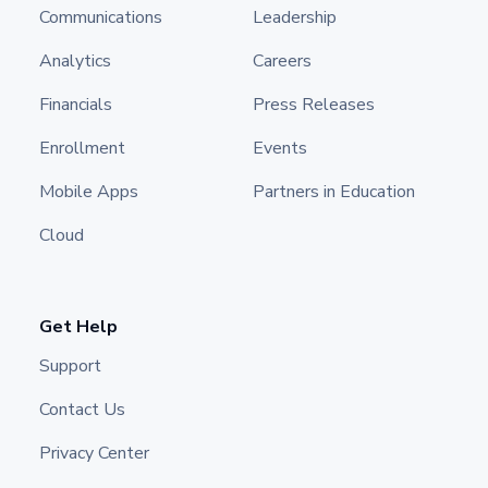
Communications
Leadership
Analytics
Careers
Financials
Press Releases
Enrollment
Events
Mobile Apps
Partners in Education
Cloud
Get Help
Support
Contact Us
Privacy Center