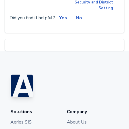
Security and District
Setting
Did you find it helpful?
Yes
No
Solutions
Company
Aeries SIS
About Us