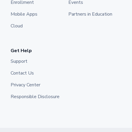
Enrollment
Events
Mobile Apps
Partners in Education
Cloud
Get Help
Support
Contact Us
Privacy Center
Responsible Disclosure