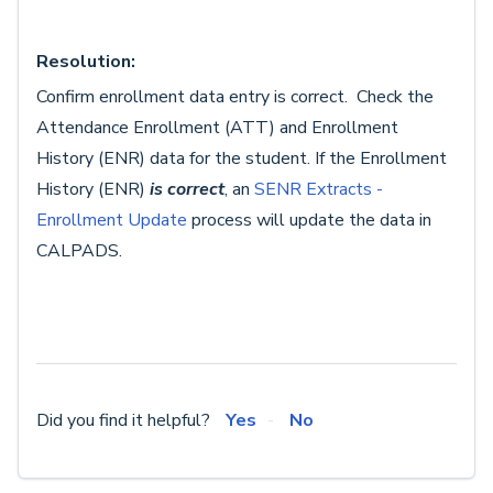
Resolution:
Confirm enrollment data entry is correct. Check the
Attendance Enrollment (ATT) and Enrollment
History (ENR) data for the student. If the Enrollment
History (ENR)
is correct
, an
SENR Extracts -
Enrollment Update
process will update the data in
CALPADS.
Did you find it helpful?
Yes
No