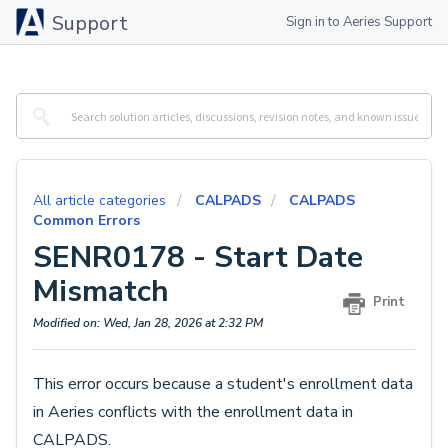
Support
Sign in to Aeries Support
All article categories
CALPADS
CALPADS
Common Errors
SENR0178 - Start Date
Mismatch
Print
Modified on: Wed, Jan 28, 2026 at 2:32 PM
This error occurs because a student's enrollment data
in Aeries conflicts with the enrollment data in
CALPADS.