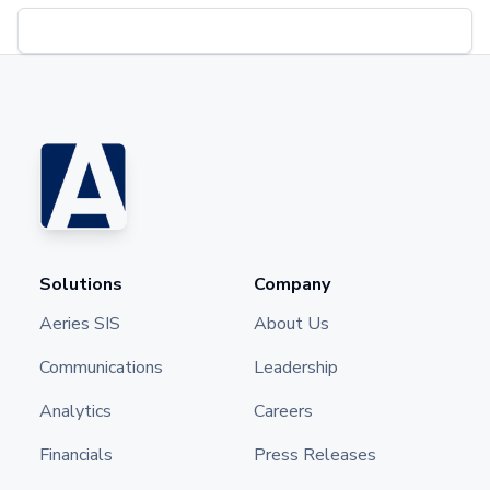
Solutions
Company
Aeries SIS
About Us
Communications
Leadership
Analytics
Careers
Financials
Press Releases