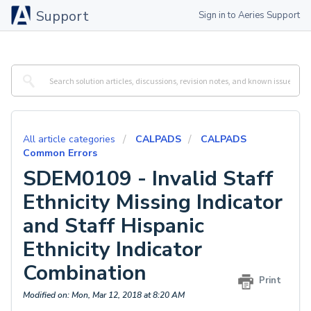
Support
Sign in to Aeries Support
All article categories
CALPADS
CALPADS
Common Errors
SDEM0109 - Invalid Staff
Ethnicity Missing Indicator
and Staff Hispanic
Ethnicity Indicator
Combination
Print
Modified on: Mon, Mar 12, 2018 at 8:20 AM