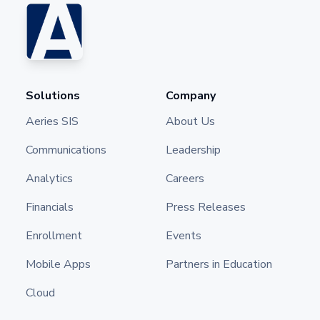
Solutions
Company
Aeries SIS
About Us
Communications
Leadership
Analytics
Careers
Financials
Press Releases
Enrollment
Events
Mobile Apps
Partners in Education
Cloud