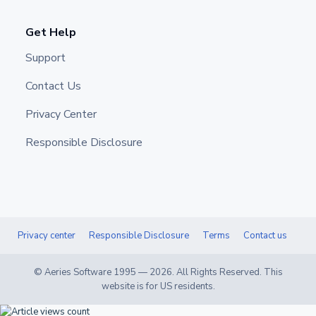
Get Help
Support
Contact Us
Privacy Center
Responsible Disclosure
Privacy center
Responsible Disclosure
Terms
Contact us
© Aeries Software 1995 —
2026
. All Rights Reserved. This
website is for US residents.