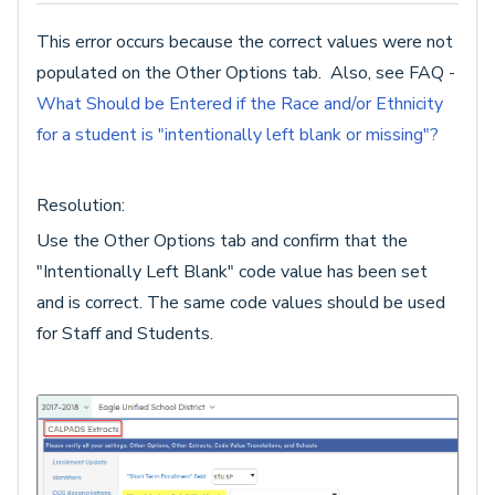
This error occurs because the correct values were not
populated on the Other Options tab. Also, see FAQ -
What Should be Entered if the Race and/or Ethnicity
for a student is "intentionally left blank or missing"?
Resolution:
Use the Other Options tab and confirm that the
"Intentionally Left Blank" code value has been set
and is correct. The same code values should be used
for Staff and Students.