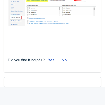
Did you find it helpful?
Yes
No