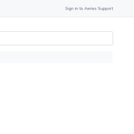
Sign in to Aeries Support