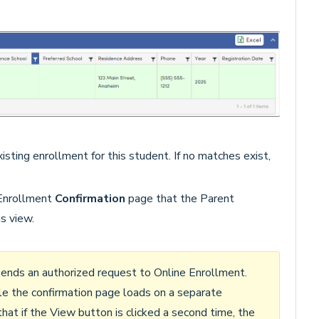
isting enrollment for this student. If no matches exist,
 Enrollment
Confirmation
page that the Parent
s view.
 sends an authorized request to Online Enrollment.
le the confirmation page loads on a separate
that if the View button is clicked a second time, the