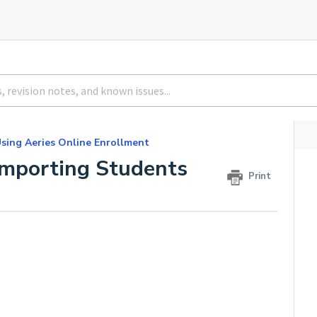
sing Aeries Online Enrollment
Importing Students
Print