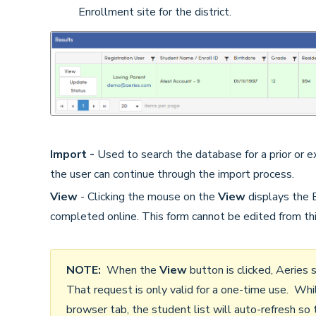
Enrollment site for the district.
Import -
Used to search the database for a prior or ex
the user can continue through the import process.
View
- Clicking the mouse on the
View
displays the
completed online. This form cannot be edited from thi
NOTE:
When the
View
button is clicked, Aeries
That request is only valid for a one-time use. Whi
browser tab, the student list will auto-refresh so 