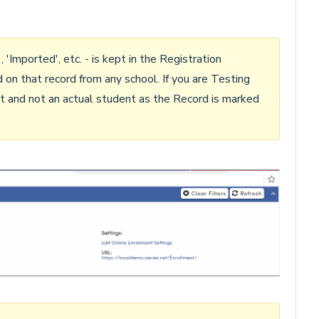
Imported', etc. - is kept in the Registration
on that record from any school. If you are Testing
nt and not an actual student as the Record is marked