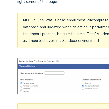
right corner of the page.
NOTE:
The Status of an enrollment -'Incomplete', '
database and updated when an action is performed 
the Import process, be sure to use a 'Test' stude
as 'Imported' even in a Sandbox environment.