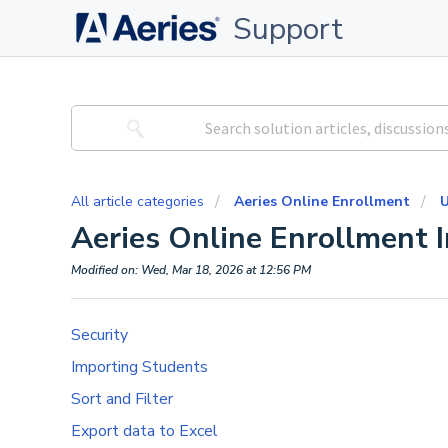
Support
All article categories
Aeries Online Enrollment
U
Aeries Online Enrollment 
Modified on: Wed, Mar 18, 2026 at 12:56 PM
Security
Importing Students
Sort and Filter
Export data to Excel