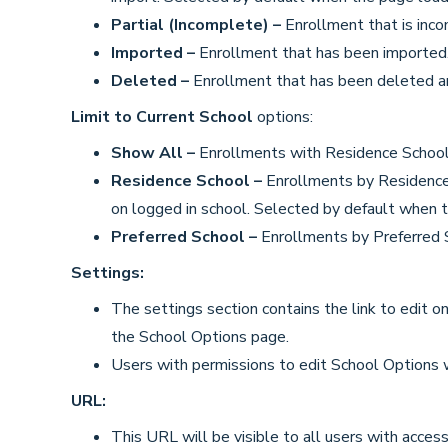
Partial (Incomplete) –
Enrollment that is inc
Imported –
Enrollment that has been imported
Deleted –
Enrollment that has been deleted a
Limit to Current School
options:
Show All –
Enrollments with Residence School 
Residence School –
Enrollments by Residence 
on logged in school. Selected by default when t
Preferred School –
Enrollments by Preferred S
Settings:
The settings section contains the link to edit onl
the School Options page.
Users with permissions to edit School Options w
URL:
This URL will be visible to all users with access