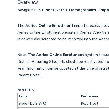
Overview
Navigate to
Student Data > Demographics - Impo
The
Aeries Online Enrollment
import process allo
Aeries Online Enrollment website in Aeries Web Vers
reviewed and selected to be imported into the Aerie
Note: The
Aeries Online Enrollment
system should
District. Returning Students should be reactivated fro
year. Information can be updated at the time of regis
Parent Portal.
Security
↑
Table
Permission
Student Data (STU)
Read, Insert