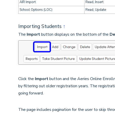
AIR Import
Read, Insert
School Options (LOC)
Read, Update
Importing Students
↑
The
Import
button displays on the bottom of the
De
Click the
Import
button and the Aeries Online Enrollm
by filtering out older registration years. The registrat
going forward.
The page includes pagination for the user to skip thr