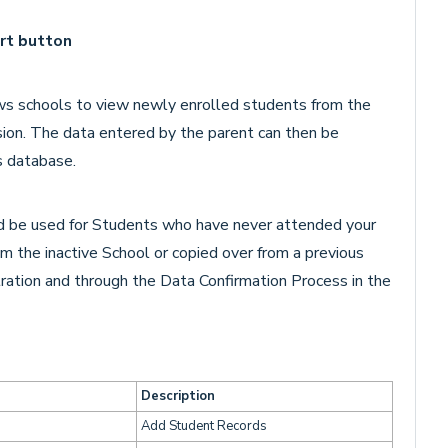
rt button
ws schools to view newly enrolled students from the
ion. The data entered by the parent can then be
s database.
 be used for Students who have never attended your
m the inactive School or copied over from a previous
tration and through the Data Confirmation Process in the
Description
Add Student Records