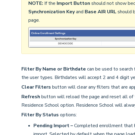
NOTE:
If the
Import Button
should not show becau
Synchronization Key
and
Base AIR URL
should b
page.
Filter By Name or Birthdate
can be used to search f
the user types. Birthdates will accept 2 and 4 digit y
Clear Filters
button will clear any filters that are ap
Refresh
button will reload the page and reset all of 
Residence School option. Residence School will alway
Filter By Status
options:
Pending Import –
Completed enrollment that h
import. Selected by default when the page load