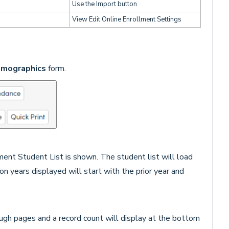
Use the Import button
View Edit Online Enrollment Settings
mographics
form.
ent Student List is shown. The student list will load
ion years displayed will start with the prior year and
ough pages and a record count will display at the bottom