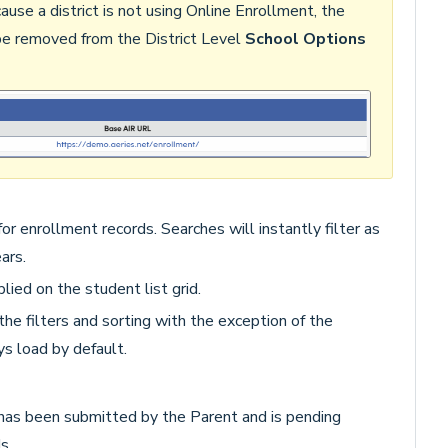
se a district is not using Online Enrollment, the
e removed from the District Level
School Options
or enrollment records. Searches will instantly filter as
ears.
plied on the student list grid.
the filters and sorting with the exception of the
s load by default.
as been submitted by the Parent and is pending
s.