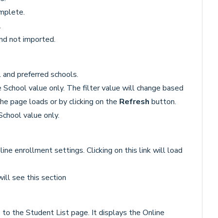
omplete.
.
nd not imported.
and preferred schools.
School value only. The filter value will change based
he page loads or by clicking on the
Refresh
button.
chool value only.
ine enrollment settings. Clicking on this link will load
ill see this section
 to the Student List page. It displays the Online