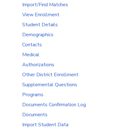
Import/Find Matches
View Enrollment
Student Details
Demographics
Contacts
Medical
Authorizations
Other District Enrollment
Supplemental Questions
Programs
Documents Confirmation Log
Documents
Import Student Data