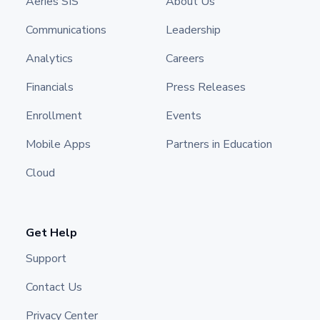
Aeries SIS
About Us
Communications
Leadership
Analytics
Careers
Financials
Press Releases
Enrollment
Events
Mobile Apps
Partners in Education
Cloud
Get Help
Support
Contact Us
Privacy Center