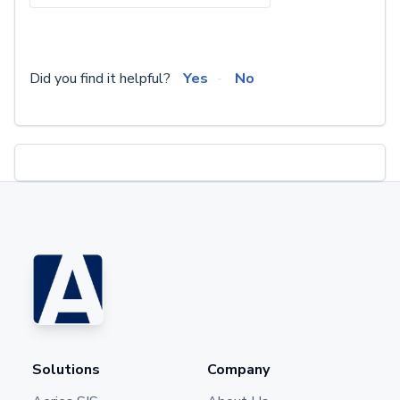
Did you find it helpful?
Yes
No
Solutions
Company