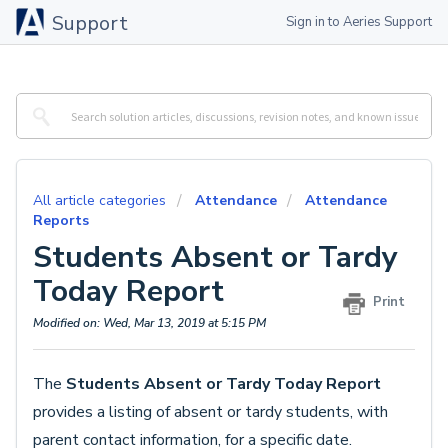
Support
Sign in to Aeries Support
All article categories
Attendance
Attendance
Reports
Students Absent or Tardy
Today Report
Print
Modified on: Wed, Mar 13, 2019 at 5:15 PM
The
Students Absent or Tardy Today Report
provides a listing of absent or tardy students, with
parent contact information, for a specific date.