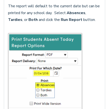
The report will default to the current date but can be
printed for any school day. Select
Absences
,
Tardies
, or
Both
and click the
Run Report
button.