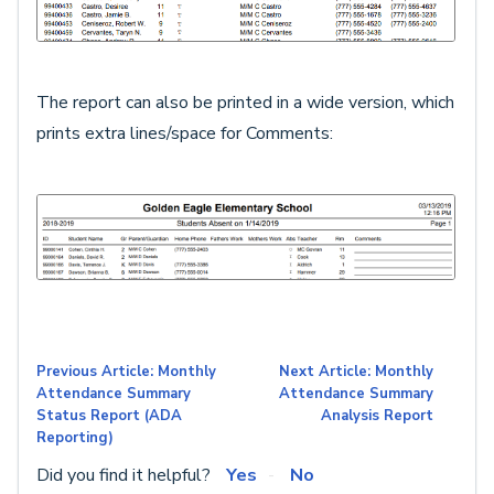
The report can also be printed in a wide version, which
prints extra lines/space for Comments:
Previous Article: Monthly
Next Article: Monthly
Attendance Summary
Attendance Summary
Status Report (ADA
Analysis Report
Reporting)
Did you find it helpful?
Yes
No