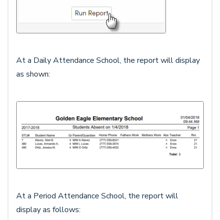
At a Daily Attendance School, the report will display
as shown:
At a Period Attendance School, the report will
display as follows: