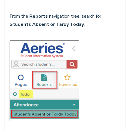
From the
Reports
navigation tree, search for
Students Absent or Tardy Today
.