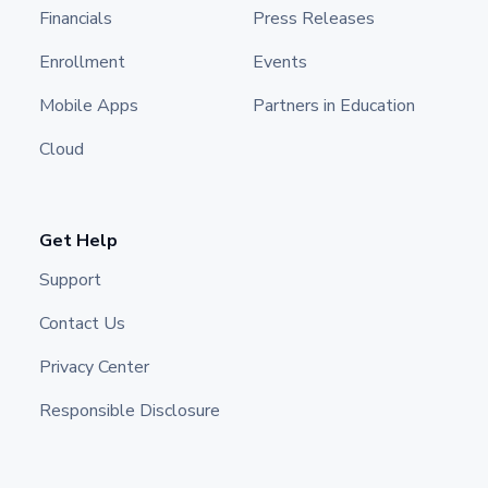
Financials
Press Releases
Enrollment
Events
Mobile Apps
Partners in Education
Cloud
Get Help
Support
Contact Us
Privacy Center
Responsible Disclosure