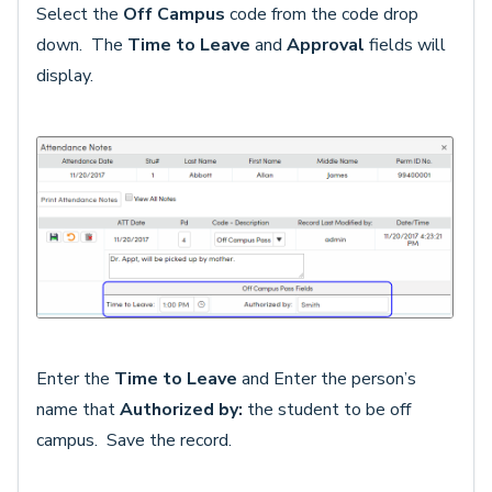
Select the
Off Campus
code from the code drop
down. The
Time to Leave
and
Approval
fields will
display.
Enter the
Time to Leave
and Enter the person’s
name that
Authorize
d by:
the student to be off
campus. Save the record.