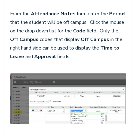
From the
Attendance Notes
form enter the
Period
that the student will be off campus. Click the mouse
on the drop down list for the
Code
field. Only the
Off Campus
codes that display
Off Campus
in the
right hand side can be used to display the
Time to
Leave
and
Approval
fields.