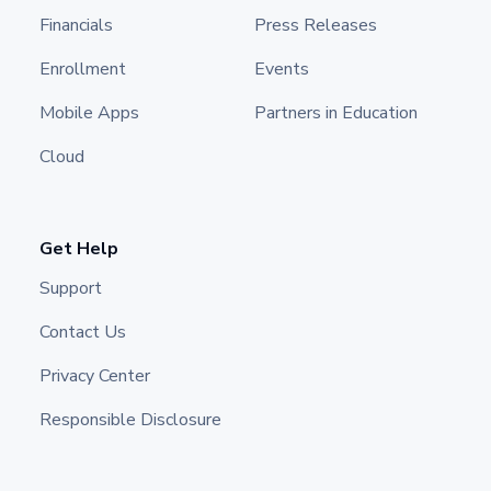
Financials
Press Releases
Enrollment
Events
Mobile Apps
Partners in Education
Cloud
Get Help
Support
Contact Us
Privacy Center
Responsible Disclosure