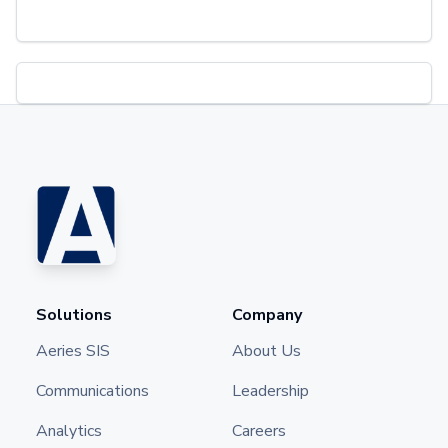
Solutions
Company
Aeries SIS
About Us
Communications
Leadership
Analytics
Careers