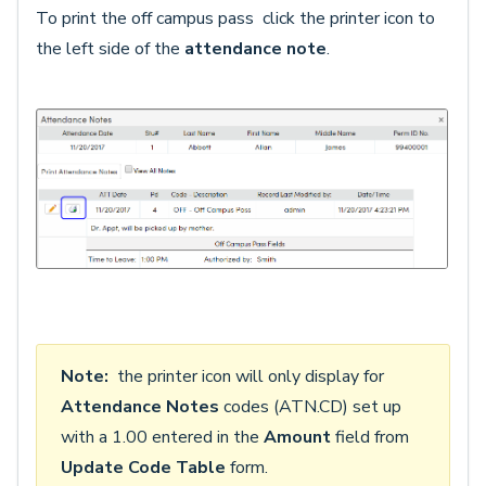
To print the off campus pass click the printer icon to
the left side of the
attendance
note
.
Note:
the printer icon will only display for
Attendance Notes
codes (ATN.CD) set up
with a 1.00 entered in the
Amount
field from
Update Code Table
form.