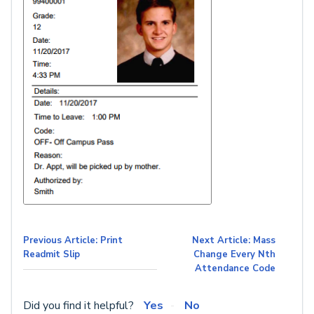
Previous Article: Print
Next Article: Mass
Readmit Slip
Change Every Nth
Attendance Code
Did you find it helpful?
Yes
No