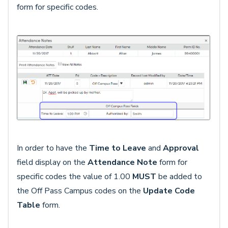
form for specific codes.
In order to have the
Time to Leave
and
Approval
field display on the
Attendance Note
form for
specific codes the value of 1.00
MUST
be added to
the Off Pass Campus codes on the
Update Code
Table
form.