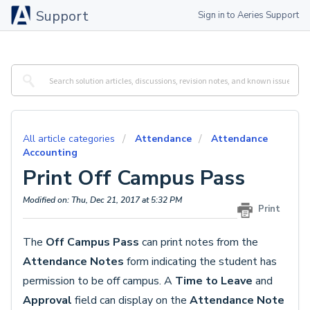
Support
Sign in to Aeries Support
All article categories
Attendance
Attendance
Accounting
Print Off Campus Pass
Modified on: Thu, Dec 21, 2017 at 5:32 PM
Print
The
Off Campus Pass
can print notes from the
Attendance Notes
form indicating the student has
permission to be off campus. A
Time to Leave
and
Approval
field can display on the
Attendance Note