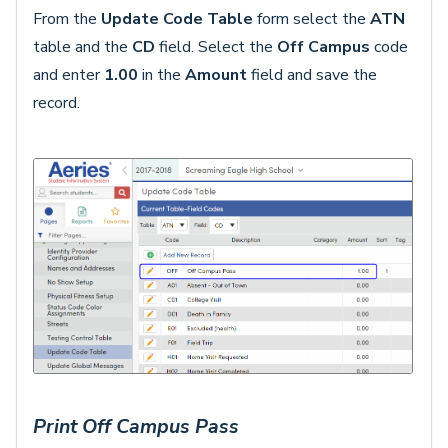
From the
Update Code Table
form select the
ATN
table and the
CD
field. Select the
Off Campus
code
and enter
1.00
in the
Amount
field and save the
record.
Print Off Campus Pass