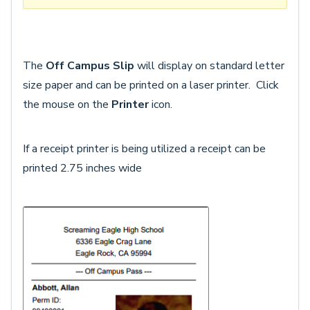
The
Off Campus Slip
will display on standard letter
size paper and can be printed on a laser printer. Click
the mouse on the
Printer
icon.
If a receipt printer is being utilized a receipt can be
printed 2.75 inches wide