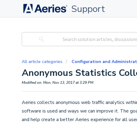
Support
All article categories
Configuration and Administrat
Anonymous Statistics Coll
Modified on: Mon, Nov 13, 2017 at 3:29 PM
Aeries collects anonymous web traffic analytics wit
software is used and ways we can improve it. The goal o
and help create a better Aeries experience for all user