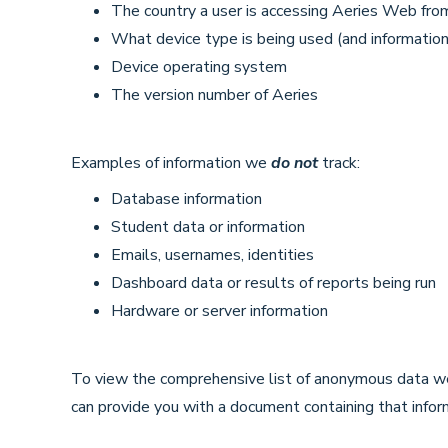
The country a user is accessing Aeries Web fro
What device type is being used (and information 
Device operating system
The version number of Aeries
Examples of information we
do not
track:
Database information
Student data or information
Emails, usernames, identities
Dashboard data or results of reports being run
Hardware or server information
To view the comprehensive list of anonymous data we
can provide you with a document containing that infor