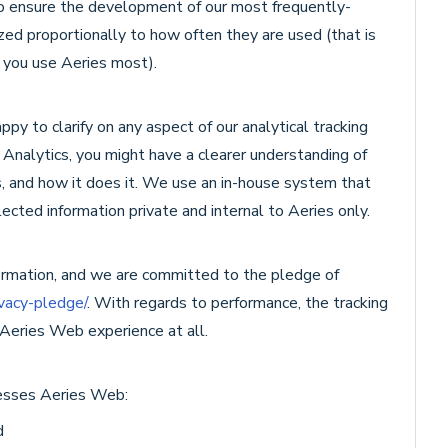
to ensure the development of our most frequently-
zed proportionally to how often they are used (that is
 you use Aeries most).
y to clarify on any aspect of our analytical tracking
e Analytics, you might have a clearer understanding of
 and how it does it. We use an in-house system that
ected information private and internal to Aeries only.
formation, and we are committed to the pledge of
ivacy-pledge/
. With regards to performance, the tracking
 Aeries Web experience at all.
cesses Aeries Web:
d