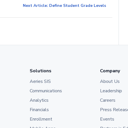
Next Article: Define Student Grade Levels
Solutions
Company
Aeries SIS
About Us
Communications
Leadership
Analytics
Careers
Financials
Press Releas
Enrollment
Events