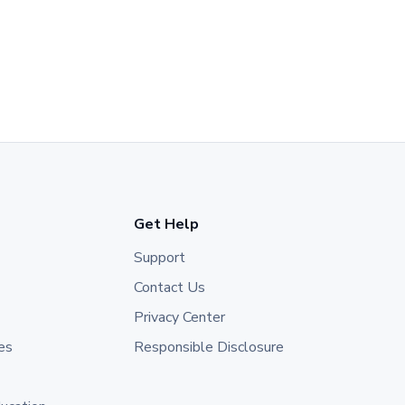
Get Help
Support
Contact Us
Privacy Center
es
Responsible Disclosure