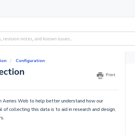
ion
Configuration
ection
Print
hin Aeries Web to help better understand how our
f collecting this data is to aid in research and design,
s.