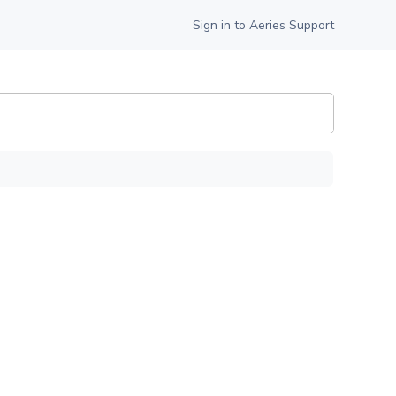
Sign in to Aeries Support