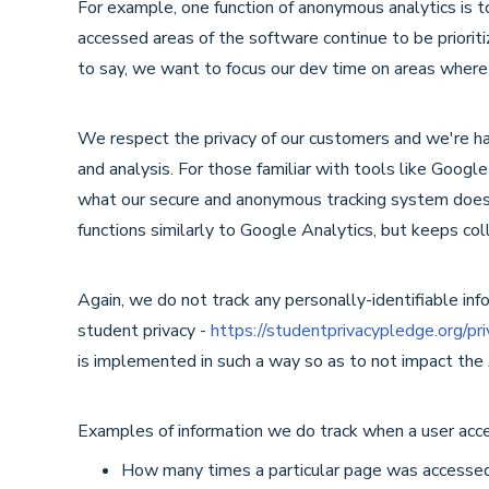
For example, one function of anonymous analytics is 
accessed areas of the software continue to be prioriti
to say, we want to focus our dev time on areas where
We respect the privacy of our customers and we're happ
and analysis. For those familiar with tools like Googl
what our secure and anonymous tracking system does,
functions similarly to Google Analytics, but keeps coll
Again, we do not track any personally-identifiable in
student privacy -
https://studentprivacypledge.org/pr
is implemented in such a way so as to not impact the
Examples of information we do track when a user ac
How many times a particular page was accesse