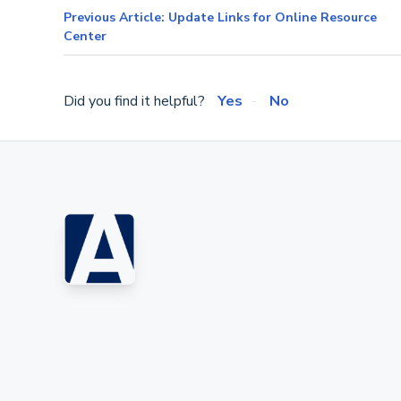
Previous Article: Update Links for Online Resource
Center
Did you find it helpful?
Yes
No