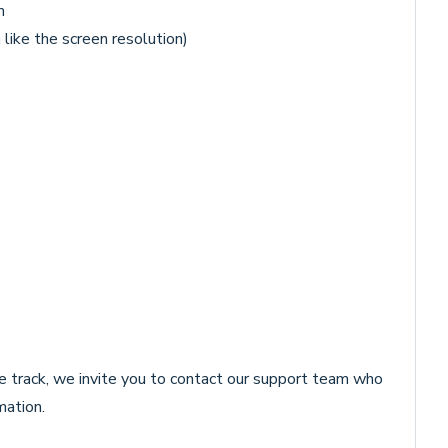
m
like the screen resolution)
 track, we invite you to contact our support team who
mation.