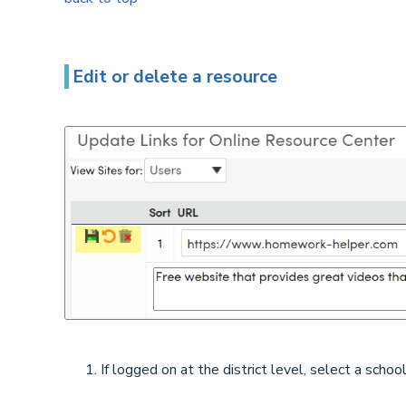
Edit or delete a resource
If logged on at the district level, select a school