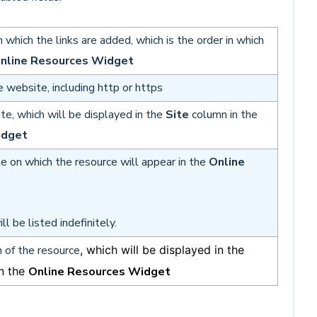
n which the links are added, which is the order in which
nline Resources Widget
e website, including http or https
e, which will be displayed in the
Site
column in the
idget
te on which the resource will appear in the
Online
ll be listed indefinitely.
n of the resource
, which will be displayed in the
n the
Online Resources Widget