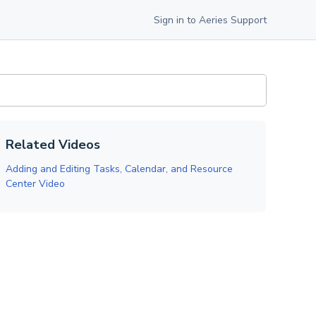
Sign in to Aeries Support
Related Videos
Adding and Editing Tasks, Calendar, and Resource
Center Video