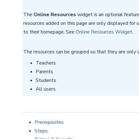
The
Online Resources
widget is an optional featur
resources added on this page are only displayed for
to their homepage. See
Online Resources Widget
.
The resources can be grouped so that they are only vi
Teachers
Parents
Students
All users
Prerequisites
Steps