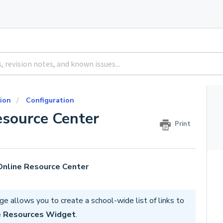
ion
Configuration
esource Center
Print
 Online Resource Center
e allows you to create a school-wide list of links to
e Resources Widget
.