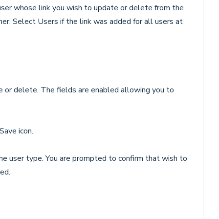
 user whose link you wish to update or delete from the
her. Select Users if the link was added for all users at
te or delete. The fields are enabled allowing you to
Save icon.
 the user type. You are prompted to confirm that wish to
ted.