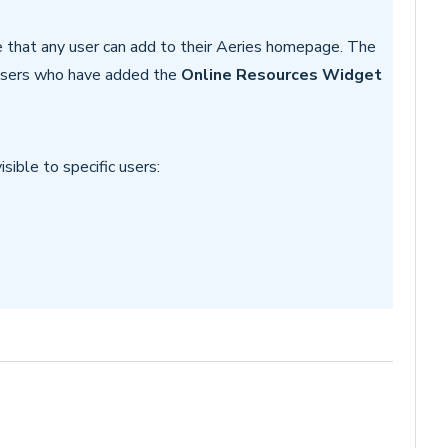
e that any user can add to their Aeries homepage. The
 users who have added the
Online Resources Widget
sible to specific users: