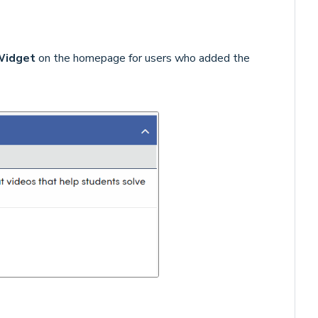
Widget
on the homepage for users who added the