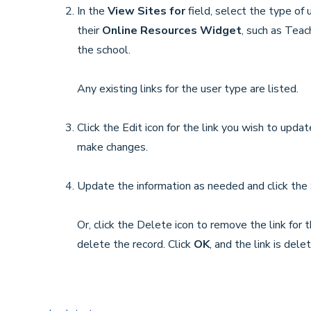
In the
View Sites for
field, select the type of
their
Online Resources Widget
, such as Teac
the school.
Any existing links for the user type are listed.
Click the Edit icon for the link you wish to upda
make changes.
Update the information as needed and click the 
Or, click the Delete icon to remove the link for
delete the record. Click
OK
, and the link is dele