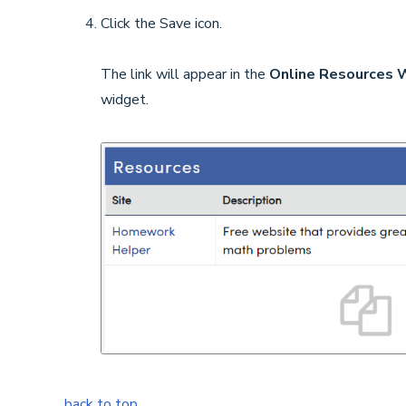
Click the Save icon.
The link will appear in the
Online Resources 
widget.
back to top