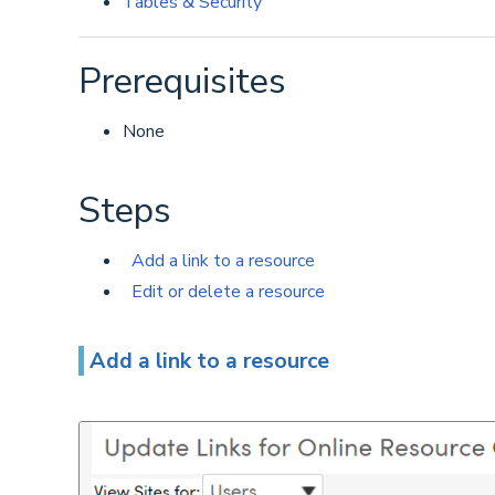
Tables & Security
Prerequisites
None
Steps
Add a link to a resource
Edit or delete a resource
Add a link to a resource