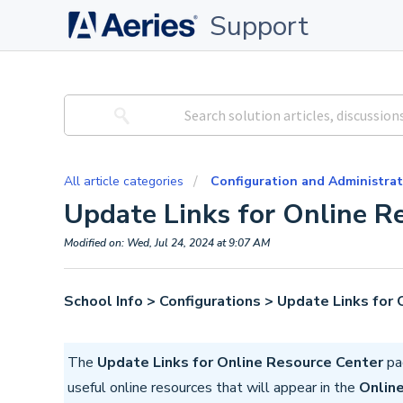
Support
All article categories
Configuration and Administrat
Update Links for Online R
Modified on: Wed, Jul 24, 2024 at 9:07 AM
School Info > Configurations > Update Links for
The
Update Links for Online Resource Center
pag
useful online resources that will appear in the
Onlin