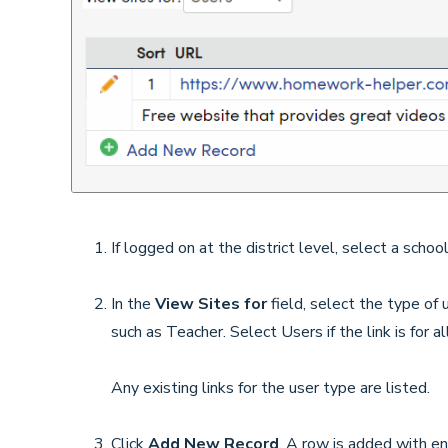
If logged on at the district level, select a school
In the
View Sites for
field, select the type of 
such as Teacher. Select Users if the link is for a
Any existing links for the user type are listed.
Click
Add New Record
. A row is added with en