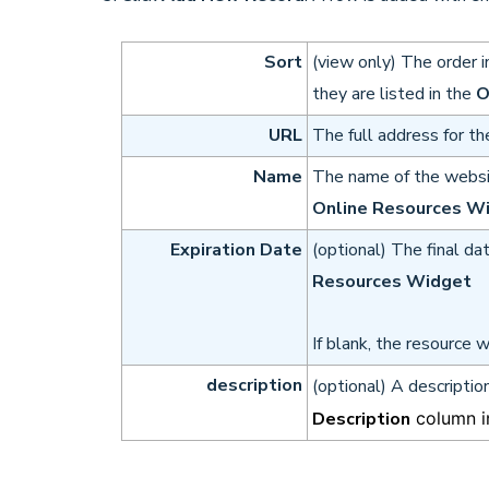
Sort
(view only) The order i
they are listed in the
O
URL
The full address for th
Name
The name of the websit
Online Resources W
Expiration Date
(optional) The final da
Resources Widget
If blank, the resource wi
description
(optional) A descriptio
Description
column i