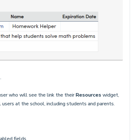
.
user who will see the link the their
Resources
widget,
ll users at the school, including students and parents.
abled fields.