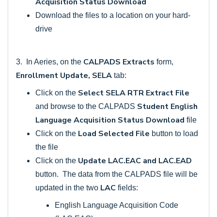
Acquisition Status Download
Download the files to a location on your hard-
drive
CALPADS Extracts
3. In Aeries, on the
form,
Enrollment Update, SELA
tab:
Select SELA RTR Extract File
Click on the
Student English
and browse to the CALPADS
Language Acquisition Status Download
file
Load Selected File
Click on the
button to load
the file
Update LAC.EAC and LAC.EAD
Click on the
button. The data from the CALPADS file will be
LAC
updated in the two
fields:
English Language Acquisition Code