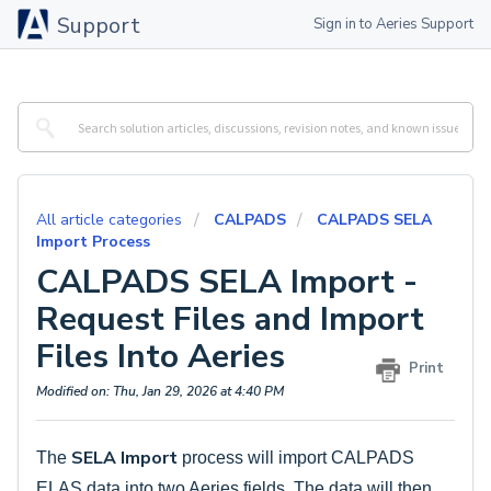
Support
Sign in to Aeries Support
All article categories
CALPADS
CALPADS SELA
Import Process
CALPADS SELA Import -
Request Files and Import
Files Into Aeries
Print
Modified on: Thu, Jan 29, 2026 at 4:40 PM
SELA Import
The
process will import CALPADS
ELAS data into two Aeries fields. The data will then