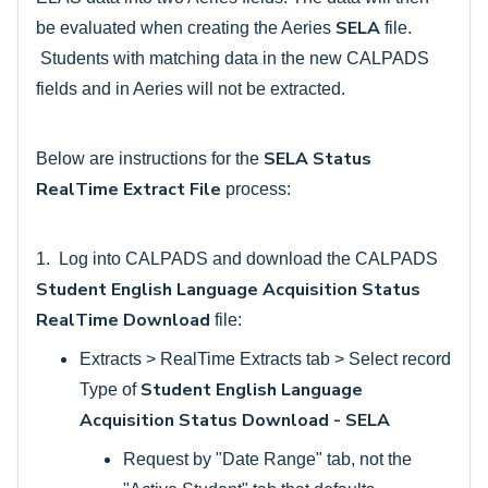
SELA
be evaluated when creating the Aeries
file.
Students with matching data in the new CALPADS
fields and in Aeries will not be extracted.
SELA Status
Below are instructions for the
RealTime Extract File
process:
1. Log into CALPADS and download the CALPADS
Student English Language Acquisition Status
RealTime Download
file:
Extracts > RealTime Extracts tab > Select record
Student English Language
Type of
Acquisition Status Download - SELA
Request by "Date Range" tab, not the