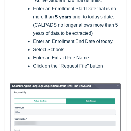
"Active Student" tab that defaults.
Enter an Enrollment Start Date that is no
5 years
more than
prior to today's date.
(CALPADS no longer allows more than 5
years of data to be extracted)
Enter an Enrollment End Date of today.
Select Schools
Enter an Extract File Name
Click on the "Request File" button