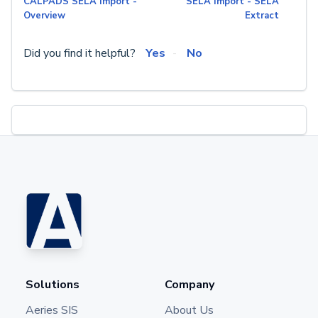
CALPADS SELA Import -
SELA Import - SELA
Overview
Extract
Did you find it helpful?
Yes
No
Solutions
Company
Aeries SIS
About Us