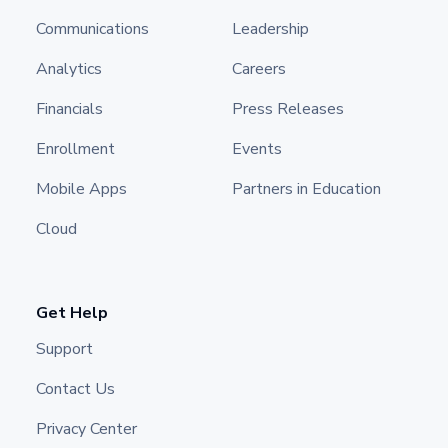
Communications
Leadership
Analytics
Careers
Financials
Press Releases
Enrollment
Events
Mobile Apps
Partners in Education
Cloud
Get Help
Support
Contact Us
Privacy Center