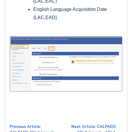
(LAC.EAC)
English Language Acquisition Date
(LAC.EAD)
Previous Article:
Next Article: CALPADS