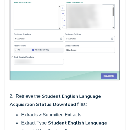
Student English Language
2. Retrieve the
Acquisition Status Download
files:
Extracts > Submitted Extracts
Student English Language
Extract Type