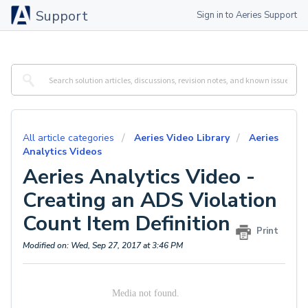
Support
Sign in to Aeries Support
All article categories
Aeries Video Library
Aeries
Analytics Videos
Aeries Analytics Video -
Creating an ADS Violation
Count Item Definition
Print
Modified on: Wed, Sep 27, 2017 at 3:46 PM