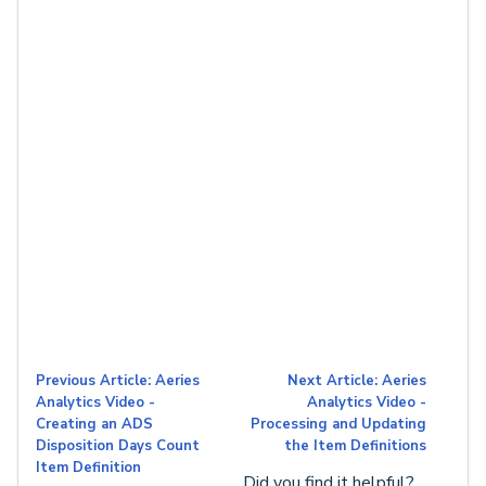
Previous Article: Aeries
Next Article: Aeries
Analytics Video -
Analytics Video -
Creating an ADS
Processing and Updating
Disposition Days Count
the Item Definitions
Item Definition
Did you find it helpful?