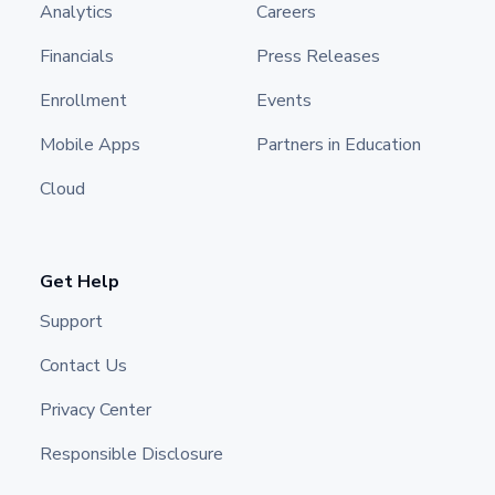
Analytics
Careers
Financials
Press Releases
Enrollment
Events
Mobile Apps
Partners in Education
Cloud
Get Help
Support
Contact Us
Privacy Center
Responsible Disclosure