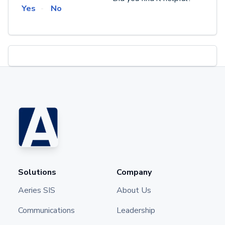
Yes
No
Solutions
Company
Aeries SIS
About Us
Communications
Leadership