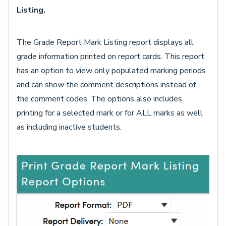
Listing.
The Grade Report Mark Listing report displays all
grade information printed on report cards. This report
has an option to view only populated marking periods
and can show the comment descriptions instead of
the comment codes. The options also includes
printing for a selected mark or for ALL marks as well
as including inactive students.