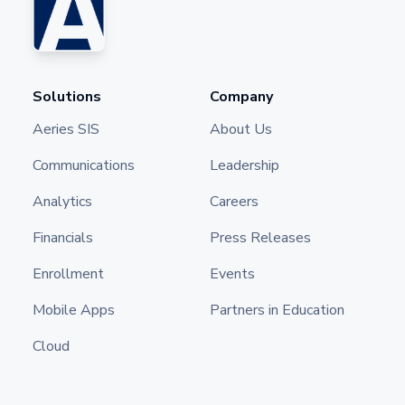
Solutions
Company
Aeries SIS
About Us
Communications
Leadership
Analytics
Careers
Financials
Press Releases
Enrollment
Events
Mobile Apps
Partners in Education
Cloud