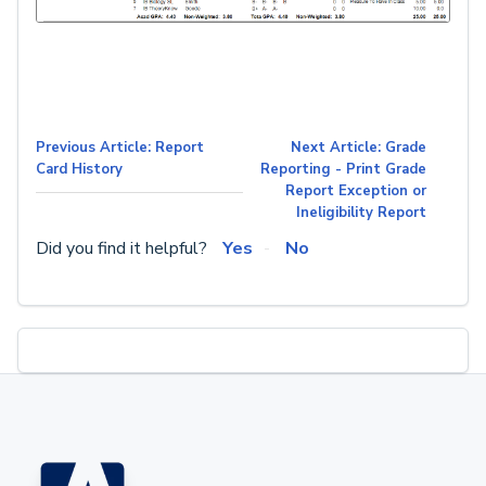
Previous Article: Report
Next Article: Grade
Card History
Reporting - Print Grade
Report Exception or
Ineligibility Report
Did you find it helpful?
Yes
No