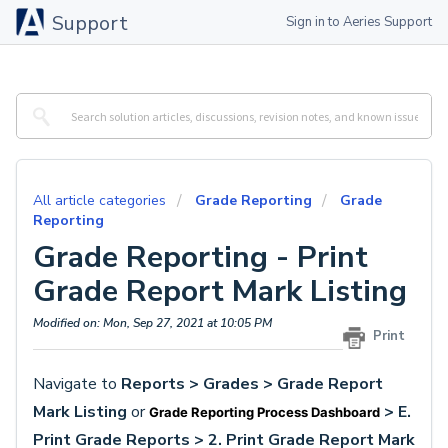
Support
Sign in to Aeries Support
All article categories
Grade Reporting
Grade
Reporting
Grade Reporting - Print
Grade Report Mark Listing
Modified on: Mon, Sep 27, 2021 at 10:05 PM
Print
Navigate to
Reports > Grades >
Grade Report
Mark Listing
or
> E.
Grade Reporting Process Dashboard
Print Grade Reports > 2. Print Grade Report Mark