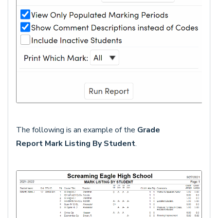
The following is an example of the
Grade
Report
Mark Listing By Student
.