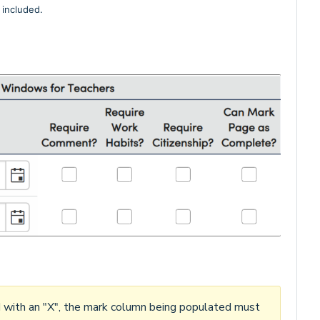
included.
d with an "X", the mark column being populated must