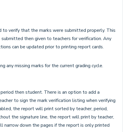
d to verify that the marks were submitted properly. This
submitted then given to teachers for verification. Any
tions can be updated prior to printing report cards.
ying any missing marks for the current grading cycle.
 period then student. There is an option to add a
eacher to sign the mark verification listing when verifying
led, the report will print sorted by teacher, period,
ut the signature line, the report will print by teacher,
ll narrow down the pages if the report is only printed