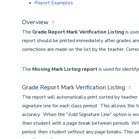
Report Examples
Overview
↑
The
Grade Report Mark Verification Listing
is use
report should be printed immediately after grades are 
corrections are made on the list by the teacher. Correc
The
Missing Mark Listing report
is used for identif
Grade Report Mark Verification Listing
↑
The report will automatically print sorted by teacher,
signature line for each class period. This allows the t
accuracy. When the "Add Signature Line" option is enab
then student with a page break between periods. Witho
period, then student without any page breaks. This wi