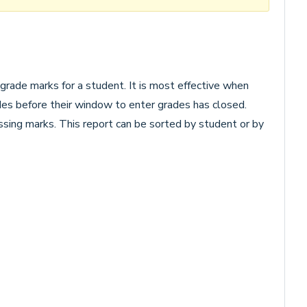
 grade marks for a student. It is most effective when
des before their window to enter grades has closed.
issing marks. This report can be sorted by student or by