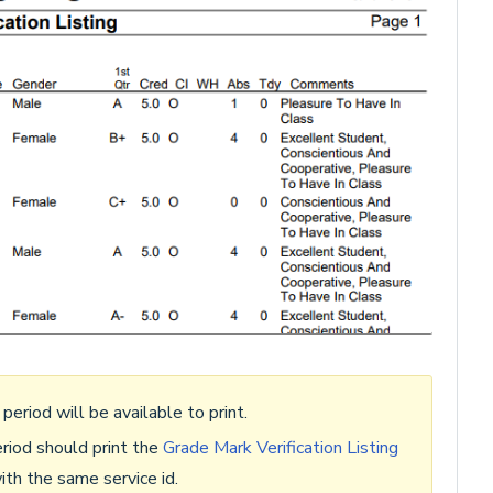
 period will be available to print.
riod should print the
Grade Mark Verification Listing
ith the same service id.