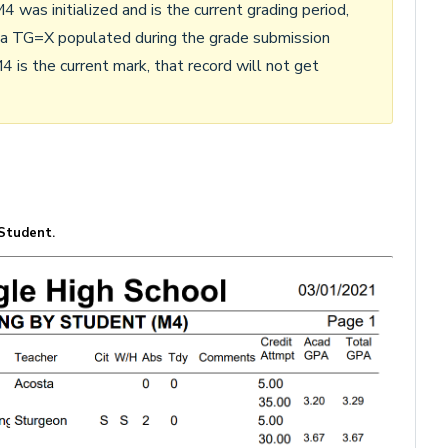
4 was initialized and is the current grading period,
 a TG=X populated during the grade submission
4 is the current mark, that record will not get
 Student
.