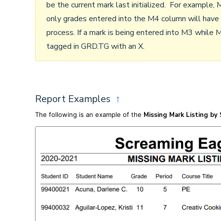
be the current mark last initialized. For example, M
only grades entered into the M4 column will have
process. If a mark is being entered into M3 while M
tagged in GRD.TG with an X.
Report Examples
↑
The following is an example of the
Missing Mark Listing by