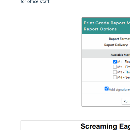
for office staff.