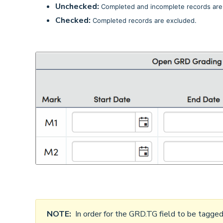
Unchecked:
Completed and incomplete records are 
Checked:
Completed records are excluded.
NOTE:
In order for the GRD.TG field to be tagge