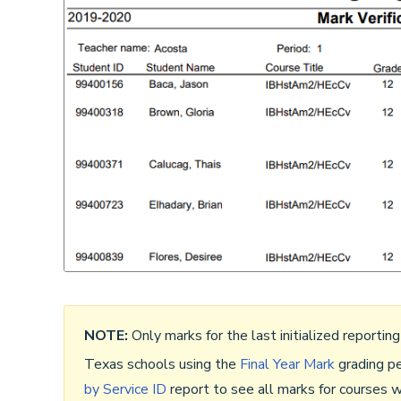
NOTE:
Only marks for the last initialized reporting
Texas schools using the
Final Year Mark
grading pe
by Service ID
report to see all marks for courses w