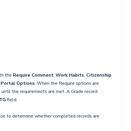
ith the
Require Comment
,
Work Habits
,
Citizenship
,
n
Portal Options
. When the Require options are
 until the requirements are met. A Grade record
TG
field.
on to determine whether completed records are