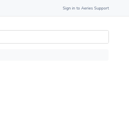
Sign in to Aeries Support