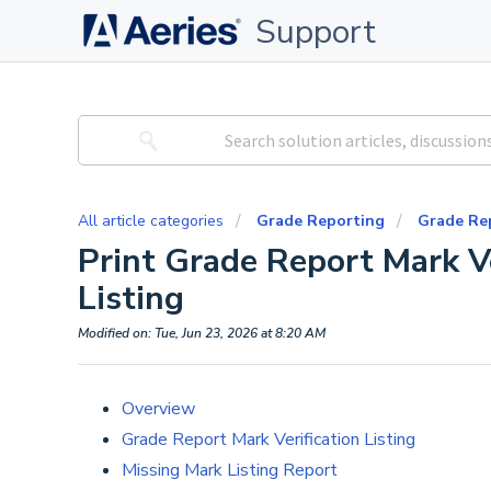
Support
All article categories
Grade Reporting
Grade Re
Print Grade Report Mark Ve
Listing
Modified on: Tue, Jun 23, 2026 at 8:20 AM
Overview
Grade Report Mark Verification Listing
Missing Mark Listing Report