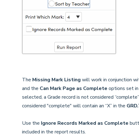
The
Missing Mark Listing
will work in conjunction w
and the
Can Mark Page as Complete
options set i
selected, a Grade record is not considered “complete”
considered "complete" will contain an “X” in the
GRD.
Use the
Ignore Records Marked as Complete
butt
included in the report results.