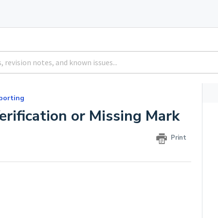
porting
rification or Missing Mark
Print