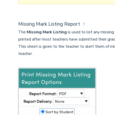
Missing Mark Listing Report
↑
The
Missing Mark Listing
is used to list any missing
printed after most teachers have submitted their gra
This sheet is given to the teacher to alert them of m
teacher.