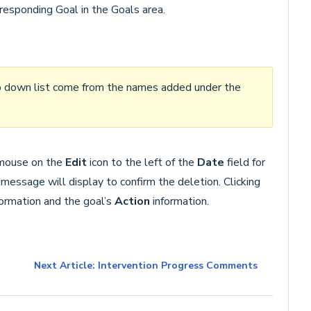
rresponding Goal in the Goals area.
 down list come from the names added under the
e mouse on the
Edit
icon to the left of the
Date
field for
 message will display to confirm the deletion. Clicking
formation and the goal’s
Action
information.
Next Article: Intervention Progress Comments