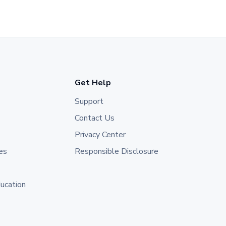
Get Help
Support
Contact Us
Privacy Center
es
Responsible Disclosure
ducation