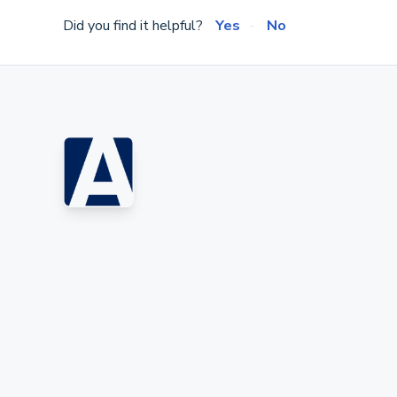
Did you find it helpful?
Yes
No