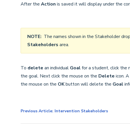
After the
Action
is saved it will display under the co
NOTE:
The names shown in the Stakeholder drop
Stakeholders
area.
To
delete
an individual
Goal
for a student, click th
the goal. Next click the mouse on the
Delete
icon. A
the mouse on the
OK
button will delete the
Goal
in
Previous Article: Intervention Stakeholders