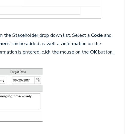
m the Stakeholder drop down list. Select a
Code
and
ment
can be added as well as information on the
formation is entered, click the mouse on the
OK
button.