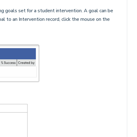
ng goals set for a student intervention. A goal
can be
al to an Intervention record, click the mouse on the