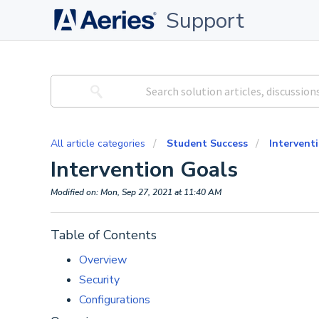
Support
All article categories
Student Success
Interven
Intervention Goals
Modified on: Mon, Sep 27, 2021 at 11:40 AM
Table of Contents
Overview
Security
Configurations