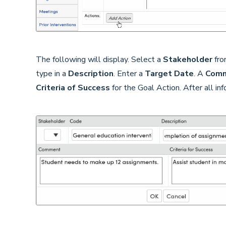
The following will display. Select a
Stakeholder
fro
type in a
Description
. Enter a
Target Date
. A
Com
Criteria of Success
for the Goal Action. After all in