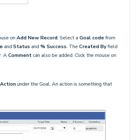
mouse on
Add New Record
. Select a
Goal code
from
e
and
Status
and
% Success
. The
Created By
field
r. A
Comment
can also be added. Click the mouse on
Action
under the Goal. An action is something that