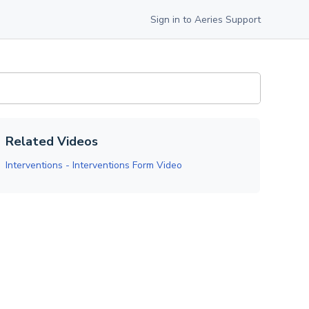
Sign in to Aeries Support
Related Videos
Interventions - Interventions Form Video