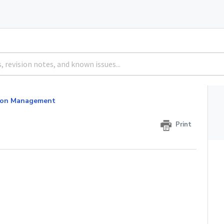
tion Management
Print