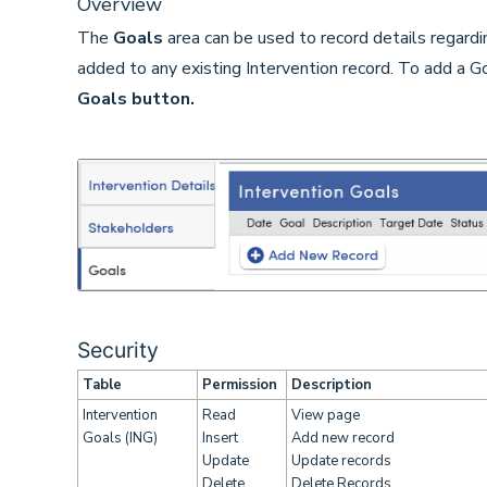
Overview
The
Goals
area can be used to record details regardi
added to any existing Intervention record. To add a Go
Goals button.
Security
Table
Permission
Description
Intervention
Read
View page
Goals (ING)
Insert
Add new record
Update
Update records
Delete
Delete Records