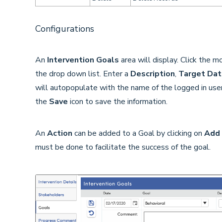
Configurations
An
Intervention Goals
area will display. Click the 
the drop down list. Enter a
Description
,
Target Dat
will autopopulate with the name of the logged in use
the
Save
icon to save the information.
An
Action
can be added to a Goal by clicking on
Add 
must be done to facilitate the success of the goal.