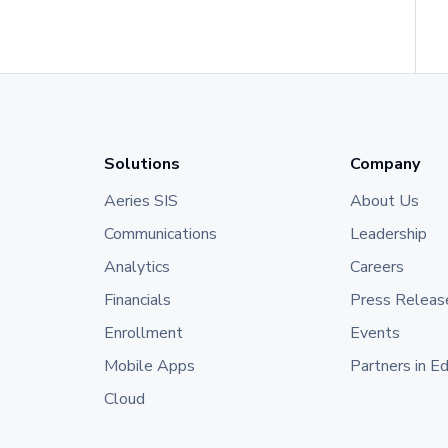
Solutions
Company
Aeries SIS
About Us
Communications
Leadership
Analytics
Careers
Financials
Press Releas
Enrollment
Events
Mobile Apps
Partners in E
Cloud